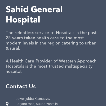
Sahid General
Hospital
The relentless service of Hospitals in the past
25 years taken health care to the most
modern levels in the region catering to urban
& rural.
A Health Care Provider of Western Approach,
Hospitals is the most trusted multispecialty
hospital.
Contact Us
Lower jubba Kismaayo,
Farjano road, Suuqa Yasmiin