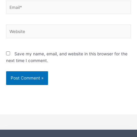
Email*
Website
Save my name, email, and website in this browser for the
next time I comment.
Alternative: