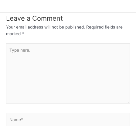
Leave a Comment
Your email address will not be published.
Required fields are
marked
*
Type
here..
Name*