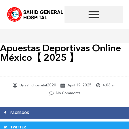
Skip
to
content
Apuestas Deportivas Online
México【 2025 】
By
sahidhospital2020
April 19, 2025
4:06 am
No Comments
FACEBOOK
TWITTER