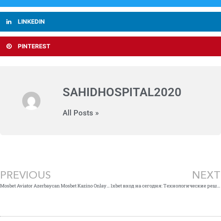
LINKEDIN
PINTEREST
SAHIDHOSPITAL2020
All Posts »
Prev
PREVIOUS
NEXT
Mosbet Aviator Azerbaycan Mosbet Kazino Onlayn Oyun Icmalı
1xbet вход на сегодня: Технологические решения и удобство использования