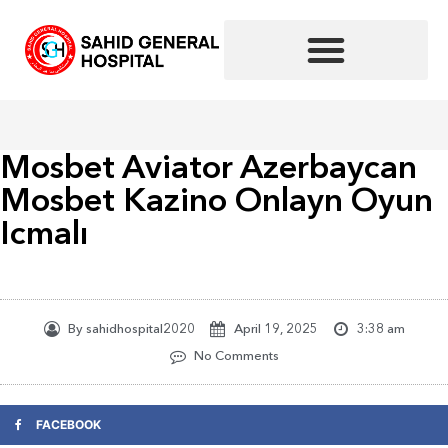
Skip
to
content
Mosbet Aviator Azerbaycan
Mosbet Kazino Onlayn Oyun
Icmalı
By
sahidhospital2020
April 19, 2025
3:38 am
No Comments
FACEBOOK