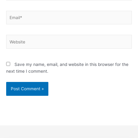
Email*
Website
Save my name, email, and website in this browser for the
next time I comment.
Alternative: