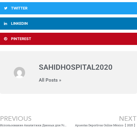
TWITTER
LINKEDIN
PINTEREST
SAHIDHOSPITAL2020
All Posts »
Prev
PREVIOUS
NEXT
Использование Аналитики Данных для Успеха 1win
Apuestas Deportivas Online México【 2025 】