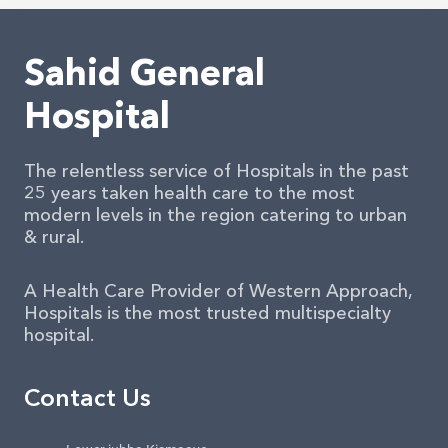
Sahid General
Hospital
The relentless service of Hospitals in the past
25 years taken health care to the most
modern levels in the region catering to urban
& rural.
A Health Care Provider of Western Approach,
Hospitals is the most trusted multispecialty
hospital.
Contact Us