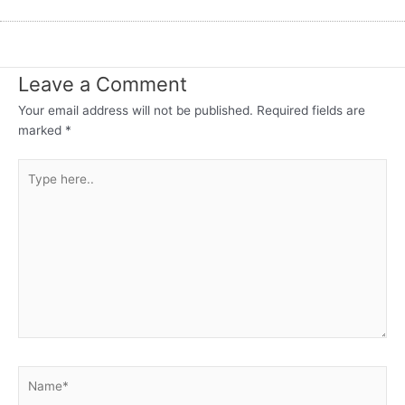
Leave a Comment
Your email address will not be published.
Required fields are
marked
*
Type
here..
Name*