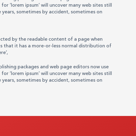
for ‘lorem ipsum’ will uncover many web sites still
the years, sometimes by accident, sometimes on
stracted by the readable content of a page when
s that it has a more-or-less normal distribution of
re’,
ublishing packages and web page editors now use
for ‘lorem ipsum’ will uncover many web sites still
the years, sometimes by accident, sometimes on