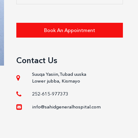
Book An Appointment
Contact Us
Suuqa Yasiin,Tubad uuska
Lower jubba, Kismayo
252-615-977373
info@sahidgeneralhospital.com