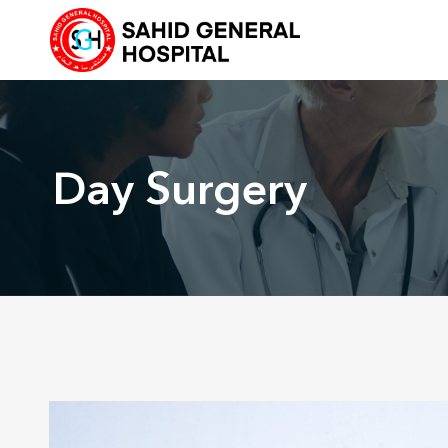
Skip
to
content
Day Surgery