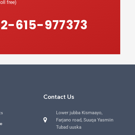
oll free)
2-615-977373
Contact Us
ts
Lower jubba Kismaayo,
Farjano road, Suuqa Yasmiin
ce
Tubad uuska