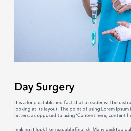
Day Surgery
It is a long established fact that a reader will be di
looking at its layout. The point of using Lorem Ipsum i
letters, as opposed to using ‘Content here, content he
making it look like readable English. Many desktop p