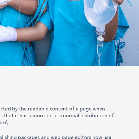
stracted by the readable content of a page when
s that it has a more-or-less normal distribution of
re’,
ublishing packages and web page editors now use