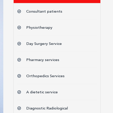
Consultant patients
Physiotherapy
Day Surgery Service
Pharmacy services
Orthopedics Services
A dietetic service
Diagnostic Radiological