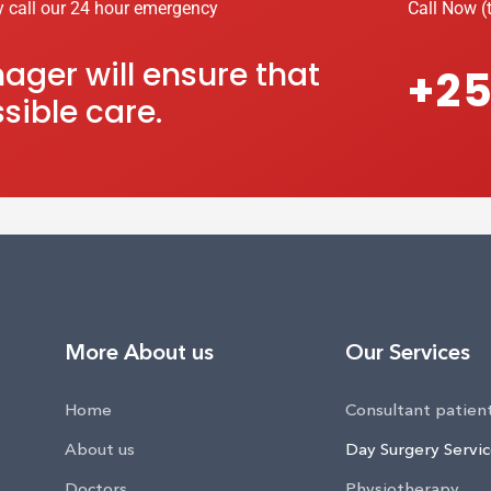
y call our 24 hour emergency
Call Now (t
ger will ensure that
+25
sible care.
More About us
Our Services
Home
Consultant patien
About us
Day Surgery Servi
Doctors
Physiotherapy