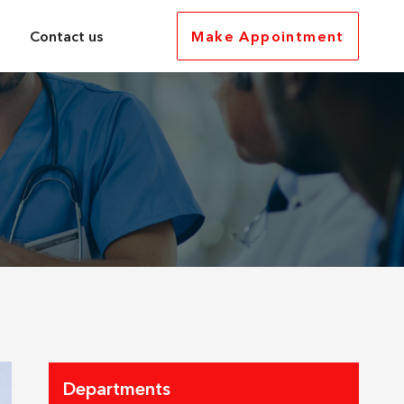
Contact us
Make Appointment
Departments