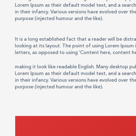
Lorem Ipsum as their default model text, and a search 
in their infancy. Various versions have evolved over 
purpose (injected humour and the like).
It is a long established fact that a reader will be di
looking at its layout. The point of using Lorem Ipsum i
letters, as opposed to using ‘Content here, content he
making it look like readable English. Many desktop p
Lorem Ipsum as their default model text, and a search 
in their infancy. Various versions have evolved over 
purpose (injected humour and the like).