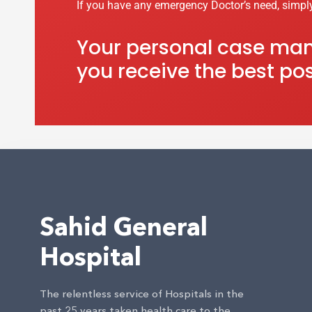
If you have any emergency Doctor’s need, simpl
Your personal case mana
you receive the best pos
Sahid General
Hospital
The relentless service of Hospitals in the
past 25 years taken health care to the