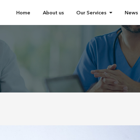
Home
About us
Our Services
News