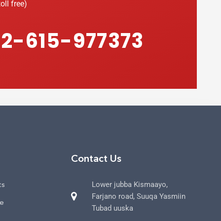
oll free)
2-615-977373
Contact Us
ts
Lower jubba Kismaayo,
Farjano road, Suuqa Yasmiin
ce
Tubad uuska