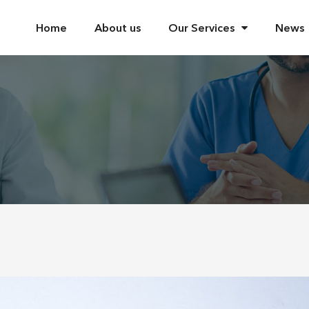
Home
About us
Our Services
News