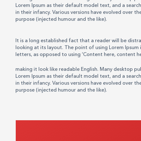
Lorem Ipsum as their default model text, and a search 
in their infancy. Various versions have evolved over 
purpose (injected humour and the like).
It is a long established fact that a reader will be di
looking at its layout. The point of using Lorem Ipsum i
letters, as opposed to using ‘Content here, content he
making it look like readable English. Many desktop p
Lorem Ipsum as their default model text, and a search 
in their infancy. Various versions have evolved over 
purpose (injected humour and the like).