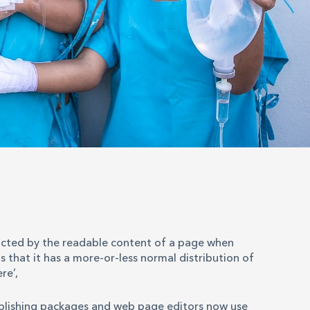
stracted by the readable content of a page when
s that it has a more-or-less normal distribution of
re’,
ublishing packages and web page editors now use