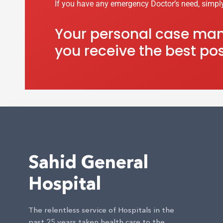
If you have any emergency Doctor’s need, simpl
Your personal case mana
you receive the best pos
Sahid General
Hospital
The relentless service of Hospitals in the
past 25 years taken health care to the