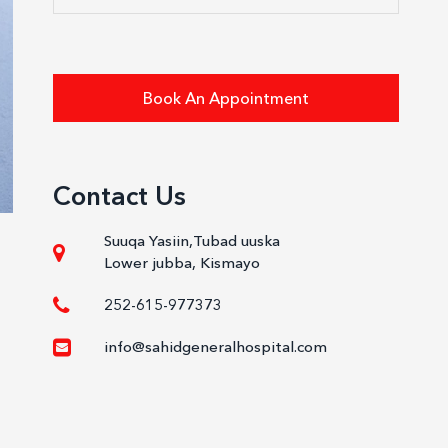
Book An Appointment
Contact Us
Suuqa Yasiin,Tubad uuska
Lower jubba, Kismayo
252-615-977373
info@sahidgeneralhospital.com