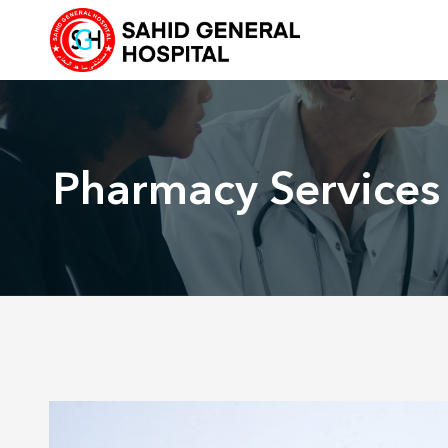
Skip
to
content
Pharmacy Services