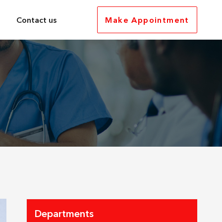
Contact us
Make Appointment
Departments