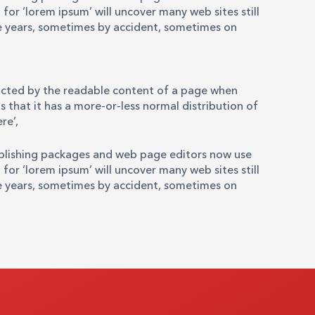
for ‘lorem ipsum’ will uncover many web sites still
the years, sometimes by accident, sometimes on
stracted by the readable content of a page when
s that it has a more-or-less normal distribution of
re’,
ublishing packages and web page editors now use
for ‘lorem ipsum’ will uncover many web sites still
the years, sometimes by accident, sometimes on