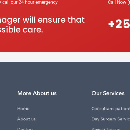
y call our 24 hour emergency
Call Now (t
ger will ensure that
+25
sible care.
More About us
Our Services
Home
Consultant patien
About us
Day Surgery Servi
Doctors
Physiotherapy