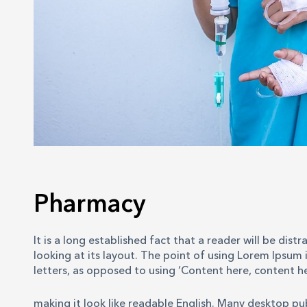
Pharmacy
It is a long established fact that a reader will be di
looking at its layout. The point of using Lorem Ipsum i
letters, as opposed to using ‘Content here, content he
making it look like readable English. Many desktop p