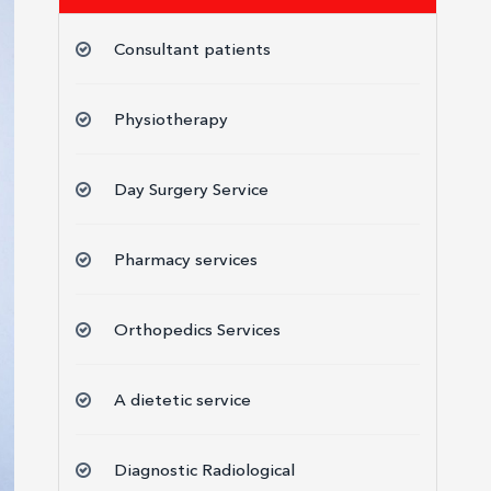
Consultant patients
Physiotherapy
Day Surgery Service
Pharmacy services
Orthopedics Services
A dietetic service
Diagnostic Radiological