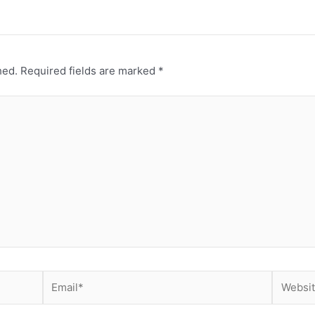
hed.
Required fields are marked
*
Email*
Website