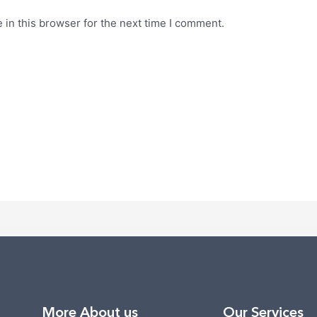
in this browser for the next time I comment.
More About us
Our Services