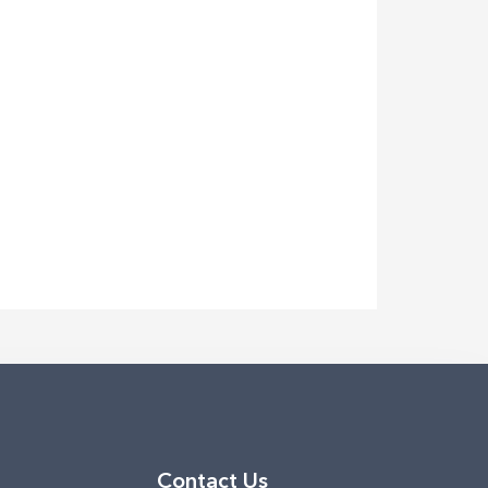
Contact Us