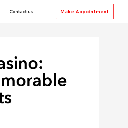
Contact us
Make Appointment
sino:
emorable
ts