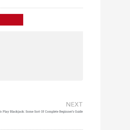
Next
NEXT
 Play Blackjack: Some Sort Of Complete Beginner’s Guide