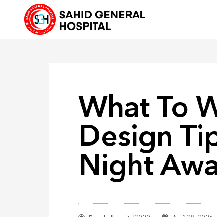
Skip
to
content
What To W
Design Ti
Night Away