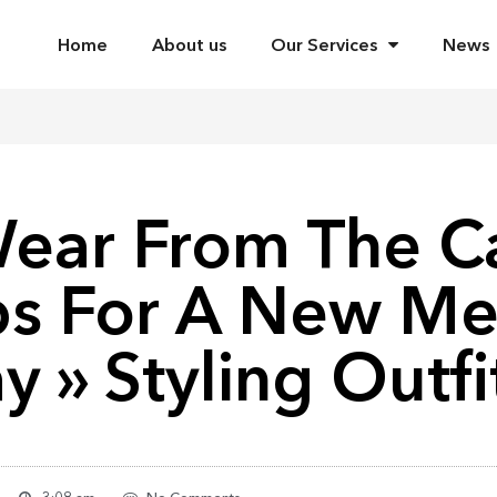
Home
About us
Our Services
News
ear From The Ca
ps For A New M
 » Styling Outfi