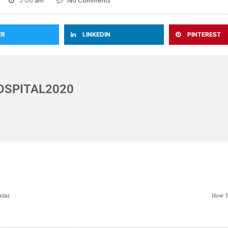
3:08 am
No Comments
ER
LINKEDIN
PINTEREST
OSPITAL2020
nlar
How To