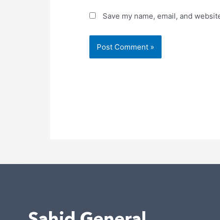
Save my name, email, and website 
Alternative:
Sahid General