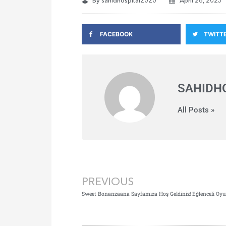
By
sahidhospital2020
April 28, 2025
FACEBOOK
TWITT
SAHIDH
All Posts »
Prev
PREVIOUS
Sweet Bonanzaana Sayfamıza Hoş Geldiniz! Eğlenceli Oyu