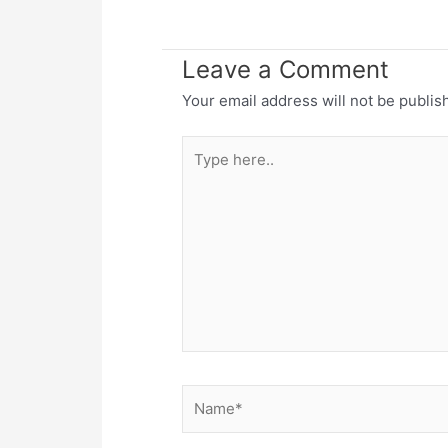
Leave a Comment
Your email address will not be publis
Type
here..
Name*