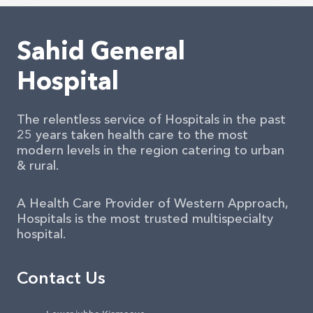
Sahid General
Hospital
The relentless service of Hospitals in the past
25 years taken health care to the most
modern levels in the region catering to urban
& rural.
A Health Care Provider of Western Approach,
Hospitals is the most trusted multispecialty
hospital.
Contact Us