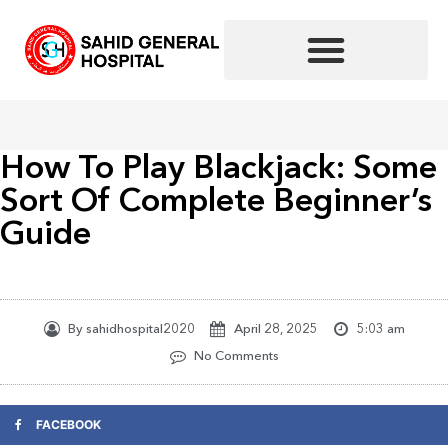
Skip
to
content
How To Play Blackjack: Some
Sort Of Complete Beginner’s
Guide
By
sahidhospital2020
April 28, 2025
5:03 am
No Comments
FACEBOOK