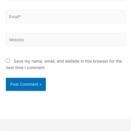
Email*
Website
Save my name, email, and website in this browser for the
next time I comment.
Alternative: