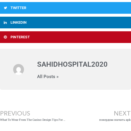
TWITTER
LINKEDIN
PINTEREST
SAHIDHOSPITAL2020
All Posts »
Prev
PREVIOUS
NEXT
What To Wear From The Casino: Design Tips For A New Memorable Night Away » Styling Outfits
покердом скачать apk