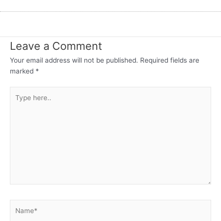
Leave a Comment
Your email address will not be published.
Required fields are
marked
*
Type
here..
Name*