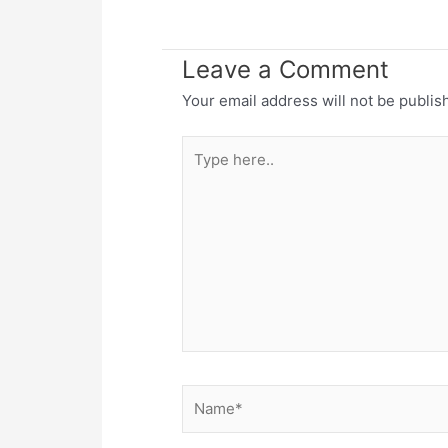
Leave a Comment
Your email address will not be publis
Type
here..
Name*