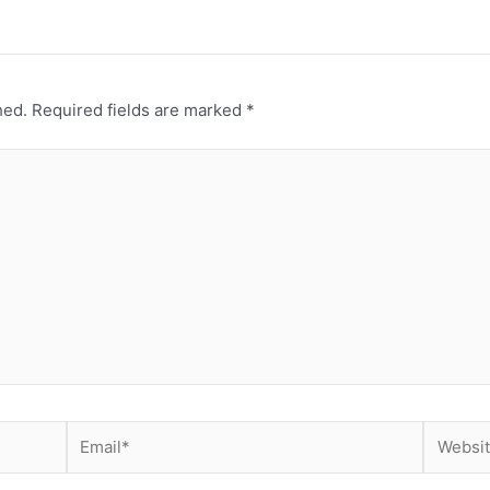
hed.
Required fields are marked
*
Email*
Website