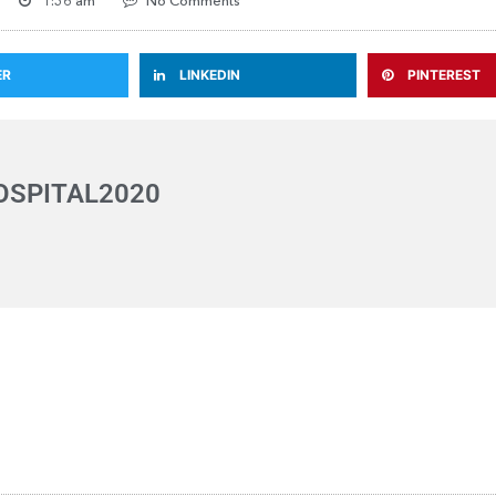
1:36 am
No Comments
ER
LINKEDIN
PINTEREST
OSPITAL2020