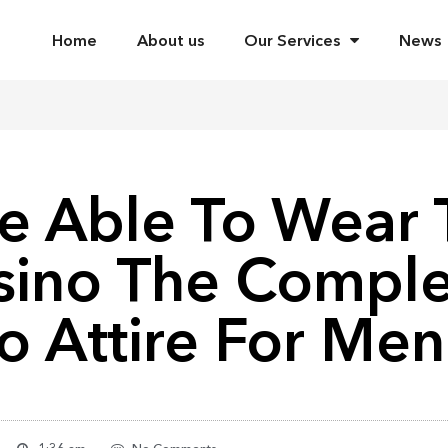
Home
About us
Our Services
News
e Able To Wear 
sino The Compl
o Attire For Men