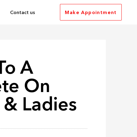
Contact us
Make Appointment
To A
ete On
 & Ladies