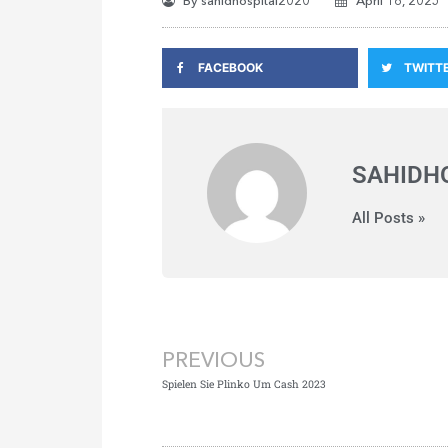
By
sahidhospital2020
April 18, 2025
FACEBOOK
TWITT
SAHIDH
All Posts »
Prev
PREVIOUS
Spielen Sie Plinko Um Cash 2023