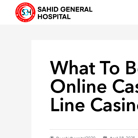
Skip
to
content
What To B
Online Ca
Line Casin