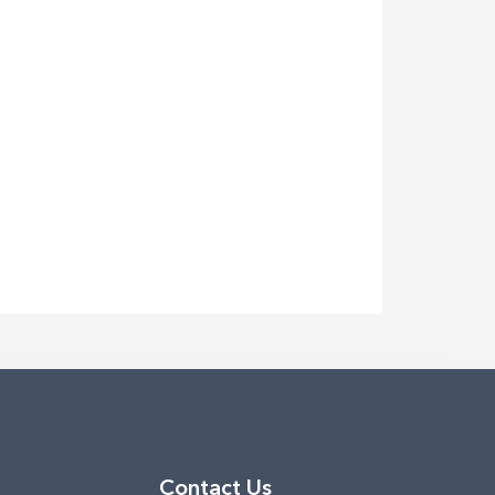
Contact Us