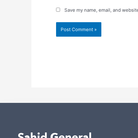
Save my name, email, and website 
Alternative:
Sahid General