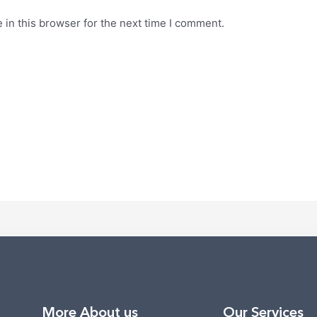
in this browser for the next time I comment.
More About us
Our Services