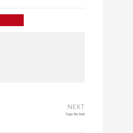
Next
NEXT
Typy Na Dziś