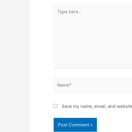
Type
here..
Name*
Save my name, email, and website 