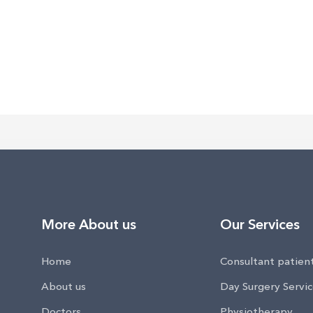
More About us
Our Services
Home
Consultant patien
About us
Day Surgery Servi
Doctors
Physiotherapy