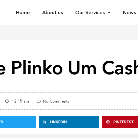
Home
About us
Our Services
News
ie Plinko Um Ca
12:15 am
No Comments
ER
LINKEDIN
PINTEREST