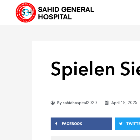
Skip
to
content
Spielen S
By
sahidhospital2020
April 18, 2025
FACEBOOK
TWITT