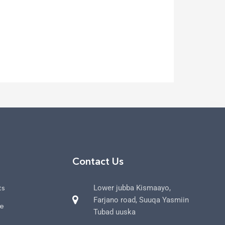
Contact Us
ts
Lower jubba Kismaayo,
Farjano road, Suuqa Yasmiin
ce
Tubad uuska