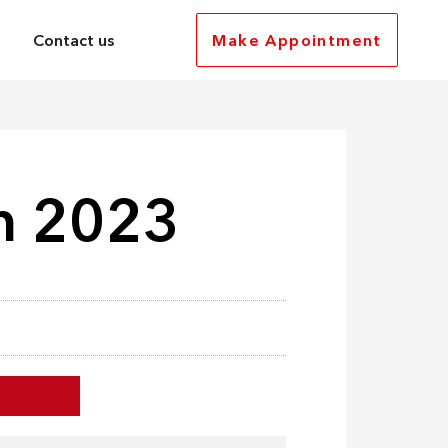
Contact us
Make Appointment
sh 2023