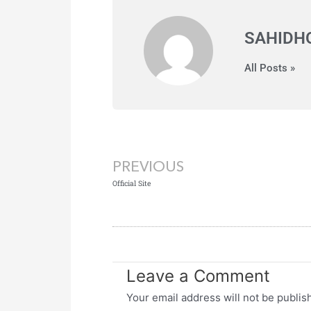
SAHIDH
All Posts »
Prev
PREVIOUS
Official Site
Leave a Comment
Your email address will not be publis