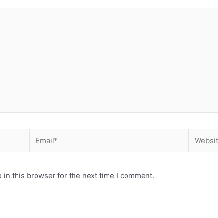
Email*
Website
in this browser for the next time I comment.