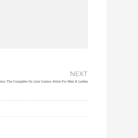
Next
NEXT
ino The Complete On Line Casino Attire For Men & Ladies