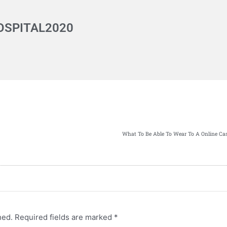
OSPITAL2020
What To Be Able To Wear To A Online Cas
hed.
Required fields are marked
*