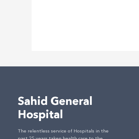
Alternative:
Sahid General
Hospital
The relentless service of Hospitals in the
past 25 years taken health care to the