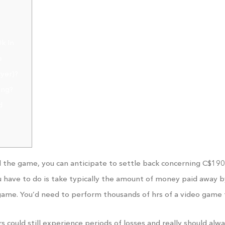
k In
e
yer)?
ing?
d
 the game, you can anticipate to settle back concerning C$190
 have to do is take typically the amount of money paid away b
me. You’d need to perform thousands of hrs of a video game to
s could still experience periods of losses and really should al