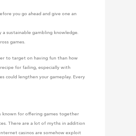
before you go ahead and give one an
y a sustainable gambling knowledge.
cross games.
ler to target on having fun than how
cipe for failing, especially with
mes could lengthen your gameplay. Every
nos known for offering games together
s. There are a lot of myths in addition
 internet casinos are somehow exploit