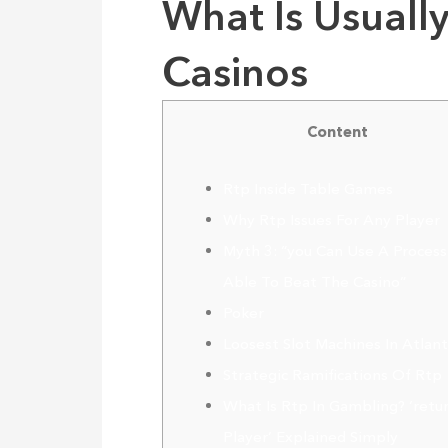
What Is Usually
Casinos
Content
Rtp Inside Table Games
Why Rtp Issues For Any Player
Myth 3: “you Can Use A Process
Able To Beat The Casino”
Poker
Loosest Slot Machines In Atlant
Strategic Ramifications Of Rtp
What Is Rtp In Gambling? ‘retu
Player’ Explained Simply