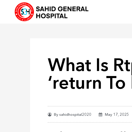
Skip
to
content
What Is R
‘return To
By
sahidhospital2020
May 17, 2025