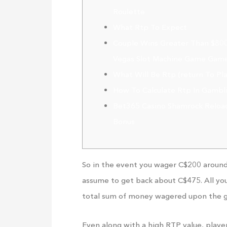
Roulette
What Rtp To Expect
Couple Wins Greater Than $800
Vegas Slot Machine Game Gam
What Will Be Rtp (return To Pla
How To Calculate Rtp In Gambl
Bet365 Casino Shamrock Reloa
Bonus
So in the event you wager C$200 around
assume to get back about C$475. All you
total sum of money wagered upon the ga
Even along with a high RTP value, player