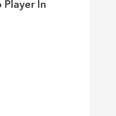
 Player In