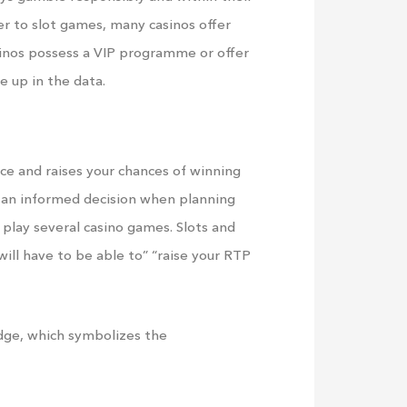
er to slot games, many casinos offer
asinos possess a VIP programme or offer
 up in the data.
e and raises your chances of winning
 an informed decision when planning
play several casino games. Slots and
will have to be able to” “raise your RTP
edge, which symbolizes the