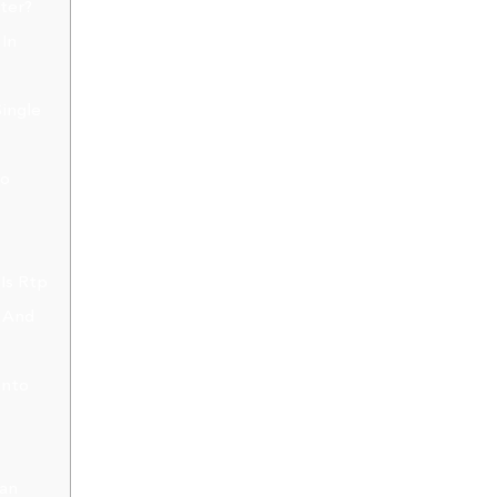
ter?
 In
ingle
no
Is Rtp
s And
Into
an