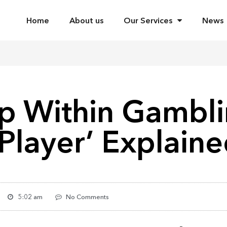
Home
About us
Our Services
News
tp Within Gambl
 Player’ Explain
5:02 am
No Comments