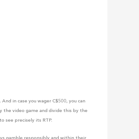
. And in case you wager C$500, you can
y the video game and divide this by the
 see precisely its RTP.
ways gamble responsibly and within their