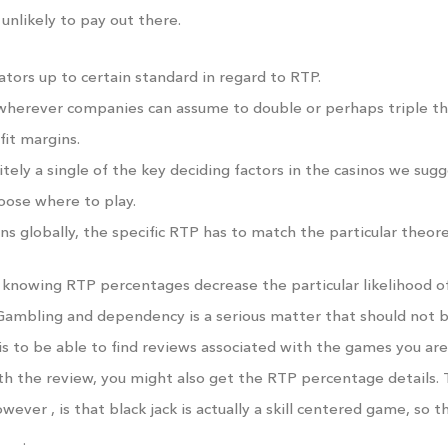
nlikely to pay out there.
ators up to certain standard in regard to RTP.
herever companies can assume to double or perhaps triple the
fit margins.
tely a single of the key deciding factors in the casinos we sug
oose where to play.
 globally, the specific RTP has to match the particular theor
t knowing RTP percentages decrease the particular likelihood of
 Gambling and dependency is a serious matter that should not 
is to be able to find reviews associated with the games you ar
h the review, you might also get the RTP percentage details. The
ever , is that black jack is actually a skill centered game, so th
oad
.