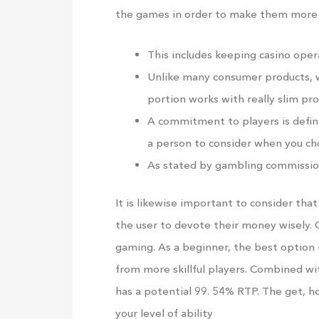
the games in order to make them more u
This includes keeping casino oper
Unlike many consumer products, w
portion works with really slim pro
A commitment to players is defini
a person to consider when you ch
As stated by gambling commissions
It is likewise important to consider tha
the user to devote their money wisely.
gaming. As a beginner, the best option 
from more skillful players. Combined wit
has a potential 99. 54% RTP. The get, how
your level of ability
mostbet app downl