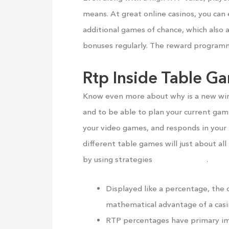
means. At great online casinos, you can
additional games of chance, which also a
bonuses regularly. The reward programme
Rtp Inside Table G
Know even more about why is a new winn
and to be able to plan your current ga
your video games, and responds in your 
different table games will just about al
by using strategies
mostbet login
.
Displayed like a percentage, the
mathematical advantage of a cas
RTP percentages have primary imp