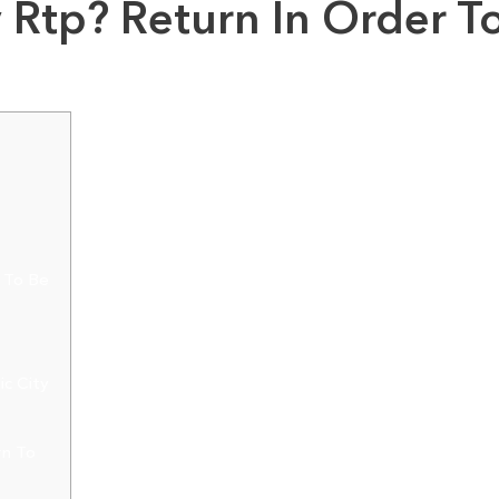
 Rtp? Return In Order To
 To Be
ic City
rn To