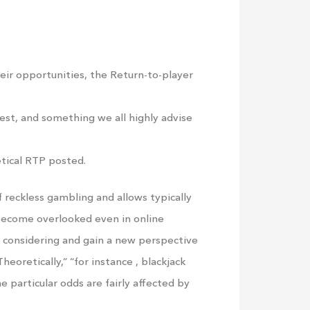
ir opportunities, the Return-to-player
gest, and something we all highly advise
etical RTP posted.
 reckless gambling and allows typically
become overlooked even in online
e considering and gain a new perspective
oretically,” “for instance , blackjack
e particular odds are fairly affected by