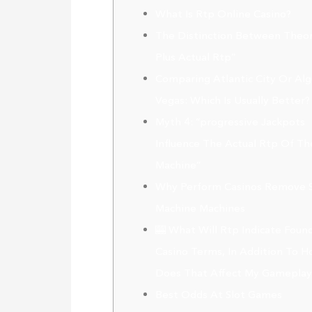
What Is Rtp Online Casino?
The Distinction Between Theor
Plus Actual Rtp”
Comparing Atlantic City Or Al
Vegas: Which Is Usually Better?
Myth 4: “progressive Jackpots
Influence The Actual Rtp Of Th
Machine”
Why Perform Casinos Remove S
Machine Machines
🎰 What Will Rtp Indicate Found
Casino Terms, In Addition To 
Does That Affect My Gameplay
Best Odds At Slot Games