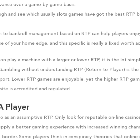
advance over a game-by-game basis.
ough and see which usually slots games have got the best RTP 
n to bankroll management based on RTP can help players enjo
 of your home edge, and this specific is really a fixed worth a
n play a machine with a larger or lower RTP, it is the lot simp
Gambling without understanding RTP (Return-to-Player) is the re
a sport. Lower RTP games are enjoyable, yet the higher RTP ga
site is accredited and regulated.
A Player
d to as an assumptive RTP. Only look for reputable on-line casi
pply a better gaming experience with increased winning chance
border. Some players think in conspiracy theories that online