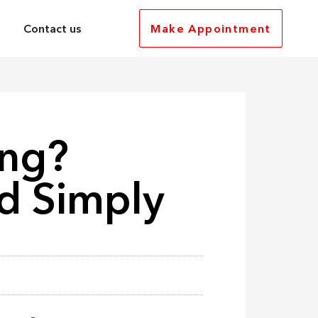
Contact us
Make Appointment
ing?
ed Simply