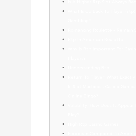
Is A Higher Rtp Slot Always Bet
What Is Go Back To Player (rtp)
Gambling?
Romancing Roulette – Remain S
Rtp In American Roulette
Why Is Rtp Important For Casi
Players?
Understanding Rtp
Return To Player: What Exactly 
In Slot Machines, Casino Game
Online Bingo?
Volatility: How Does It Appear 
Play?
High Rtp Casino Games
European Compared To Americ