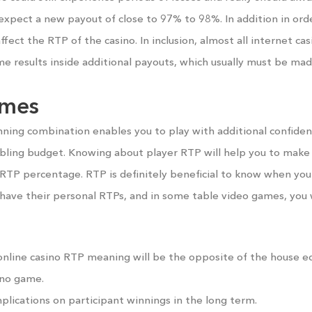
 expect a new payout of close to 97% to 98%. In addition in ord
ffect the RTP of the casino. In inclusion, almost all internet c
 results inside additional payouts, which usually must be made
ames
ing combination enables you to play with additional confidenc
mbling budget. Knowing about player RTP will help you to make
RTP percentage. RTP is definitely beneficial to know when you 
l have their personal RTPs, and in some table video games, you 
 online casino RTP meaning will be the opposite of the house 
ino game.
lications on participant winnings in the long term.