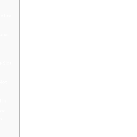
etical
gunas
e Slot
lot
 In
How
?