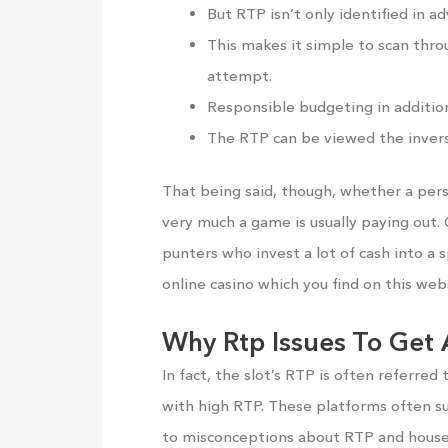
But RTP isn’t only identified in 
This makes it simple to scan thr
attempt.
Responsible budgeting in additio
The RTP can be viewed the inverse
That being said, though, whether a perso
very much a game is usually paying out. 
punters who invest a lot of cash into 
online casino which you find on this web
Why Rtp Issues To Get 
In fact, the slot’s RTP is often referre
with high RTP. These platforms often su
to misconceptions about RTP and house 