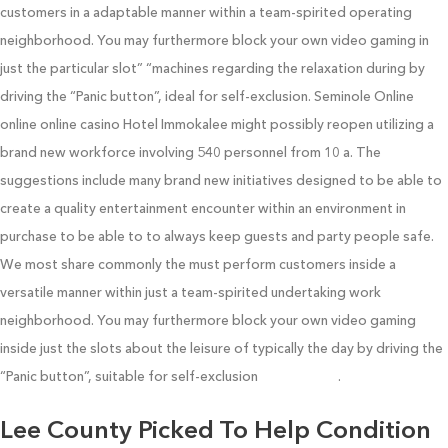
customers in a adaptable manner within a team-spirited operating
neighborhood. You may furthermore block your own video gaming in
just the particular slot” “machines regarding the relaxation during by
driving the “Panic button”, ideal for self-exclusion. Seminole Online
online online casino Hotel Immokalee might possibly reopen utilizing a
brand new workforce involving 540 personnel from 10 a. The
suggestions include many brand new initiatives designed to be able to
create a quality entertainment encounter within an environment in
purchase to be able to to always keep guests and party people safe.
We most share commonly the must perform customers inside a
versatile manner within just a team-spirited undertaking work
neighborhood. You may furthermore block your own video gaming
inside just the slots about the leisure of typically the day by driving the
“Panic button”, suitable for self-exclusion
mostbet bd
.
Lee County Picked To Help Condition