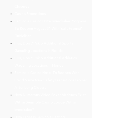
Closures
Casino Promotions
Seminole Casino Hotel Immokalee Programs
To Reopen August 31 With ‘safe+sound’
Guidelines
Plus, Don’t” “skip Additional Sports
Gambling Locations In Florida
Plus, Don’t” “skip Additional Athletics
Wagering Locations In Florida
Seminole Casino Hotel To Reopen With
Brand Name New Safety Precautions Proper
After Long Closure
How Numerous Video Poker Machines Exist
Within Seminole Casino Lodge Within
Immokalee?
How Large Is Seminole Betting