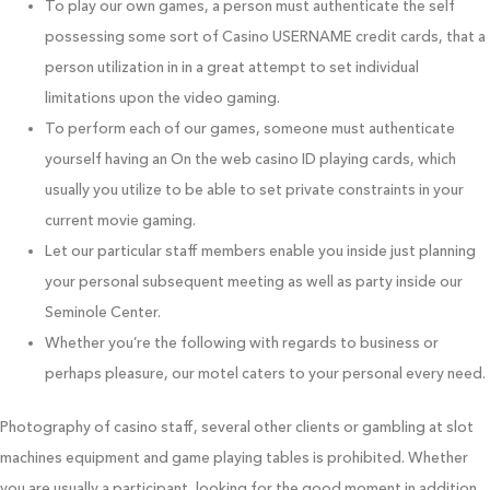
To play our own games, a person must authenticate the self
possessing some sort of Casino USERNAME credit cards, that a
person utilization in in a great attempt to set individual
limitations upon the video gaming.
To perform each of our games, someone must authenticate
yourself having an On the web casino ID playing cards, which
usually you utilize to be able to set private constraints in your
current movie gaming.
Let our particular staff members enable you inside just planning
your personal subsequent meeting as well as party inside our
Seminole Center.
Whether you’re the following with regards to business or
perhaps pleasure, our motel caters to your personal every need.
Photography of casino staff, several other clients or gambling at slot
machines equipment and game playing tables is prohibited. Whether
you are usually a participant, looking for the good moment in addition