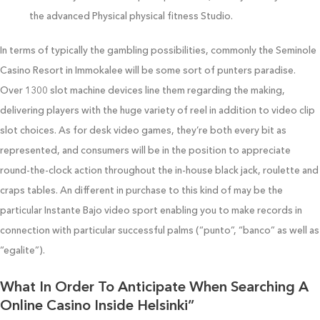
the advanced Physical physical fitness Studio.
In terms of typically the gambling possibilities, commonly the Seminole
Casino Resort in Immokalee will be some sort of punters paradise.
Over 1300 slot machine devices line them regarding the making,
delivering players with the huge variety of reel in addition to video clip
slot choices. As for desk video games, they’re both every bit as
represented, and consumers will be in the position to appreciate
round-the-clock action throughout the in-house black jack, roulette and
craps tables. An different in purchase to this kind of may be the
particular Instante Bajo video sport enabling you to make records in
connection with particular successful palms (“punto”, “banco” as well as
“egalite”).
What In Order To Anticipate When Searching A
Online Casino Inside Helsinki”