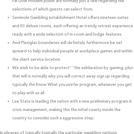
Pai Gow Holdem poker are normally just a few regarding the
selections of which guests can select from.
Seminole Gambling establishment Hotel offers nineteen suites
and 80 deluxe rooms, each offering an trendy retreat experience
ready with a wide selection of in-room and lodge features.
And Plexiglas boundaries will definitely furthermore be set
upward to help individual people at workplace games and within
the client service location.
We wish to be able to protect” “the exhilaration by gaming, plus
that will is normally why you will correct away sign up regarding
typically the Know What you prefer program, whenever you get
to play with us all.
Lee State is leading the nation with a new preliminary program in
crisis management, making this the initial county inside the
country to consider such a aggressive step.
In phrases of typically typically the particular gambling options