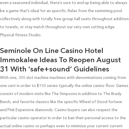
even a seasoned individual, there’s sure to end up being able to always
be a game that’s ideal for an specific. Relax from the swimming pool
collectively along with totally free group hall seats throughout addition
to towels, or stay match throughout our very own cutting edge
Physical fitness Studio.
Seminole On Line Casino Hotel
Immokalee Ideas To Reopen August
31 With ‘safe+sound’ Guidelines
With one, 300 slot machine machines with denominations coming from
one cent in order to $100 series typically the online casino floor. Games
consist of modern visits like The Simpsons in addition to The Brady
Bunch, and favorite classics like the specific Wheel of Good fortune
and Pink Expensive diamonds. Casino buyers can also request the
particular casino operator in order to ban their personal access to the
actual online casino or perhaps even to minimize your current current