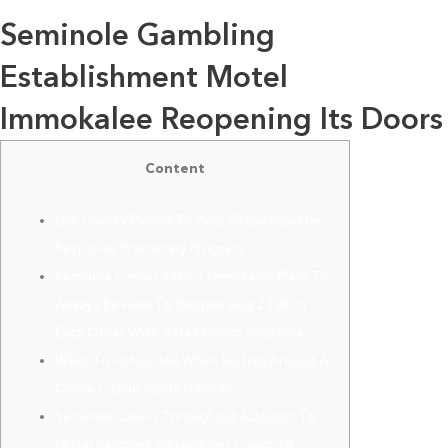
Seminole Gambling
Establishment Motel
Immokalee Reopening Its Doors
Content
Lee County Picked To Help Shape Disaster
Response Preliminary Program
Seminole Casino Resort Immokalee Plans To
Always Be Able To Reopen Aug 23 With
Each Other With ‘safe+sound’ Guideline
What To Anticipate When Surfing Around A
Online Casino Inside Helsinki”
Seminole Casino Throughout Addition To
Motel Reopens Subsequent Covid-19