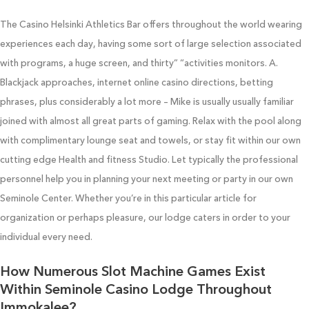
The Casino Helsinki Athletics Bar offers throughout the world wearing
experiences each day, having some sort of large selection associated
with programs, a huge screen, and thirty” “activities monitors. A.
Blackjack approaches, internet online casino directions, betting
phrases, plus considerably a lot more – Mike is usually usually familiar
joined with almost all great parts of gaming. Relax with the pool along
with complimentary lounge seat and towels, or stay fit within our own
cutting edge Health and fitness Studio. Let typically the professional
personnel help you in planning your next meeting or party in our own
Seminole Center. Whether you’re in this particular article for
organization or perhaps pleasure, our lodge caters in order to your
individual every need.
How Numerous Slot Machine Games Exist
Within Seminole Casino Lodge Throughout
Immokalee?