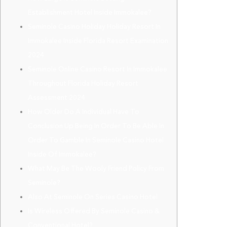
Establishment Hotel Inside Immokalee?
Seminole Casino Holiday Holiday Resort In
Immokalee Inside Florida Resort Examination
2024
Seminole Online Casino Resort In Immokalee
Throughout Florida Holiday Resort
Assessment 2024
How Older Do A Individual Have To
Conclusion Up Being In Order To Be Able In
Order To Gamble In Seminole Casino Hotel
Inside Of Immokalee?
What May Be The Wooly Friend Policy From
Seminole?
Also At Seminole On Series Casino Hotel
Is Wireless Offered By Seminole Casino &
Conventional Hotel?