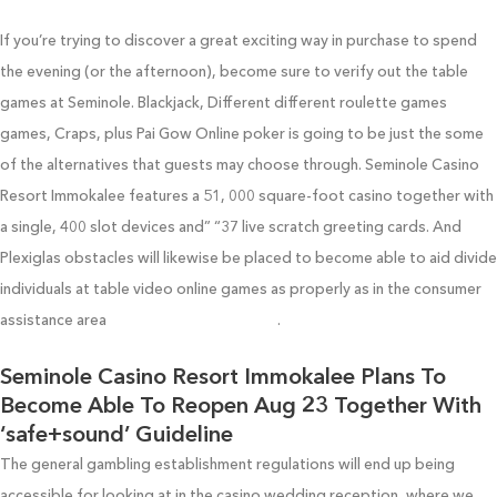
If you’re trying to discover a great exciting way in purchase to spend
the evening (or the afternoon), become sure to verify out the table
games at Seminole. Blackjack, Different different roulette games
games, Craps, plus Pai Gow Online poker is going to be just the some
of the alternatives that guests may choose through. Seminole Casino
Resort Immokalee features a 51, 000 square-foot casino together with
a single, 400 slot devices and” “37 live scratch greeting cards. And
Plexiglas obstacles will likewise be placed to become able to aid divide
individuals at table video online games as properly as in the consumer
assistance area
mostbet app download
.
Seminole Casino Resort Immokalee Plans To
Become Able To Reopen Aug 23 Together With
‘safe+sound’ Guideline
The general gambling establishment regulations will end up being
accessible for looking at in the casino wedding reception, where we