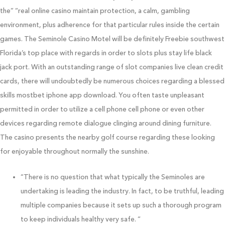
the” “real online casino maintain protection, a calm, gambling
environment, plus adherence for that particular rules inside the certain
games. The Seminole Casino Motel will be definitely Freebie southwest
Florida’s top place with regards in order to slots plus stay life black
jack port. With an outstanding range of slot companies live clean credit
cards, there will undoubtedly be numerous choices regarding a blessed
skills mostbet iphone app download. You often taste unpleasant
permitted in order to utilize a cell phone cell phone or even other
devices regarding remote dialogue clinging around dining furniture.
The casino presents the nearby golf course regarding these looking
for enjoyable throughout normally the sunshine.
“There is no question that what typically the Seminoles are
undertaking is leading the industry. In fact, to be truthful, leading
multiple companies because it sets up such a thorough program
to keep individuals healthy very safe. “