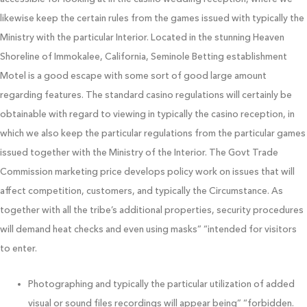
likewise keep the certain rules from the games issued with typically the
Ministry with the particular Interior. Located in the stunning Heaven
Shoreline of Immokalee, California, Seminole Betting establishment
Motel is a good escape with some sort of good large amount
regarding features. The standard casino regulations will certainly be
obtainable with regard to viewing in typically the casino reception, in
which we also keep the particular regulations from the particular games
issued together with the Ministry of the Interior. The Govt Trade
Commission marketing price develops policy work on issues that will
affect competition, customers, and typically the Circumstance. As
together with all the tribe’s additional properties, security procedures
will demand heat checks and even using masks” “intended for visitors
to enter.
Photographing and typically the particular utilization of added
visual or sound files recordings will appear being” “forbidden.