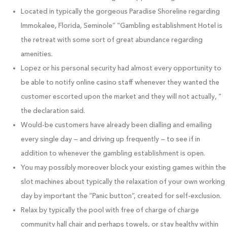
Located in typically the gorgeous Paradise Shoreline regarding
Immokalee, Florida, Seminole” “Gambling establishment Hotel is
the retreat with some sort of great abundance regarding
amenities.
Lopez or his personal security had almost every opportunity to
be able to notify online casino staff whenever they wanted the
customer escorted upon the market and they will not actually, ”
the declaration said.
Would-be customers have already been dialling and emailing
every single day — and driving up frequently — to see if in
addition to whenever the gambling establishment is open.
You may possibly moreover block your existing games within the
slot machines about typically the relaxation of your own working
day by important the “Panic button”, created for self-exclusion.
Relax by typically the pool with free of charge of charge
community hall chair and perhaps towels, or stay healthy within