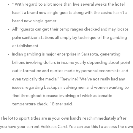
” With regard to a lot more than five several weeks the hotel
hasn’t a brand new single guests along with the casino hasn’t a
brand new single gamer.
All” “guests can get their temp ranges checked and may locate
palm sanitizer stations all simply by technique of the gambling
establishment.
Indian gambling is major enterprise in Sarasota, generating
billions involving dollars in income yearly depending about point
out information and quotes made by personal economists and
even typically the media.” “[newline]“We’ve not really had any
issues regarding backups involving men and women wanting to
find throughout because involving of which automatic
temperature check, ” Bitner said.
The lotto sport titles are in your own hand’s reach immediately after
you have your current Veikkaus Card. You can use this to access the own