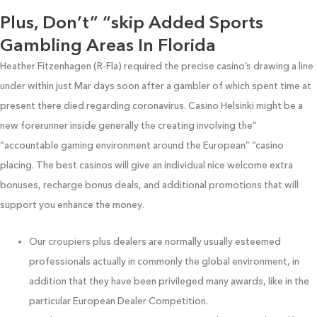
Plus, Don’t” “skip Added Sports
Gambling Areas In Florida
Heather Fitzenhagen (R-Fla) required the precise casino’s drawing a line
under within just Mar days soon after a gambler of which spent time at
present there died regarding coronavirus. Casino Helsinki might be a
new forerunner inside generally the creating involving the”
“accountable gaming environment around the European” “casino
placing. The best casinos will give an individual nice welcome extra
bonuses, recharge bonus deals, and additional promotions that will
support you enhance the money.
Our croupiers plus dealers are normally usually esteemed
professionals actually in commonly the global environment, in
addition that they have been privileged many awards, like in the
particular European Dealer Competition.