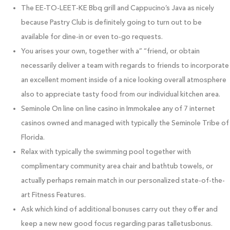
The EE-TO-LEET-KE Bbq grill and Cappucino’s Java as nicely
because Pastry Club is definitely going to turn out to be
available for dine-in or even to-go requests.
You arises your own, together with a” “friend, or obtain
necessarily deliver a team with regards to friends to incorporate
an excellent moment inside of a nice looking overall atmosphere
also to appreciate tasty food from our individual kitchen area.
Seminole On line on line casino in Immokalee any of 7 internet
casinos owned and managed with typically the Seminole Tribe of
Florida.
Relax with typically the swimming pool together with
complimentary community area chair and bathtub towels, or
actually perhaps remain match in our personalized state-of-the-
art Fitness Features.
Ask which kind of additional bonuses carry out they offer and
keep a new new good focus regarding paras talletusbonus.