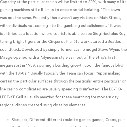
Capacity at the particular casino will be limited to 50%, with many of its
gaming machines still off-limits to ensure social isolating. “The town
was not the same. Presently there wasn’t any visitors on Main Street,
with individuals not coming into the gambling establishment. ” It was
identified as a location where tourists is able to see Siegfried plus Roy
taming bright tigers or the Cirque du Planète work started a Beatles
soundtrack. Developed by simply former casino mogul Steve Wynn, the
Mirage opened with a Polynesian style as most of the Strip’s first
megaresort in 1989, spurring a building growth upon the famous blvd
with the 1990s. ” Usually typically the Team can focus” “upon making
certain the particular surfaces through the particular entire particular on
line casino complicated are usually spending disinfected. The EE-TO-
LEET-KE Grill is usually amazing for these searching for modern day
regional dishes created using close by elements.
Blackjack, Different different roulette games games, Craps, plus