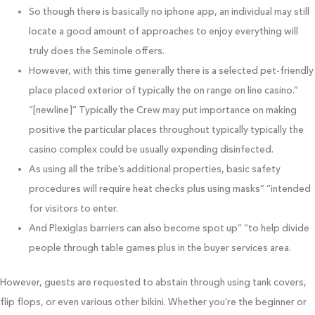
So though there is basically no iphone app, an individual may still
locate a good amount of approaches to enjoy everything will
truly does the Seminole offers.
However, with this time generally there is a selected pet-friendly
place placed exterior of typically the on range on line casino.”
“[newline]” Typically the Crew may put importance on making
positive the particular places throughout typically typically the
casino complex could be usually expending disinfected.
As using all the tribe’s additional properties, basic safety
procedures will require heat checks plus using masks” “intended
for visitors to enter.
And Plexiglas barriers can also become spot up” “to help divide
people through table games plus in the buyer services area.
However, guests are requested to abstain through using tank covers,
flip flops, or even various other bikini. Whether you’re the beginner or