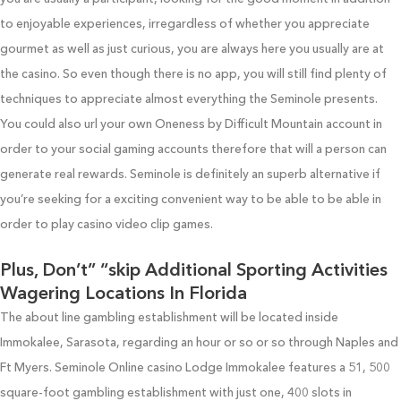
to enjoyable experiences, irregardless of whether you appreciate
gourmet as well as just curious, you are always here you usually are at
the casino. So even though there is no app, you will still find plenty of
techniques to appreciate almost everything the Seminole presents.
You could also url your own Oneness by Difficult Mountain account in
order to your social gaming accounts therefore that will a person can
generate real rewards. Seminole is definitely an superb alternative if
you’re seeking for a exciting convenient way to be able to be able in
order to play casino video clip games.
Plus, Don’t” “skip Additional Sporting Activities
Wagering Locations In Florida
The about line gambling establishment will be located inside
Immokalee, Sarasota, regarding an hour or so or so through Naples and
Ft Myers. Seminole Online casino Lodge Immokalee features a 51, 500
square-foot gambling establishment with just one, 400 slots in