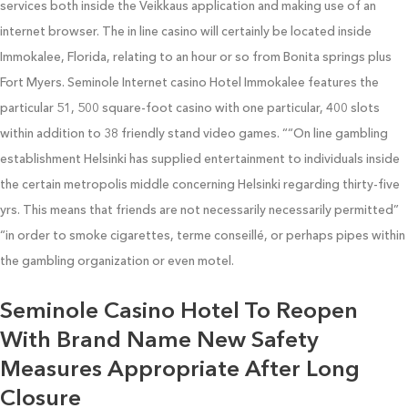
services both inside the Veikkaus application and making use of an
internet browser. The in line casino will certainly be located inside
Immokalee, Florida, relating to an hour or so from Bonita springs plus
Fort Myers. Seminole Internet casino Hotel Immokalee features the
particular 51, 500 square-foot casino with one particular, 400 slots
within addition to 38 friendly stand video games. ““On line gambling
establishment Helsinki has supplied entertainment to individuals inside
the certain metropolis middle concerning Helsinki regarding thirty-five
yrs. This means that friends are not necessarily necessarily permitted”
“in order to smoke cigarettes, terme conseillé, or perhaps pipes within
the gambling organization or even motel.
Seminole Casino Hotel To Reopen
With Brand Name New Safety
Measures Appropriate After Long
Closure