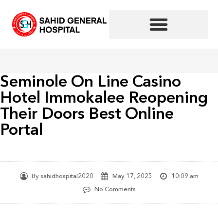
Skip
to
content
Seminole On Line Casino
Hotel Immokalee Reopening
Their Doors Best Online
Portal
By
sahidhospital2020
May 17, 2025
10:09 am
No Comments