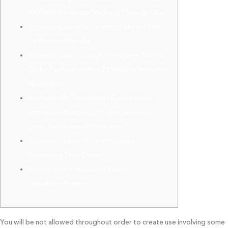
000 Within Makeup Products Through Ulta
Seminole Casino Hotel Immokalee In Order
To Reopen Monday
Seminole Casino Lodge Immokalee Plans In
Order To Reopen Aug 23 With ‘safe+sound’
Guidelines
Seminole On The Internet Casino Hotel
Immokalee Blueprints To Reopen Aug 31
Using ‘safe+sound’ Guidelines
Seminole Casino Hotel Immokalee
Reopening Their Doors
Seminole On Line Casino Resort In
Immokalee Review
You will be not allowed throughout order to create use involving some