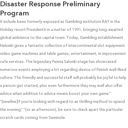
Disaster Response Preliminary
Program
It include been formerly exposed as Gambling institution RAY in the
Holiday resort Presidentti in a matter of 1991, bringing long-awaited
global ambience to the capital town. Today, Gambling establishment
Helsinki gives a fantastic collection of intercontinental slot equipment
video game machines and table games, entertainment, in improvement
cafe services. The legendary Fennia Salonki stage has showcased
numerous events employing a lot regarding device of Finnish well-liked
culture. The friendly and successful staff will probably be joyful to help
a person get started, plus even furthermore they may well also offer
advice when addition to advice means boost your own game.”
“[newline]If you’re looking with regard to an thrilling method to spend
the evening” “(or an afternoon), be sure to check apart the particular
scratch cards coming from Seminole.