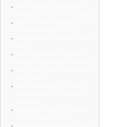
What To Be Able To Anticipate When
Surfing Around A Casino Inside Of Helsinki”
What Will Become The Age Requirements
For Gambling From Seminole Casino?
Official Magazine Of The Seminole Tribe Of
Florida
How To Reach Be Able To Be Able To
Manage To Seminole Online Casino Hotel
Casino Identity – Action To An Responsible
World Of Games
“yacht Club Bay Sands On-line Casino
Singapore Games, Costume Computer
Code & Hours
Official Paper Coming From The Seminole
Tribe Connected With Florida
People Charged Of Stealing More Than $3,