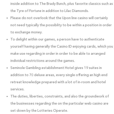
inside addition to The Brady Bunch, plus favorite classics such as
the Tyre of Fortune in addition to Lilac Diamonds.
Please do not overlook that the Upon line casino will certainly
not need typically the possiblity to be within a position in order
to exchange money.
To delight within our games, a person have to authenticate
yourself having generally the Casino ID enjoying cards, which you
make use regarding in order in order to be able to arranged
individual restrictions around the games.
Seminole Gambling establishment Hotel gives 19 suites in
addition to 70 deluxe areas, every single offering an high end
retreat knowledge prepared with a lot of in-room and hotel
services.
The duties, liberties, constraints, and also the groundwork of
the businesses regarding the on the particular web casino are
set down by the Lotteries Operate.