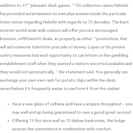
addition to 37″ “pleasant desk games. ““On collection casino Helsinki
has provided entertainment to men plus women inside the particular
town center regarding Helsinki with regards to 35 decades. The best
internet world wide web casinos will offer you nice encouraged
bonuses, refill benefit deals, as properly as other” “promotions that
will aid someone transform your pile of money. Lopez or his private
safety measures had each opportunity to can inform on line gambling
establishment staff when they wanted a visitors escorted available and
they would not automatically, ” the statement said. You generally can
exchange your own own cash for potato chips within the desk,
nevertheless it’s frequently easier to perform it from the cashier.
Have a new glass of caffeine and have a acquire throughout – you
may well end up being guaranteed to own a good great second.
Offering 19 fits since well as 70 deluxe bedrooms, the lodge
assures the convenience in combination with comfort.