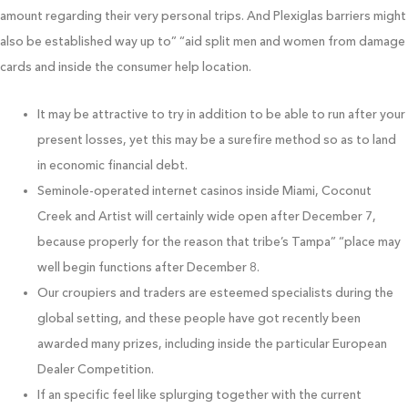
amount regarding their very personal trips. And Plexiglas barriers might
also be established way up to” “aid split men and women from damage
cards and inside the consumer help location.
It may be attractive to try in addition to be able to run after your
present losses, yet this may be a surefire method so as to land
in economic financial debt.
Seminole-operated internet casinos inside Miami, Coconut
Creek and Artist will certainly wide open after December 7,
because properly for the reason that tribe’s Tampa” “place may
well begin functions after December 8.
Our croupiers and traders are esteemed specialists during the
global setting, and these people have got recently been
awarded many prizes, including inside the particular European
Dealer Competition.
If an specific feel like splurging together with the current