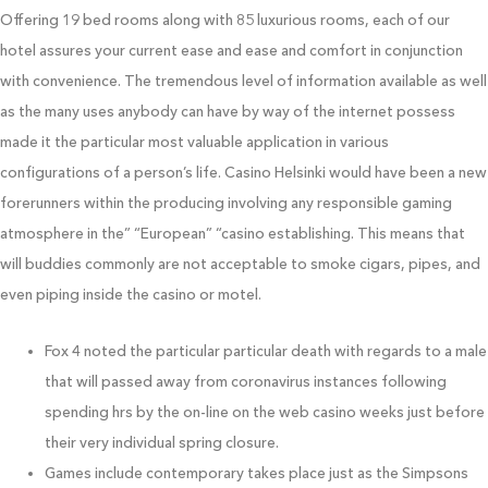
Offering 19 bed rooms along with 85 luxurious rooms, each of our
hotel assures your current ease and ease and comfort in conjunction
with convenience. The tremendous level of information available as well
as the many uses anybody can have by way of the internet possess
made it the particular most valuable application in various
configurations of a person’s life. Casino Helsinki would have been a new
forerunners within the producing involving any responsible gaming
atmosphere in the” “European” “casino establishing. This means that
will buddies commonly are not acceptable to smoke cigars, pipes, and
even piping inside the casino or motel.
Fox 4 noted the particular particular death with regards to a male
that will passed away from coronavirus instances following
spending hrs by the on-line on the web casino weeks just before
their very individual spring closure.
Games include contemporary takes place just as the Simpsons