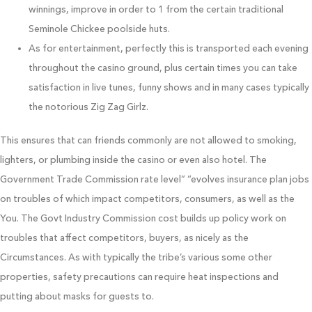
winnings, improve in order to 1 from the certain traditional
Seminole Chickee poolside huts.
As for entertainment, perfectly this is transported each evening
throughout the casino ground, plus certain times you can take
satisfaction in live tunes, funny shows and in many cases typically
the notorious Zig Zag Girlz.
This ensures that can friends commonly are not allowed to smoking,
lighters, or plumbing inside the casino or even also hotel. The
Government Trade Commission rate level” “evolves insurance plan jobs
on troubles of which impact competitors, consumers, as well as the
You. The Govt Industry Commission cost builds up policy work on
troubles that affect competitors, buyers, as nicely as the
Circumstances. As with typically the tribe’s various some other
properties, safety precautions can require heat inspections and
putting about masks for guests to.