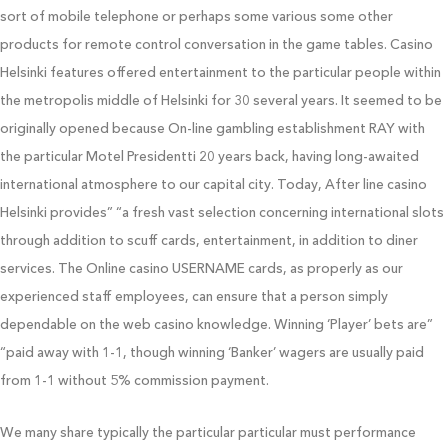
sort of mobile telephone or perhaps some various some other
products for remote control conversation in the game tables. Casino
Helsinki features offered entertainment to the particular people within
the metropolis middle of Helsinki for 30 several years. It seemed to be
originally opened because On-line gambling establishment RAY with
the particular Motel Presidentti 20 years back, having long-awaited
international atmosphere to our capital city. Today, After line casino
Helsinki provides” “a fresh vast selection concerning international slots
through addition to scuff cards, entertainment, in addition to diner
services. The Online casino USERNAME cards, as properly as our
experienced staff employees, can ensure that a person simply
dependable on the web casino knowledge. Winning ‘Player’ bets are”
“paid away with 1-1, though winning ‘Banker’ wagers are usually paid
from 1-1 without 5% commission payment.
We many share typically the particular particular must performance