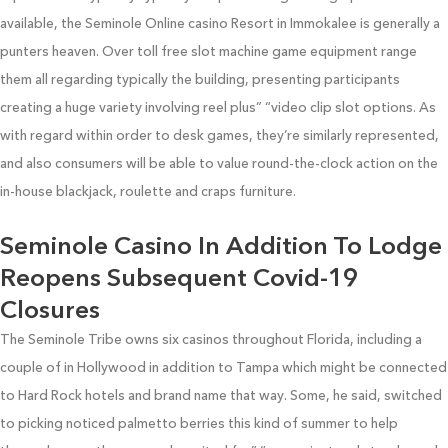
available, the Seminole Online casino Resort in Immokalee is generally a
punters heaven. Over toll free slot machine game equipment range
them all regarding typically the building, presenting participants
creating a huge variety involving reel plus” “video clip slot options. As
with regard within order to desk games, they’re similarly represented,
and also consumers will be able to value round-the-clock action on the
in-house blackjack, roulette and craps furniture.
Seminole Casino In Addition To Lodge
Reopens Subsequent Covid-19
Closures
The Seminole Tribe owns six casinos throughout Florida, including a
couple of in Hollywood in addition to Tampa which might be connected
to Hard Rock hotels and brand name that way. Some, he said, switched
to picking noticed palmetto berries this kind of summer to help