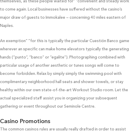
themselves, as these people waited for” “convenient and steady work
to come again. Local businesses have suffered without the casino’s
major draw of guests to Immokalee — concerning 40 miles eastern of
Naples.
An exemption” “for this is typically the particular Cuestión Banco game
wherever an specific can make home elevators typically the generating
hands (“punto”, “banco” or “egalite”). Photographing combined with
particular usage of another aesthetic or tunes songs will come to
become forbidden. Relax by simply simply the swimming pool with
complimentary neighborhood hall seats and shower towels, or stay
healthy within our own state-of-the-art Workout Studio room. Let the
actual specialized staff assist you in organizing your subsequent
gathering or event throughout our Seminole Centre.
Casino Promotions
The common casinos rules are usually really drafted in order to assist