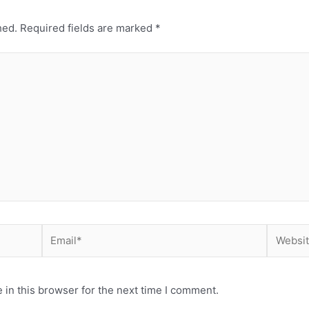
hed.
Required fields are marked
*
Email*
Website
in this browser for the next time I comment.