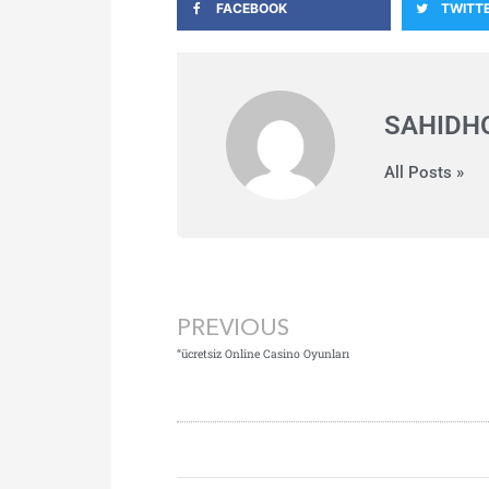
FACEBOOK
TWITT
SAHIDH
All Posts »
Prev
PREVIOUS
“ücretsiz Online Casino Oyunları