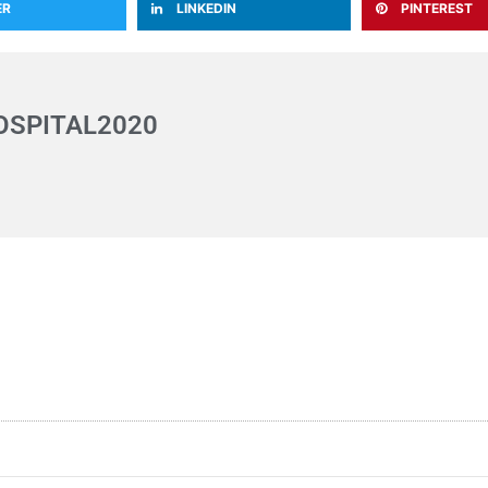
ER
LINKEDIN
PINTEREST
OSPITAL2020