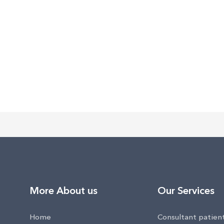
More About us
Our Services
Home
Consultant patien