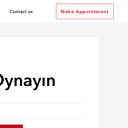
Contact us
Make Appointment
ynayın ️