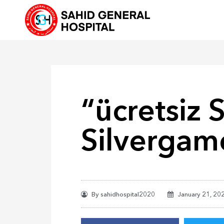
Skip
to
content
“ücretsiz 
Silvergame
By
sahidhospital2020
January 21, 20