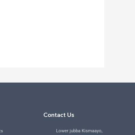
Contact Us
ts
Lower jubba Kismaayo,