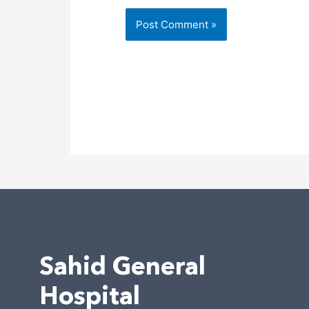
Alternative:
Sahid General
Hospital