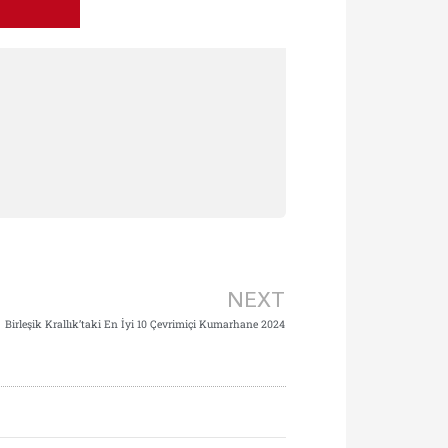
Next
NEXT
Birleşik Krallık’taki En İyi 10 Çevrimiçi Kumarhane 2024