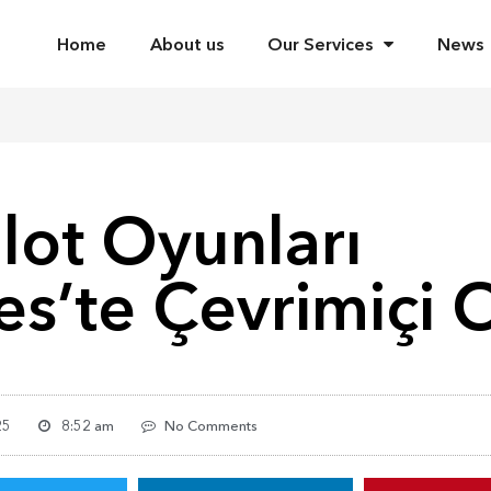
Home
About us
Our Services
News
Slot Oyunları
s’te Çevrimiçi O
25
8:52 am
No Comments