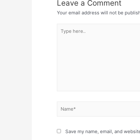
Leave a Comment
Your email address will not be publis
Type
here..
Name*
Save my name, email, and website 