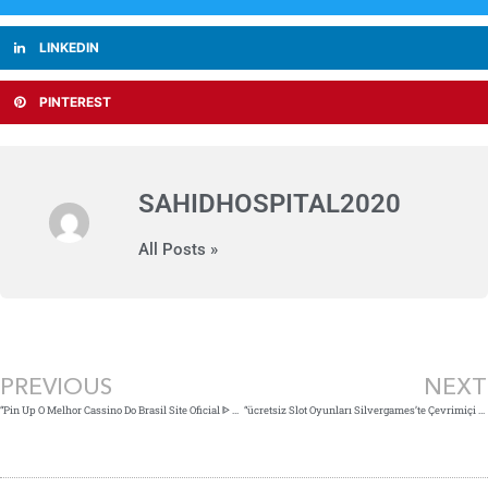
LINKEDIN
PINTEREST
SAHIDHOSPITAL2020
All Posts »
Prev
PREVIOUS
NEXT
“Pin Up O Melhor Cassino Do Brasil Site Oficial ᐈ Jogar Caça-níqueis
“ücretsiz Slot Oyunları Silvergames’te Çevrimiçi Oynayın ️