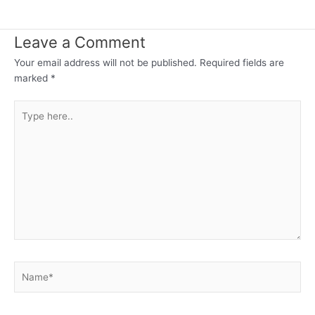
Leave a Comment
Your email address will not be published.
Required fields are
marked
*
Type
here..
Name*