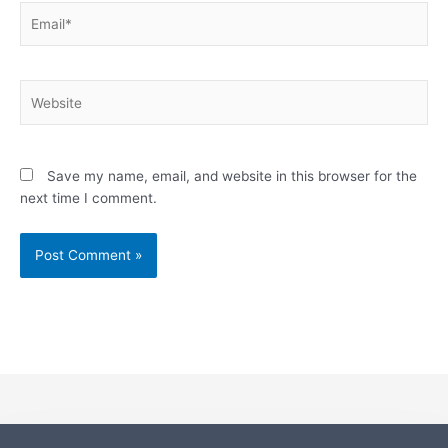
Email*
Website
Save my name, email, and website in this browser for the
next time I comment.
Alternative: