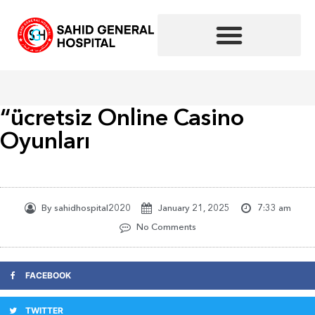
Skip
to
content
“ücretsiz Online Casino
Oyunları
By
sahidhospital2020
January 21, 2025
7:33 am
No Comments
FACEBOOK
TWITTER