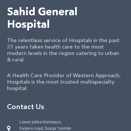
Sahid General
Hospital
The relentless service of Hospitals in the past
25 years taken health care to the most
modern levels in the region catering to urban
& rural.
A Health Care Provider of Western Approach,
Hospitals is the most trusted multispecialty
hospital.
Contact Us
Lower jubba Kismaayo,
Farjano road, Suuqa Yasmiin