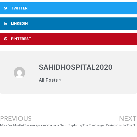
TWITTER
LINKEDIN
PINTEREST
SAHIDHOSPITAL2020
All Posts »
Prev
PREVIOUS
NEXT
Мостбет Mostbet Букмекерская Контора: Зеркало, Официальный Сайт, Бонус При Регистрации”
Exploring The Five Largest Casinos Inside The United States