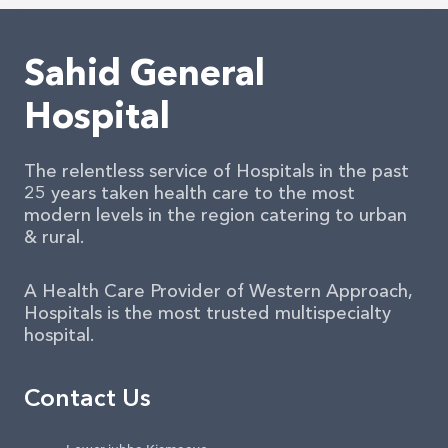
Sahid General
Hospital
The relentless service of Hospitals in the past
25 years taken health care to the most
modern levels in the region catering to urban
& rural.
A Health Care Provider of Western Approach,
Hospitals is the most trusted multispecialty
hospital.
Contact Us