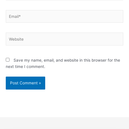
Email*
Website
Save my name, email, and website in this browser for the
next time I comment.
Alternative: