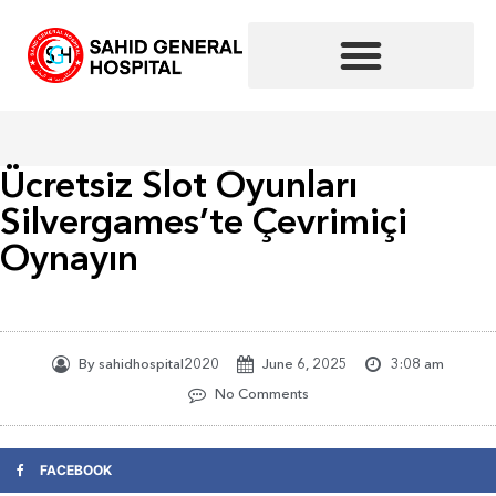
Skip
to
content
Ücretsiz Slot Oyunları
Silvergames’te Çevrimiçi
Oynayın ️
By
sahidhospital2020
June 6, 2025
3:08 am
No Comments
FACEBOOK