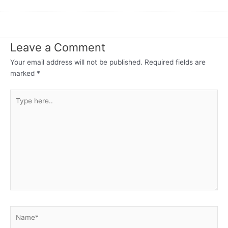
Leave a Comment
Your email address will not be published.
Required fields are
marked
*
Type
here..
Name*