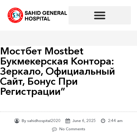
Skip
to
content
Мостбет Mostbet
Букмекерская Контора:
Зеркало, Официальный
Сайт, Бонус При
Регистрации”
By
sahidhospital2020
June 6, 2025
2:44 am
No Comments