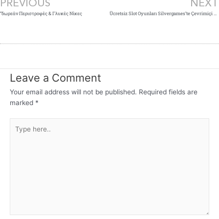
PREVIOUS
NEXT
“δωρεάν Περιστροφές & Γλυκές Νίκες
Ücretsiz Slot Oyunları Silvergames’te Çevrimiçi Oynayın ️
Leave a Comment
Your email address will not be published.
Required fields are
marked
*
Type
here..