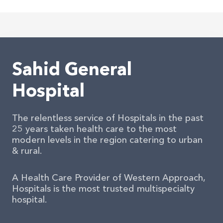
Sahid General
Hospital
The relentless service of Hospitals in the past
25 years taken health care to the most
modern levels in the region catering to urban
& rural.
A Health Care Provider of Western Approach,
Hospitals is the most trusted multispecialty
hospital.