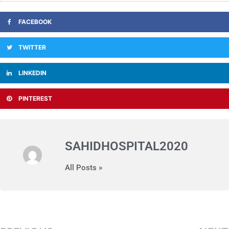
FACEBOOK
TWITTER
LINKEDIN
PINTEREST
SAHIDHOSPITAL2020
All Posts »
Prev