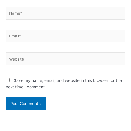
Name*
Email*
Website
Save my name, email, and website in this browser for the
next time I comment.
Alternative: