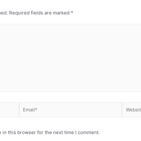
hed.
Required fields are marked
*
Email*
Website
in this browser for the next time I comment.