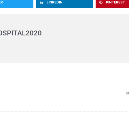
ER
LINKEDIN
PINTEREST
OSPITAL2020
1