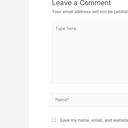
Leave a Comment
Your email address will not be publis
Type
here..
Name*
Save my name, email, and website 