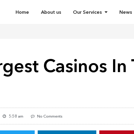
Home
About us
Our Services
News
gest Casinos In 
5:58 am
No Comments