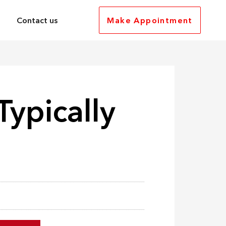
Contact us
Make Appointment
Typically