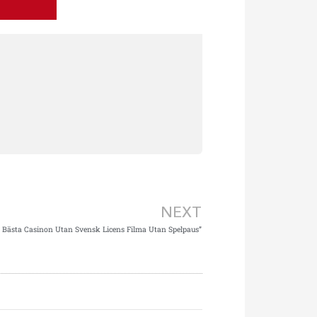
Next
NEXT
0 Bästa Casinon Utan Svensk Licens Filma Utan Spelpaus”