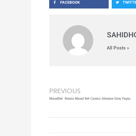
FACEBOOK
TWITT
SAHIDH
All Posts »
Prev
PREVIOUS
Masalbet ️ Resmi Masal Bet Casino Sitesine Giriş Yapın