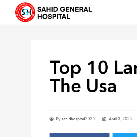
Skip
to
content
Top 10 Lar
The Usa
By
sahidhospital2020
April 3, 2025