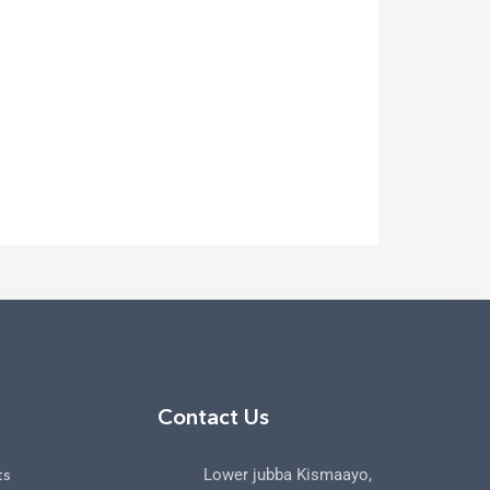
Contact Us
ts
Lower jubba Kismaayo,