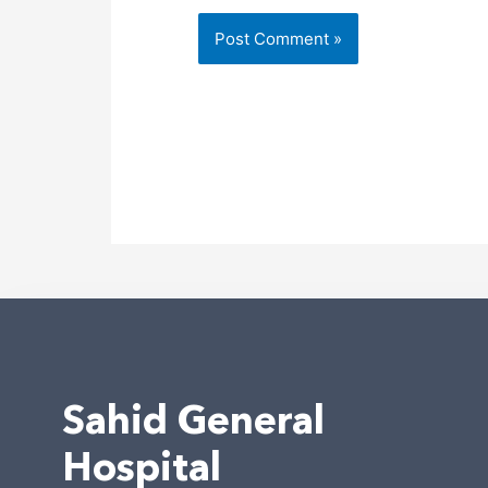
Alternative:
Sahid General
Hospital