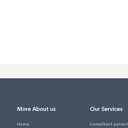
More About us
Our Services
Home
Consultant patien