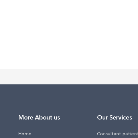
More About us
Our Services
Home
Consultant patien