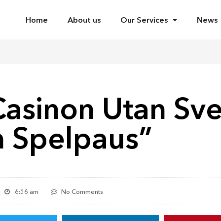
Home
About us
Our Services
News
Casinon Utan Sve
n Spelpaus”
6:56 am
No Comments