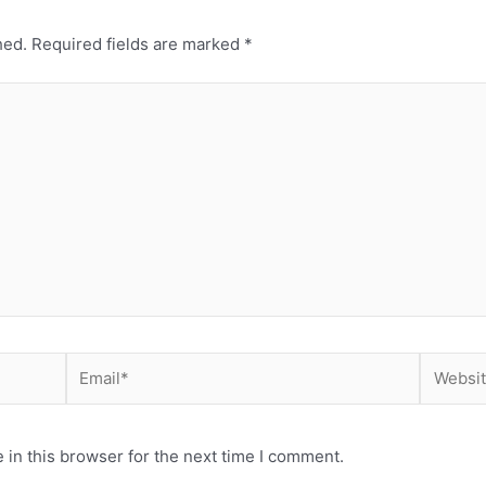
hed.
Required fields are marked
*
Email*
Website
in this browser for the next time I comment.