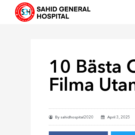
Skip
to
content
10 Bästa 
Filma Uta
By
sahidhospital2020
April 3, 2025