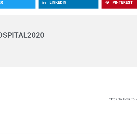
ER
LINKEDIN
PINTEREST
OSPITAL2020
“Tips On How To 