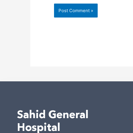
Alternative:
Sahid General
Hospital