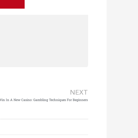
Next
NEXT
Win In A New Casino: Gambling Techniques For Beginners