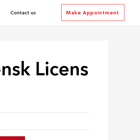
Contact us
Make Appointment
nsk Licens