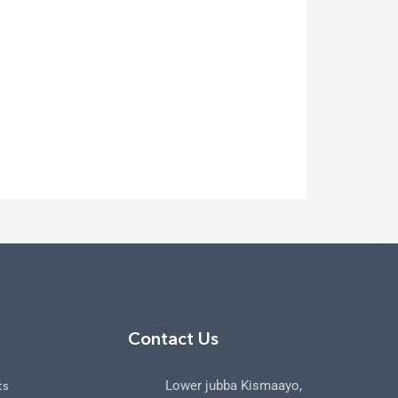
Contact Us
ts
Lower jubba Kismaayo,