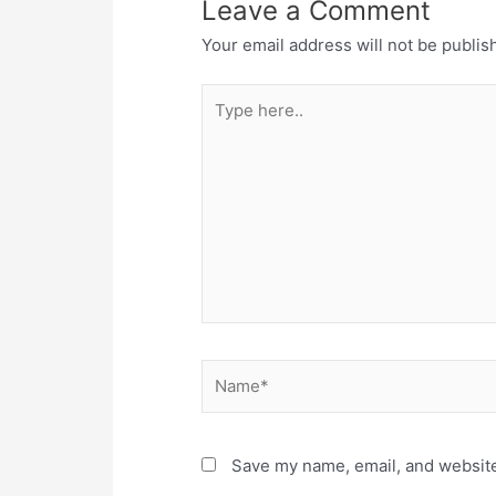
Leave a Comment
Your email address will not be publis
Type
here..
Name*
Save my name, email, and website 