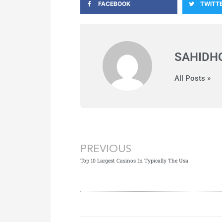
FACEBOOK
TWITT
SAHIDH
All Posts »
Prev
PREVIOUS
Top 10 Largest Casinos In Typically The Usa