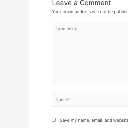
Leave a Comment
Your email address will not be publis
Type
here..
Name*
Save my name, email, and website 