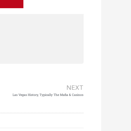
Next
NEXT
Las Vegas History, Typically The Mafia & Casinos