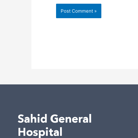
Alternative:
Sahid General
Hospital