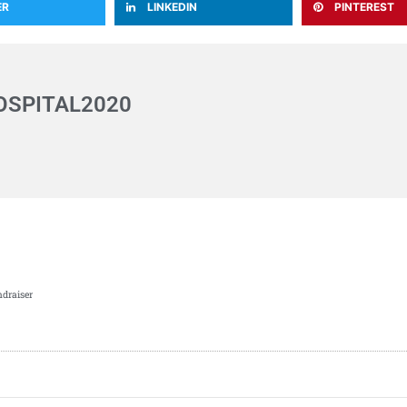
ER
LINKEDIN
PINTEREST
OSPITAL2020
draiser