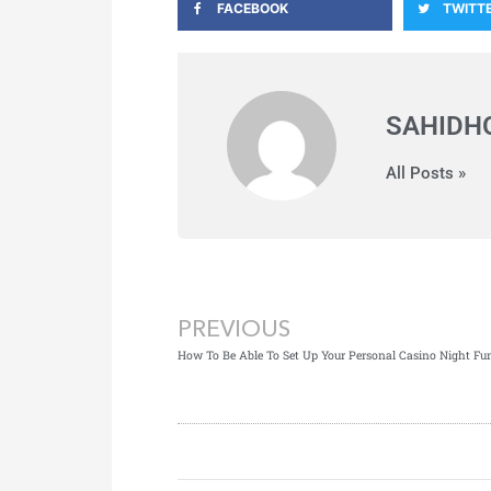
FACEBOOK
TWITT
SAHIDH
All Posts »
Prev
PREVIOUS
How To Be Able To Set Up Your Personal Casino Night Fun