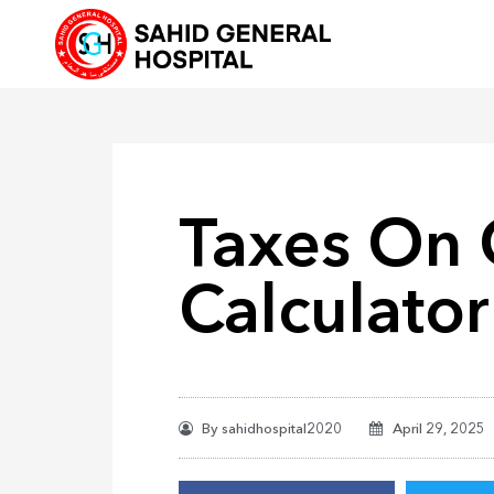
Skip
to
content
Taxes On 
Calculator
By
sahidhospital2020
April 29, 2025