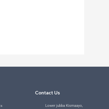
Contact Us
ts
Lower jubba Kismaayo,