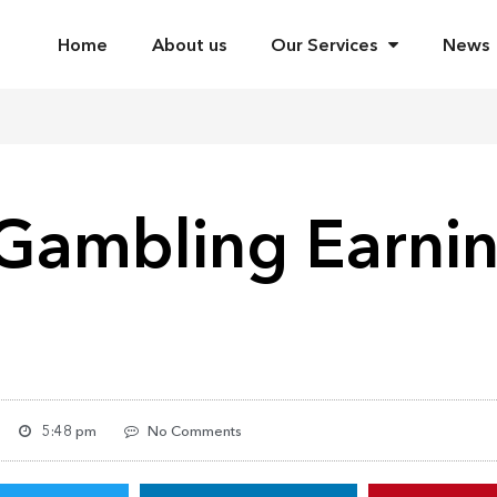
Home
About us
Our Services
News
Gambling Earni
5:48 pm
No Comments