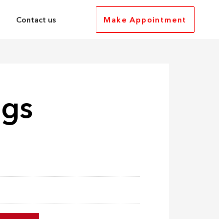
Contact us
Make Appointment
ngs