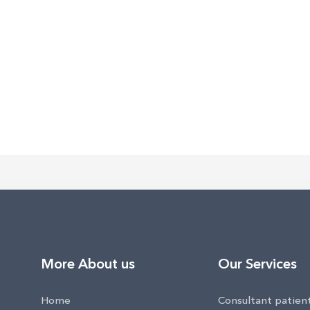
More About us
Our Services
Home
Consultant patien