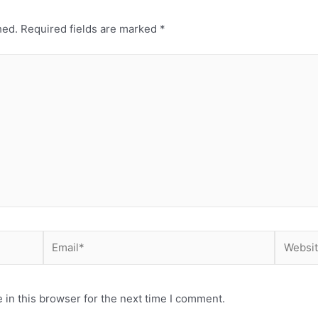
hed.
Required fields are marked
*
Email*
Website
in this browser for the next time I comment.