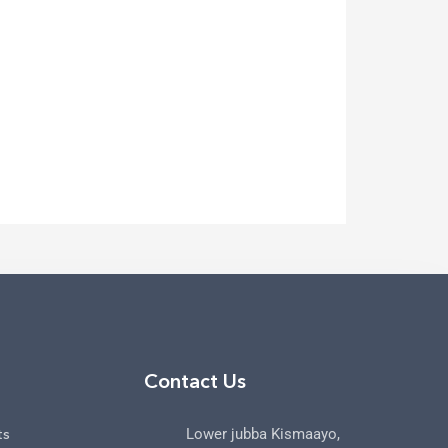
Contact Us
ts
Lower jubba Kismaayo,