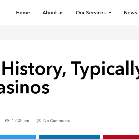
Home
About us
Our Services
News
History, Typical
asinos
12:08 am
No Comments