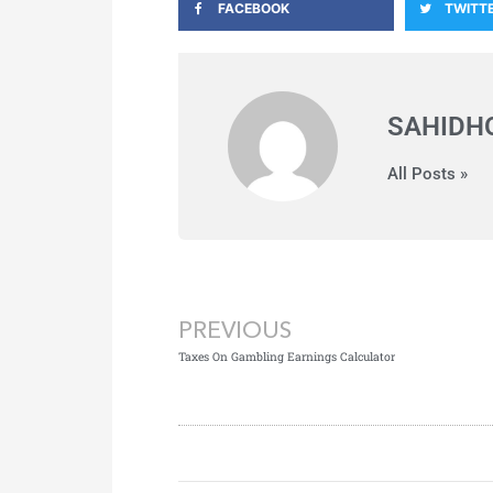
FACEBOOK
TWITT
SAHIDH
All Posts »
Prev
PREVIOUS
Taxes On Gambling Earnings Calculator