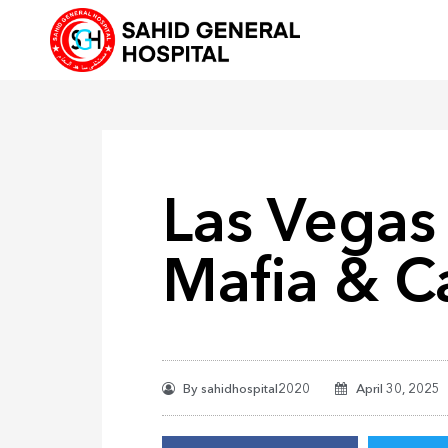
Skip
to
content
Las Vegas 
Mafia & C
By
sahidhospital2020
April 30, 2025