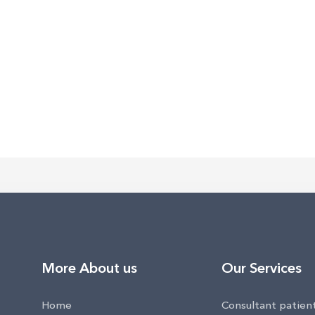
More About us
Our Services
Home
Consultant patien