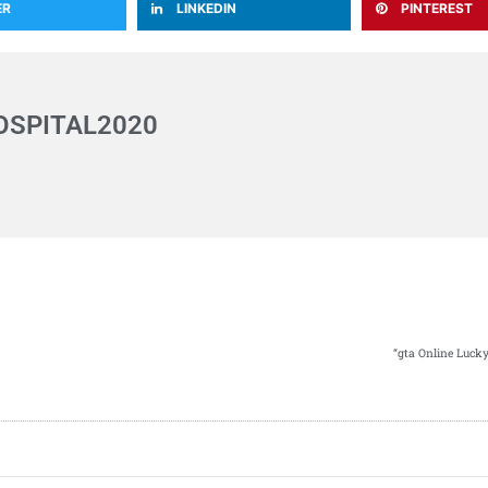
ER
LINKEDIN
PINTEREST
OSPITAL2020
“gta Online Luck