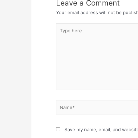
Leave a Comment
Your email address will not be publis
Type
here..
Name*
Save my name, email, and website 