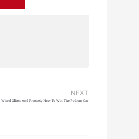
Next
NEXT
y Wheel Glitch And Precisely How To Win The Podium Car