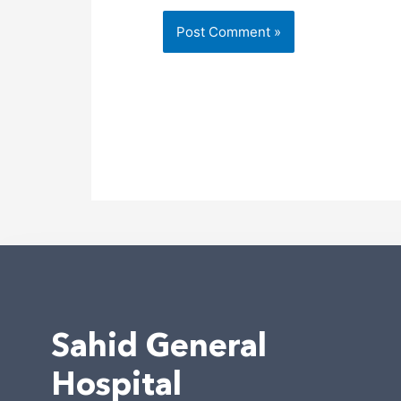
Alternative:
Sahid General
Hospital