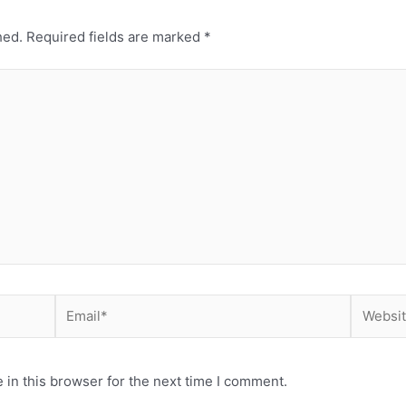
hed.
Required fields are marked
*
Email*
Website
in this browser for the next time I comment.