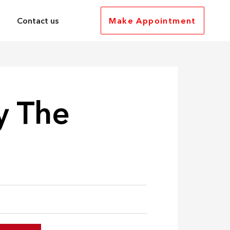
Contact us
Make Appointment
ly The