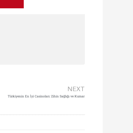
Next
NEXT
Türkiyenin En İyi Casinoları: Zihin Sağlığı ve Kumar