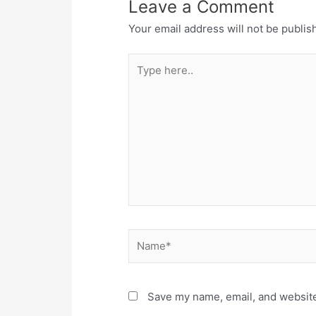
Leave a Comment
Your email address will not be publis
Type
here..
Name*
Save my name, email, and website 