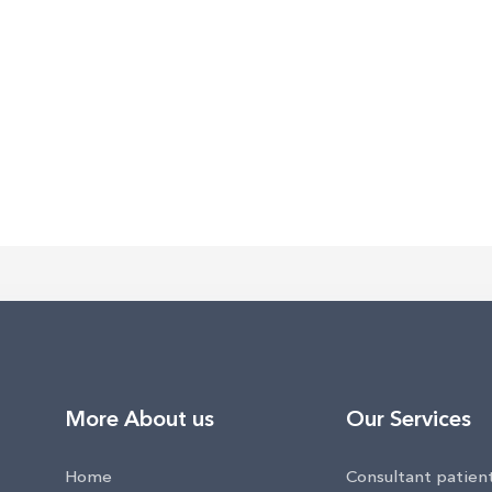
More About us
Our Services
Home
Consultant patien