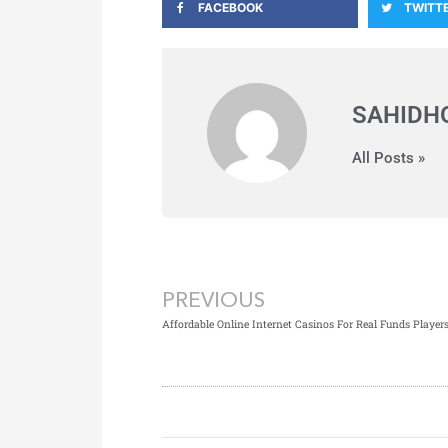
FACEBOOK
TWITT
SAHIDH
All Posts »
Prev
PREVIOUS
Affordable Online Internet Casinos For Real Funds Player