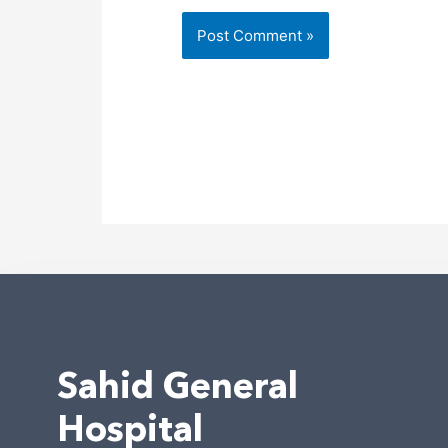
Alternative:
Sahid General
Hospital