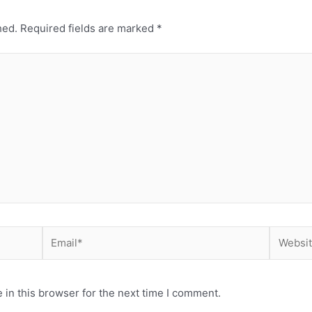
hed.
Required fields are marked
*
Email*
Website
in this browser for the next time I comment.