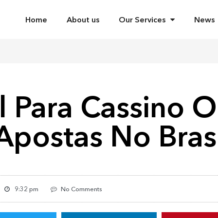
Home
About us
Our Services
News
al Para Cassino O
Apostas No Brasi
9:32 pm
No Comments