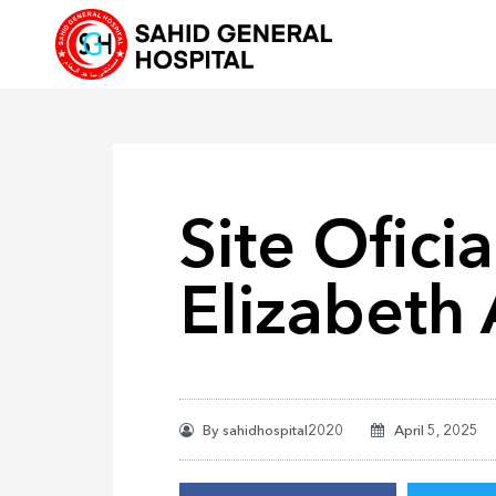
Skip
to
content
Site Ofici
Elizabeth 
By
sahidhospital2020
April 5, 2025