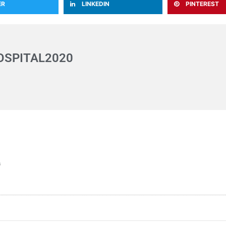
ER
LINKEDIN
PINTEREST
OSPITAL2020
s