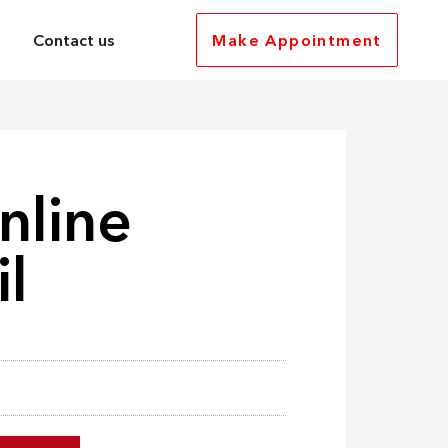
Contact us
Make Appointment
nline
l