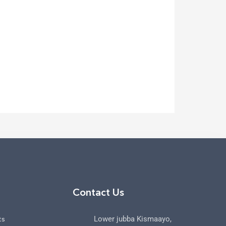
Contact Us
ts
Lower jubba Kismaayo,