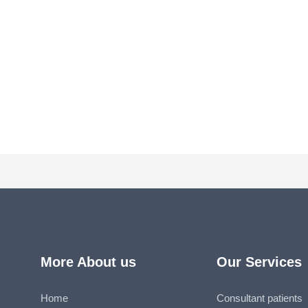
More About us
Our Services
Home
Consultant patients