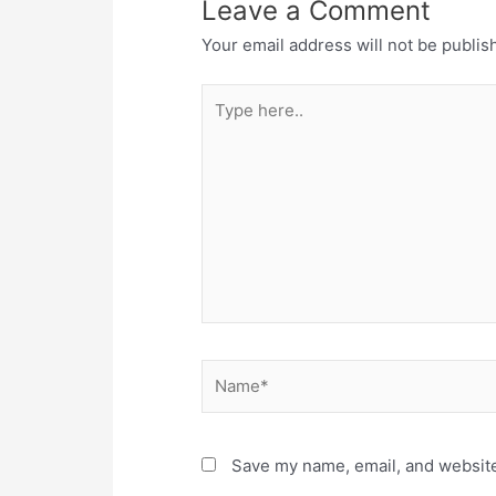
Leave a Comment
Your email address will not be publis
Type
here..
Name*
Save my name, email, and website 