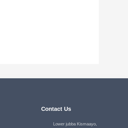
Contact Us
Lower jubba Kismaayo,