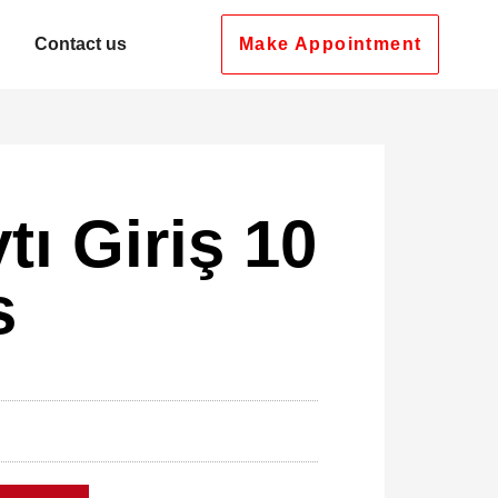
Contact us
Make Appointment
ı Giriş 10
s