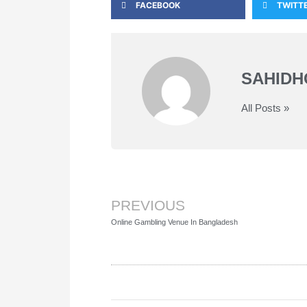
FACEBOOK
TWITT
SAHIDH
All Posts »
Prev
PREVIOUS
Online Gambling Venue In Bangladesh