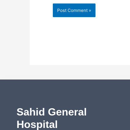
Alternative:
Sahid General
Hospital