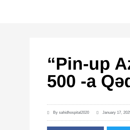
Skip
to
content
“Pin-up A
500 -a Qə
By
sahidhospital2020
January 17, 202