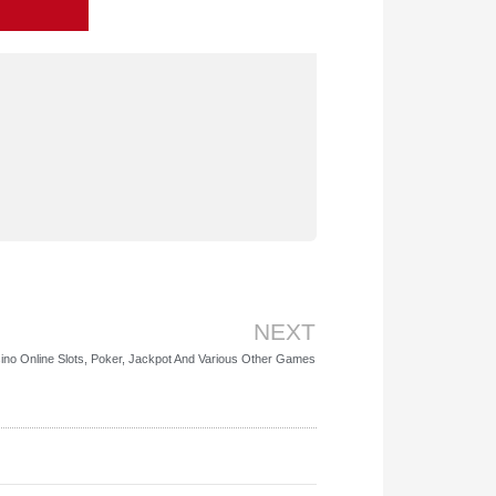
Next
NEXT
ino Online Slots, Poker, Jackpot And Various Other Games