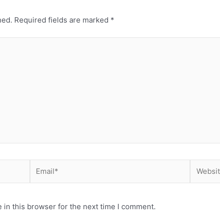
hed.
Required fields are marked
*
Email*
Website
in this browser for the next time I comment.