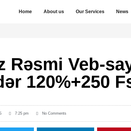
Home
About us
Our Services
News
z Rəsmi Veb-sayt
dər 120%+250 F
5
7:25 pm
No Comments