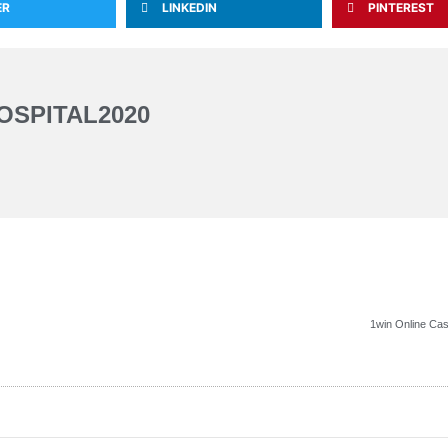
ER
LINKEDIN
PINTEREST
OSPITAL2020
1win Online Cas