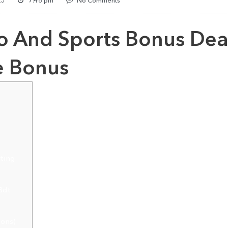
25
7:48 pm
No Comments
o And Sports Bonus Deal
e Bonus
ting
Bdt
ions(