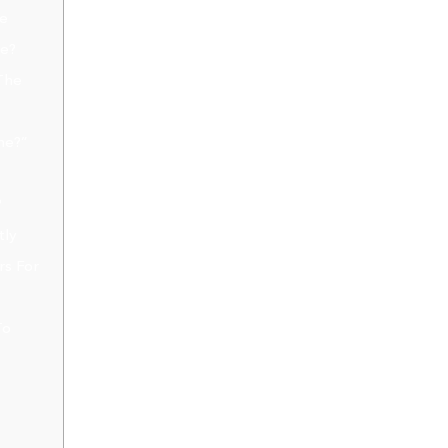
le
le?
The
ne?”
?
tly
rs For
To