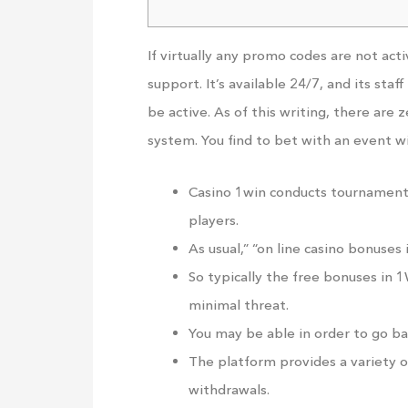
If virtually any promo codes are not ac
support. It’s available 24/7, and its staf
be active. As of this writing, there are z
system. You find to bet with an event w
Casino 1win conducts tournaments
players.
As usual,” “on line casino bonuse
So typically the free bonuses in
minimal threat.
You may be able in order to go ba
The platform provides a variety 
withdrawals.