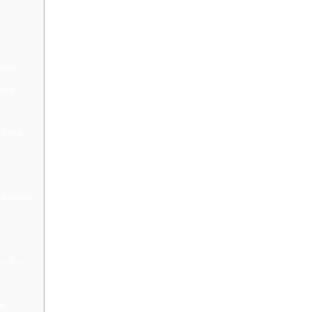
pons
ith
 Line
Several
r To
on