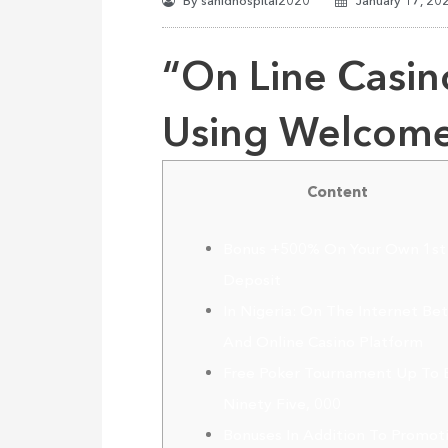
By
sahidhospital2020
January 17, 20
“On Line Casin
Using Welcom
Content
Bonus +500% On Your Own 1st
Deposit
In Nigeria: On The Internet Bet
And Online Casino Platform
Free Poker Tournament Up To 
Ninety Five, 000
Bonuses In Addition To Promot