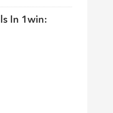
s In 1win: