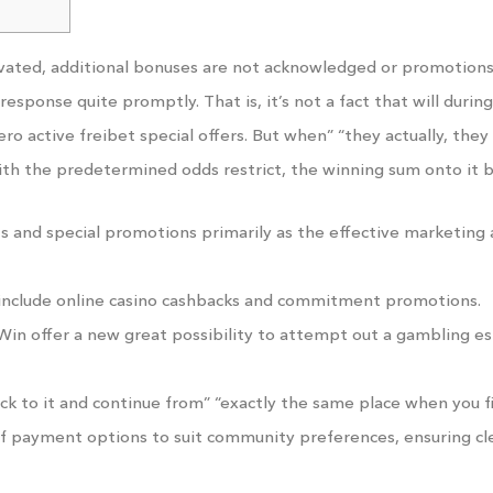
tivated, additional bonuses are not acknowledged or promotions
f response quite promptly. That is, it’s not a fact that will duri
ero active freibet special offers. But when” “they actually, they 
ith the predetermined odds restrict, the winning sum onto it 
 and special promotions primarily as the effective marketing 
s include online casino cashbacks and commitment promotions.
 1Win offer a new great possibility to attempt out a gambling 
ck to it and continue from” “exactly the same place when you fi
of payment options to suit community preferences, ensuring cle