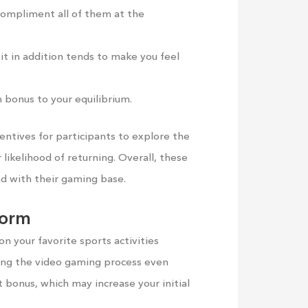
compliment all of them at the
it in addition tends to make you feel
 bonus to your equilibrium.
centives for participants to explore the
likelihood of returning. Overall, these
nd with their gaming base.
form
n your favorite sports activities
king the video gaming process even
 bonus, which may increase your initial