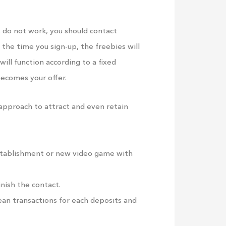
 do not work, you should contact
ng the time you sign-up, the freebies will
will function according to a fixed
becomes your offer.
approach to attract and even retain
establishment or new video game with
nish the contact.
an transactions for each deposits and