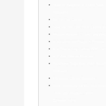
How To Register A Brand New 
Account?
Go To The Casino
How To Use The 1win Casino B
Mobile Version Of 1win Bd Web
In Account Verification Process
Are There Any Games With Jac
In Video Games Bonuses
Problems Together With Recei
Bonuses
Welcome Casino Bonuses
Your Possiblity To Win Big: Exp
1win Top Holdem Poker
Competitions