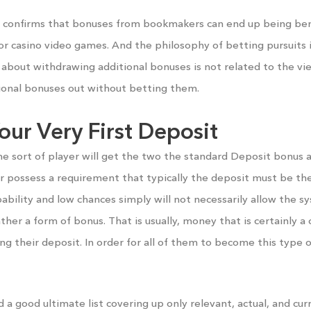
confirms that bonuses from bookmakers can end up being bene
r casino video games. And the philosophy of betting pursuits 
g about withdrawing additional bonuses is not related to the vi
tional bonuses out without betting them.
r Very First Deposit
 sort of player will get the two the standard Deposit bonus a
possess a requirement that typically the deposit must be the 
ability and low chances simply will not necessarily allow the s
rather a form of bonus. That is usually, money that is certainly 
ng their deposit. In order for all of them to become this type 
ed a good ultimate list covering up only relevant, actual, and cu