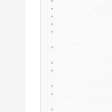
In Promo Code & Bonuses
Other 1win Bonuses
Sports Categories At 1win
In Promo Codes And Even Cou
How To Location Sports Bets W
The Bookmaker 1win
How In Order To Activate A On
Casino Bonus On 1win
Play Together With Bonus
Can I” “Employ 1win To Induce 
Bonuses Simultaneously?
Bonus Amount
Top 4 Games According In Orde
Bangladeshi Users
In Online On Line Casino Secti