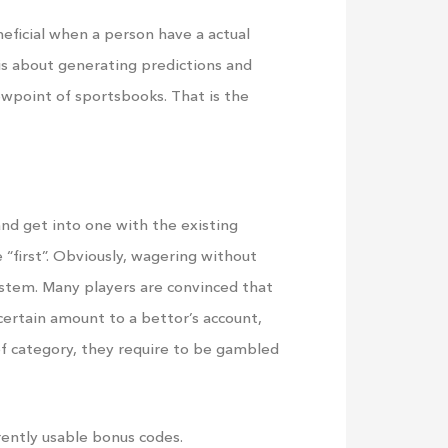
ficial when a person have a actual
is about generating predictions and
ewpoint of sportsbooks. That is the
nd get into one with the existing
“first”. Obviously, wagering without
ystem. Many players are convinced that
a certain amount to a bettor’s account,
of category, they require to be gambled
rrently usable bonus codes.