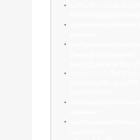
Are 1win Promo Codes Availab
Whenever Signing Up Via Mobi
Types Of Wagers Available At 
Bookmaker
How To Logout From 1win Onli
“[newline]is 1win Bangladesh
Regarded Legal In Our Country
In Bonus Formula: How To Smar
Stimulate And Use Special Offe
Optimal Increases!
Payment Methods In Addition 
Withdrawals
Can I Claim The +500% Casino
Deposit Bonus?