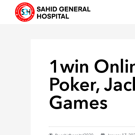
Skip
to
content
1win Onlin
Poker, Ja
Games