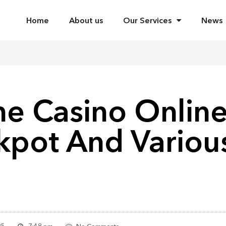
Home
About us
Our Services
News
e Casino Online 
ckpot And Variou