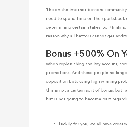
The on the internet bettors community 
need to spend time on the sportsbook o
determining certain stakes. So, thinkin
reason why all bettors cannot get addi
Bonus +500% On You
When replenishing the key account, some
promotions. And these people no longer 
deposit on bets using high winning prob
this is not a certain sort of bonus, but 
but is not going to become part regardi
mostbet
.
Luckily for you, we all have creat