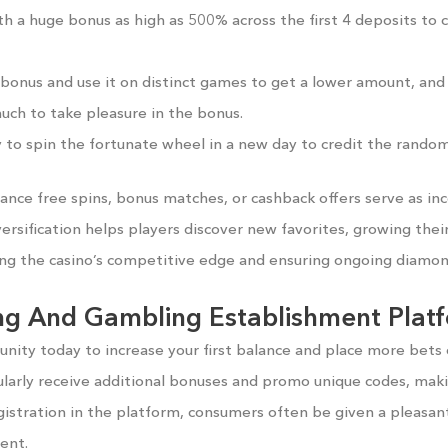
h a huge bonus as high as 500% across the first 4 deposits to 
e bonus and use it on distinct games to get a lower amount, and 
much to take pleasure in the bonus.
 to spin the fortunate wheel in a new day to credit the random
tance free spins, bonus matches, or cashback offers serve as in
rsification helps players discover new favorites, growing their 
ning the casino’s competitive edge and ensuring ongoing diamo
ting And Gambling Establishment Plat
unity today to increase your first balance and place more bets o
gularly receive additional bonuses and promo unique codes, ma
gistration in the platform, consumers often be given a pleasant
ent.