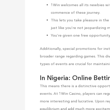
1Win welcomes all its newbies wit
commence of these journey.
This lets you take pleasure in th
just like you’re not jeopardizing 
You’re given one free opportunity
Additionally, special promotions for ins
broader range regarding games. This dive
types of events are crucial for maintai
In Nigeria: Online Bet
This means there is a distinctive opport
events. At 1Win Casino, players can re
more interesting and lucrative. Upon re
equilibrium and add much more excitem