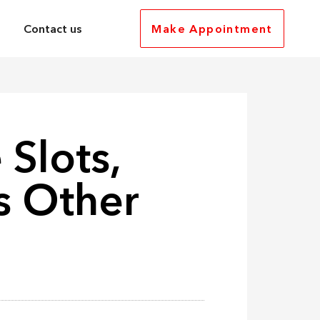
Contact us
Make Appointment
Slots,
s Other