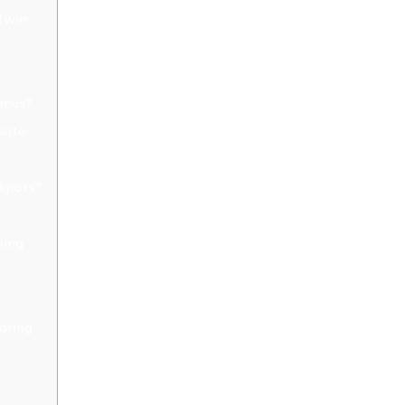
1win
onus?
site
kpots?
ving
loring