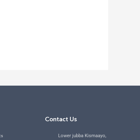
Contact Us
ts
Lower jubba Kismaayo,