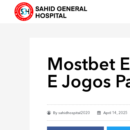
Skip
to
content
Mostbet E
E Jogos P
By
sahidhospital2020
April 14, 2025