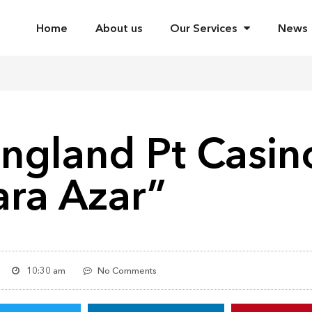
Home
About us
Our Services
News
ngland Pt Casin
ara Azar”
10:30 am
No Comments