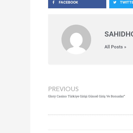
FACEBOOK
TWITT
SAHIDH
All Posts »
Prev
PREVIOUS
Glory Casino Türkiye Girişi Güncel Giriş Ve Bonuslar”