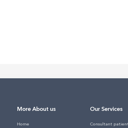
More About us
Our Services
Home
Consultant patien