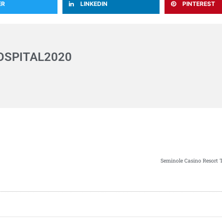
ER
LINKEDIN
PINTEREST
OSPITAL2020
Seminole Casino Resort 