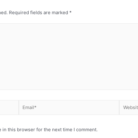
hed.
Required fields are marked
*
Email*
Website
in this browser for the next time I comment.