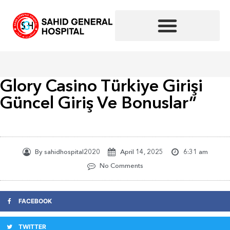
Skip
to
content
Glory Casino Türkiye Girişi
Güncel Giriş Ve Bonuslar”
By
sahidhospital2020
April 14, 2025
6:31 am
No Comments
FACEBOOK
TWITTER