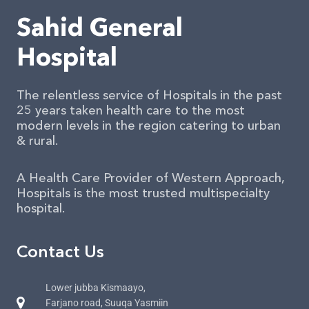
Sahid General
Hospital
The relentless service of Hospitals in the past
25 years taken health care to the most
modern levels in the region catering to urban
& rural.
A Health Care Provider of Western Approach,
Hospitals is the most trusted multispecialty
hospital.
Contact Us
Lower jubba Kismaayo,
Farjano road, Suuqa Yasmiin