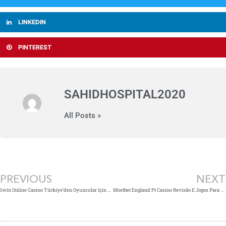
LINKEDIN
PINTEREST
SAHIDHOSPITAL2020
All Posts »
Prev
PREVIOUS
NEXT
1win Online Casino Türkiye’den Oyuncular Için Sah Web Sitesi
Mostbet England Pt Casino Revisão E Jogos Para Azar”