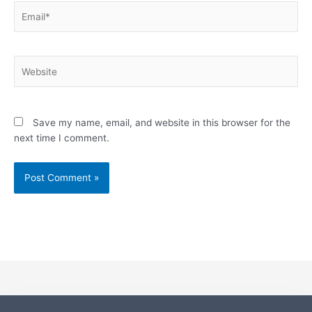
Email*
Website
Save my name, email, and website in this browser for the
next time I comment.
Alternative: