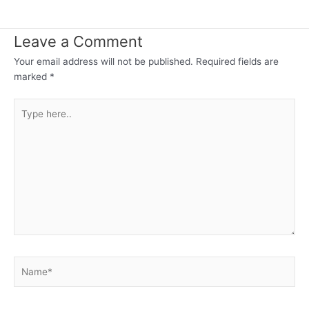
Leave a Comment
Your email address will not be published.
Required fields are
marked
*
Type
here..
Name*