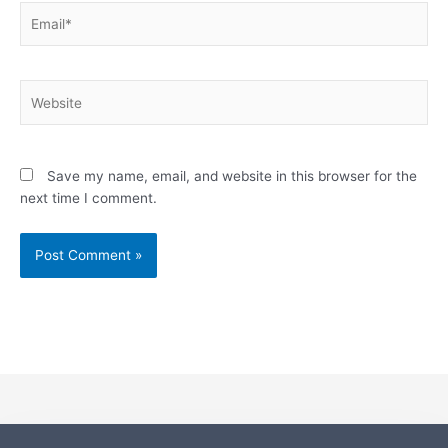
Email*
Website
Save my name, email, and website in this browser for the
next time I comment.
Alternative: