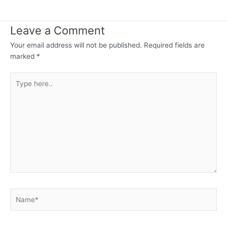
Leave a Comment
Your email address will not be published.
Required fields are
marked
*
Type
here..
Name*