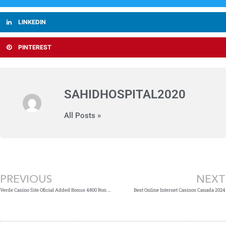
LINKEDIN
PINTEREST
SAHIDHOSPITAL2020
All Posts »
Prev
PREVIOUS
NEXT
Verde Casino Site Oficial Added Bonus 4800 Ron + 220 Fs
Best Online Internet Casinos Canada 2024