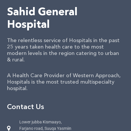
Sahid General
Hospital
The relentless service of Hospitals in the past
25 years taken health care to the most
modern levels in the region catering to urban
& rural.
A Health Care Provider of Western Approach,
Hospitals is the most trusted multispecialty
hospital.
Contact Us
Lower jubba Kismaayo,
Farjano road, Suuqa Yasmiin