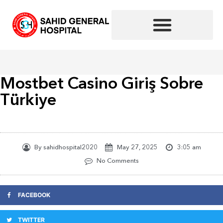
Skip
to
content
Mostbet Casino Giriş Sobre
Türkiye
By
sahidhospital2020
May 27, 2025
3:05 am
No Comments
FACEBOOK
TWITTER