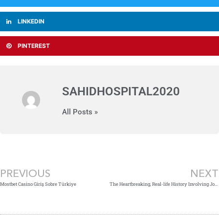
LINKEDIN
PINTEREST
SAHIDHOSPITAL2020
All Posts »
Prev
PREVIOUS
NEXT
Mostbet Casino Giriş Sobre Türkiye
The Heartbreaking, Real-life History Involving Johnny Cash