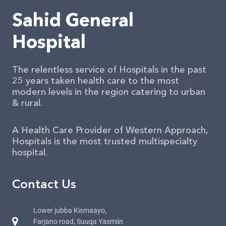
Sahid General
Hospital
The relentless service of Hospitals in the past
25 years taken health care to the most
modern levels in the region catering to urban
& rural.
A Health Care Provider of Western Approach,
Hospitals is the most trusted multispecialty
hospital.
Contact Us
Lower jubba Kismaayo,
Farjano road, Suuqa Yasmiin