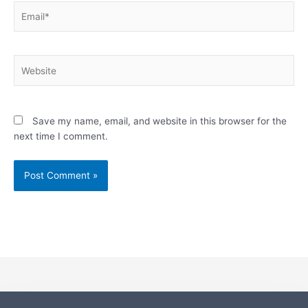
Email*
Website
Save my name, email, and website in this browser for the
next time I comment.
Alternative: