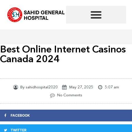
Skip
to
content
Best Online Internet Casinos
Canada 2024
By
sahidhospital2020
May 27, 2025
5:07 am
No Comments
FACEBOOK
TWITTER