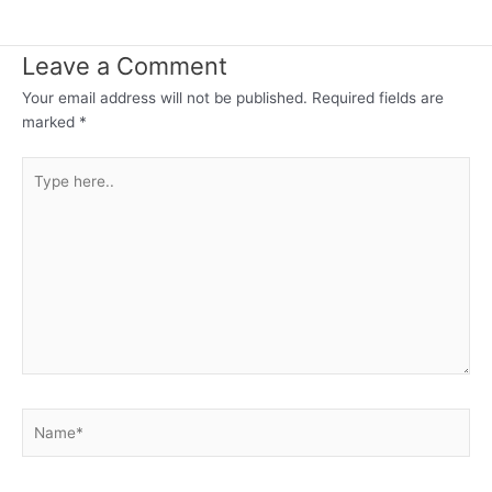
Leave a Comment
Your email address will not be published.
Required fields are
marked
*
Type
here..
Name*