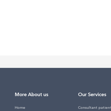
More About us
Our Services
Home
Consultant patien