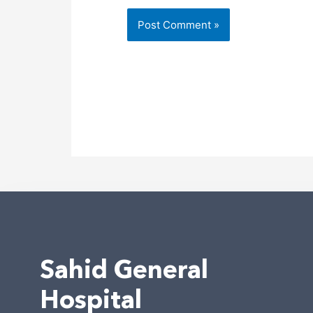
Alternative:
Sahid General
Hospital