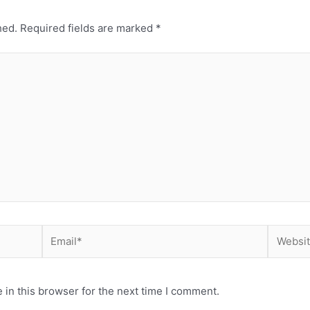
hed.
Required fields are marked
*
Email*
Website
in this browser for the next time I comment.