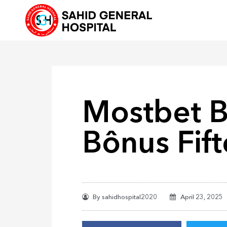
Skip
to
content
Mostbet Bra
Bônus Fif
By
sahidhospital2020
April 23, 2025