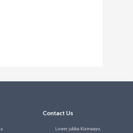
Contact Us
ts
Lower jubba Kismaayo,