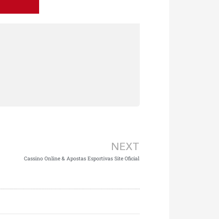
Next
NEXT
Cassino Online & Apostas Esportivas Site Oficial