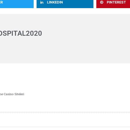
ER
LINKEDIN
PINTEREST
OSPITAL2020
ne Casino Siteleri