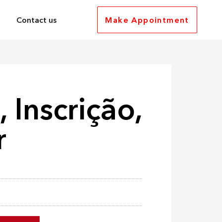
Contact us
Make Appointment
, Inscrição,
r