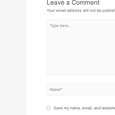
Leave a Comment
Your email address will not be publis
Type
here..
Name*
Save my name, email, and website 