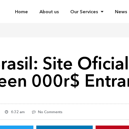
Home
About us
Our Services
News
sil: Site Oficial
teen 000r$ Entra
6:32 am
No Comments