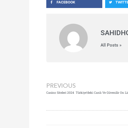
FACEBOOK
TWITT
SAHIDH
All Posts »
Prev
PREVIOUS
Casino Siteleri 2024 ️ Türkiye’deki Canlı Ve Güvenilir On Li