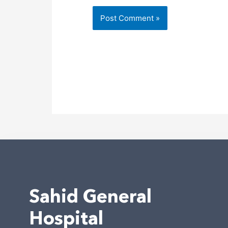
Alternative:
Sahid General
Hospital