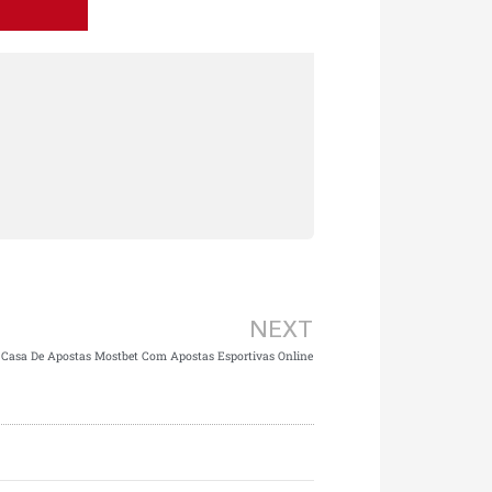
Next
NEXT
Casa De Apostas Mostbet Com Apostas Esportivas Online