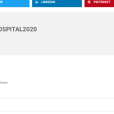
ER
LINKEDIN
PINTEREST
OSPITAL2020
 Entrar