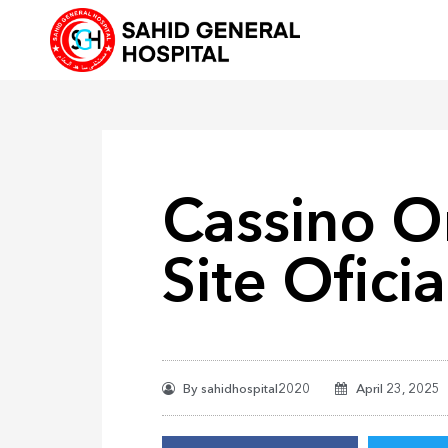
Skip
to
content
Cassino O
Site Oficia
By
sahidhospital2020
April 23, 2025