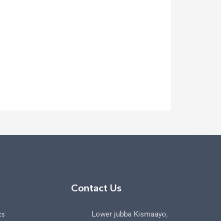
Contact Us
ts
Lower jubba Kismaayo,