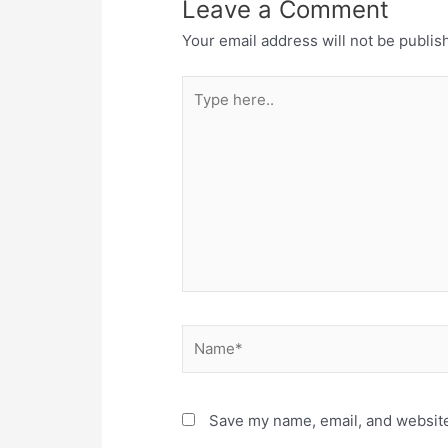
Leave a Comment
Your email address will not be publis
Type
here..
Name*
Save my name, email, and website 