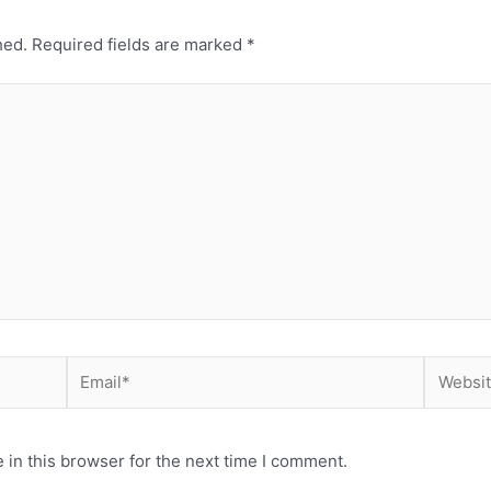
hed.
Required fields are marked
*
Email*
Website
in this browser for the next time I comment.