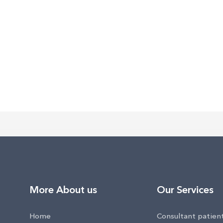
More About us
Our Services
Home
Consultant patien