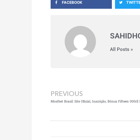
FACEBOOK
TWITT
SAHIDH
All Posts »
Prev
PREVIOUS
Mostbet Brasil: Site Oficial, Inscrição, Bônus Fifteen 000r$