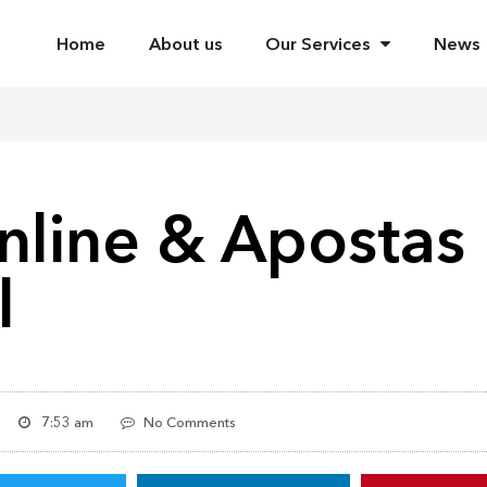
Home
About us
Our Services
News
nline & Apostas 
l
7:53 am
No Comments