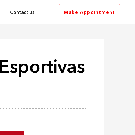
Contact us
Make Appointment
Esportivas