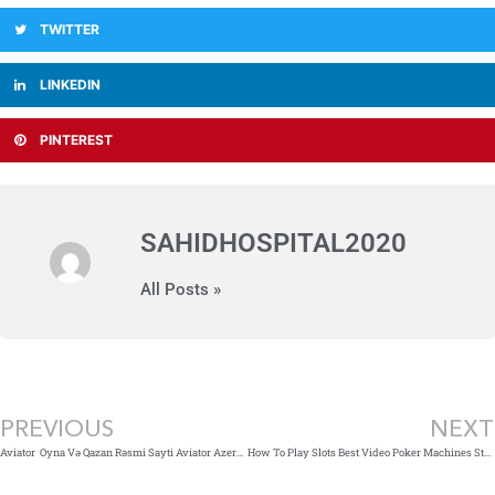
TWITTER
LINKEDIN
PINTEREST
SAHIDHOSPITAL2020
All Posts »
Prev
PREVIOUS
NEXT
Aviator ️ Oyna Və Qazan Rəsmi Sayti Aviator Azerbaycan
How To Play Slots Best Video Poker Machines Strategies