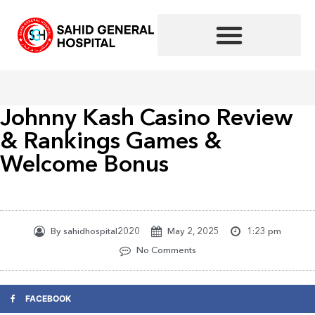
Skip
to
content
Johnny Kash Casino Review
& Rankings Games &
Welcome Bonus
By
sahidhospital2020
May 2, 2025
1:23 pm
No Comments
FACEBOOK