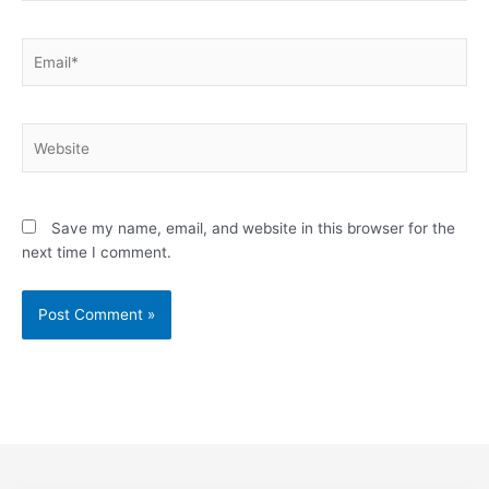
Email*
Website
Save my name, email, and website in this browser for the
next time I comment.
Alternative: