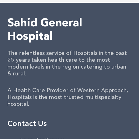
Sahid General
Hospital
The relentless service of Hospitals in the past
25 years taken health care to the most
modern levels in the region catering to urban
& rural.
A Health Care Provider of Western Approach,
Hospitals is the most trusted multispecialty
hospital.
Contact Us