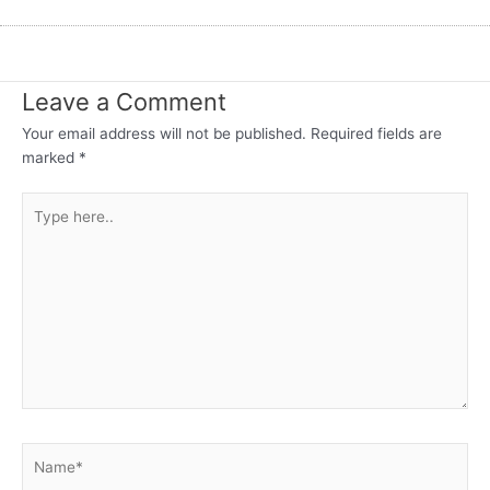
Leave a Comment
Your email address will not be published.
Required fields are
marked
*
Type
here..
Name*