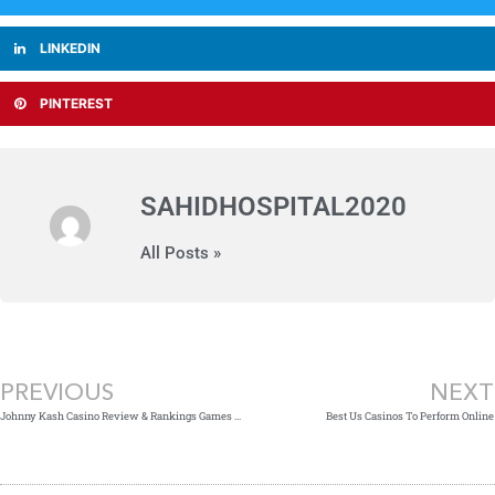
LINKEDIN
PINTEREST
SAHIDHOSPITAL2020
All Posts »
Prev
PREVIOUS
NEXT
Johnny Kash Casino Review & Rankings Games & Welcome Bonus
Best Us Casinos To Perform Online