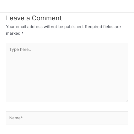
Leave a Comment
Your email address will not be published.
Required fields are
marked
*
Type
here..
Name*