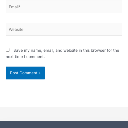
Email*
Website
Save my name, email, and website in this browser for the
next time I comment.
Alternative: