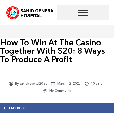
Skip
to
content
How To Win At The Casino
Together With $20: 8 Ways
To Produce A Profit
By
sahidhospital2020
March 12, 2025
10:39 pm
No Comments
FACEBOOK