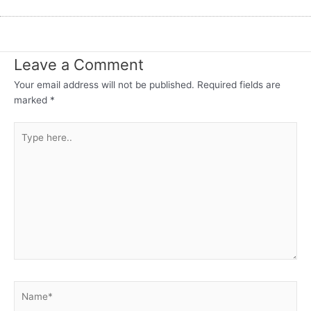
Leave a Comment
Your email address will not be published.
Required fields are
marked
*
Type
here..
Name*