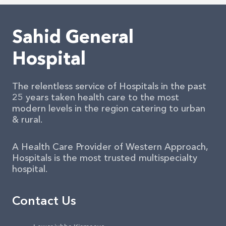
Sahid General
Hospital
The relentless service of Hospitals in the past
25 years taken health care to the most
modern levels in the region catering to urban
& rural.
A Health Care Provider of Western Approach,
Hospitals is the most trusted multispecialty
hospital.
Contact Us