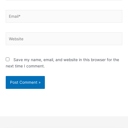
Email*
Website
Save my name, email, and website in this browser for the
next time I comment.
Alternative: