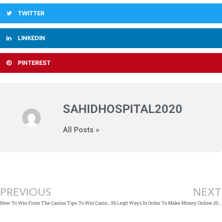
TWITTER
LINKEDIN
PINTEREST
SAHIDHOSPITAL2020
All Posts »
Prev
PREVIOUS
NEXT
How To Win From The Casino Tips To Win Casinos Games
56 Legit Ways In Order To Make Money Online 2025 Edition