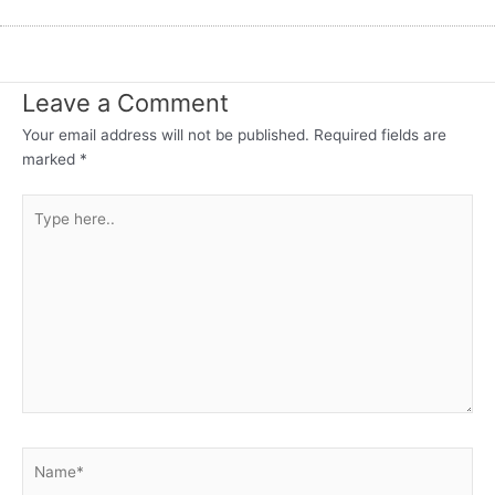
Leave a Comment
Your email address will not be published.
Required fields are
marked
*
Type
here..
Name*