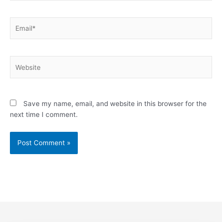
Email*
Website
Save my name, email, and website in this browser for the
next time I comment.
Alternative: