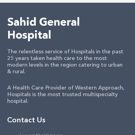
Sahid General
Hospital
The relentless service of Hospitals in the past
25 years taken health care to the most
modern levels in the region catering to urban
& rural.
A Health Care Provider of Western Approach,
Hospitals is the most trusted multispecialty
hospital.
Contact Us