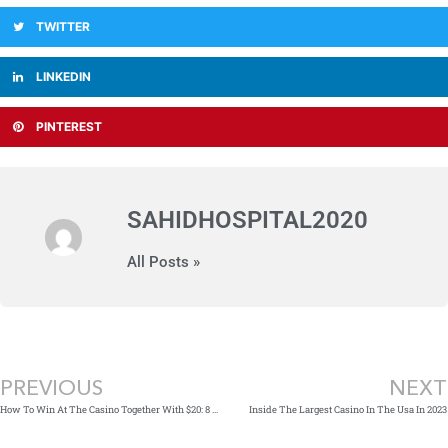
TWITTER
LINKEDIN
PINTEREST
SAHIDHOSPITAL2020
All Posts »
Prev
PREVIOUS
NEXT
How To Win At The Casino Together With $20: 8 Ways To Produce A Profit
Inside The Largest Casino In The Usa In 2023