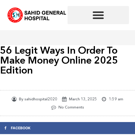
Skip
to
content
56 Legit Ways In Order To
Make Money Online 2025
Edition
By
sahidhospital2020
March 13, 2025
1:59 am
No Comments
FACEBOOK