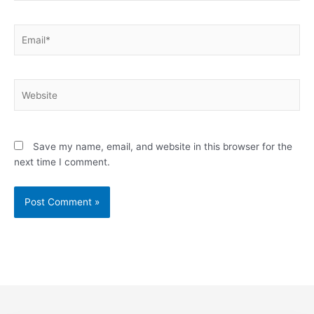
Email*
Website
Save my name, email, and website in this browser for the
next time I comment.
Alternative: