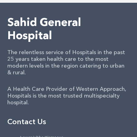
Sahid General
Hospital
The relentless service of Hospitals in the past
25 years taken health care to the most
modern levels in the region catering to urban
& rural.
A Health Care Provider of Western Approach,
Hospitals is the most trusted multispecialty
hospital.
Contact Us