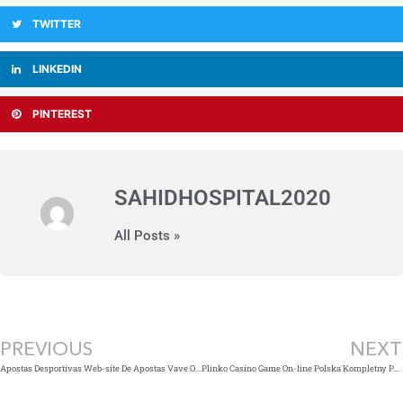
TWITTER
LINKEDIN
PINTEREST
SAHIDHOSPITAL2020
All Posts »
Prev
PREVIOUS
NEXT
Apostas Desportivas Web-site De Apostas Vave Online Bónus
Plinko Casino Game On-line Polska Kompletny Przewodnik