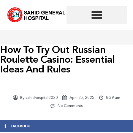
Skip
to
content
How To Try Out Russian
Roulette Casino: Essential
Ideas And Rules
By
sahidhospital2020
April 25, 2025
8:39 am
No Comments
FACEBOOK