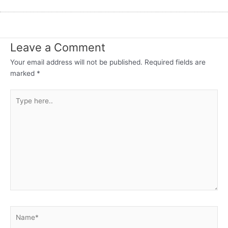
Leave a Comment
Your email address will not be published.
Required fields are
marked
*
Type
here..
Name*