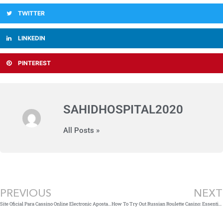
TWITTER
LINKEDIN
PINTEREST
SAHIDHOSPITAL2020
All Posts »
Prev
PREVIOUS
NEXT
Site Oficial Para Cassino Online Electronic Apostas No Brasil
How To Try Out Russian Roulette Casino: Essential Ideas And Rules