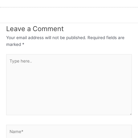
Leave a Comment
Your email address will not be published.
Required fields are
marked
*
Type
here..
Name*