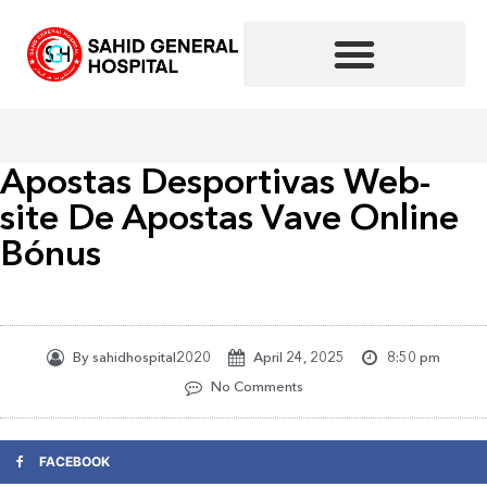
Skip
to
content
Apostas Desportivas Web-
site De Apostas Vave Online
Bónus
By
sahidhospital2020
April 24, 2025
8:50 pm
No Comments
FACEBOOK