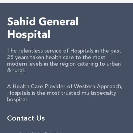
Sahid General
Hospital
The relentless service of Hospitals in the past
25 years taken health care to the most
modern levels in the region catering to urban
& rural.
A Health Care Provider of Western Approach,
Hospitals is the most trusted multispecialty
hospital.
Contact Us