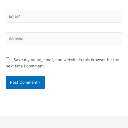
Email*
Website
Save my name, email, and website in this browser for the
next time I comment.
Alternative: