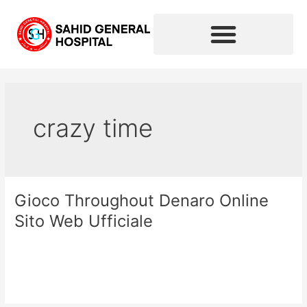
Skip
to
content
crazy time
Gioco Throughout Denaro Online
Gioco
Throughout
Sito Web Ufficiale
Denaro
Online
Leave a Comment
/
crazy time
/
sahidhospital2020
Sito
Web
Read More »
Ufficiale