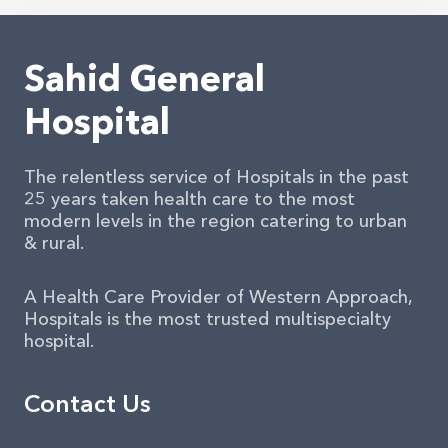
Sahid General
Hospital
The relentless service of Hospitals in the past
25 years taken health care to the most
modern levels in the region catering to urban
& rural.
A Health Care Provider of Western Approach,
Hospitals is the most trusted multispecialty
hospital.
Contact Us