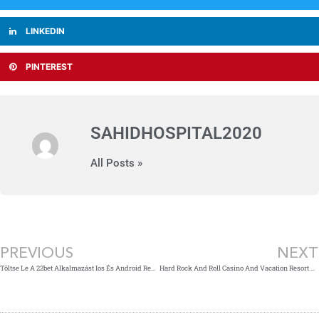
LINKEDIN
PINTEREST
SAHIDHOSPITAL2020
All Posts »
Prev
PREVIOUS
NEXT
Töltse Le A 22bet Alkalmazást Ios És Android Rendszerekre”
Hard Rock And Roll Casino And Vacation Resort Salaries Simply How Much Really Does Hard Rock Gambling Establishment And Resort Pay In The Usa”