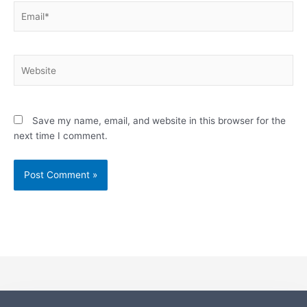
Email*
Website
Save my name, email, and website in this browser for the
next time I comment.
Alternative: