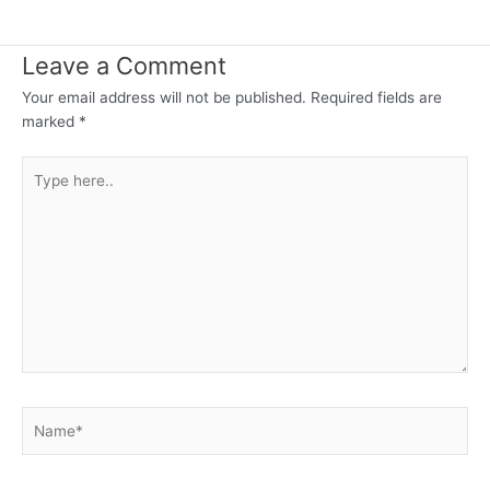
Leave a Comment
Your email address will not be published.
Required fields are
marked
*
Type
here..
Name*