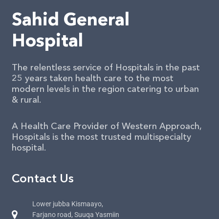
Sahid General
Hospital
The relentless service of Hospitals in the past
25 years taken health care to the most
modern levels in the region catering to urban
& rural.
A Health Care Provider of Western Approach,
Hospitals is the most trusted multispecialty
hospital.
Contact Us
Lower jubba Kismaayo,
Farjano road, Suuqa Yasmiin