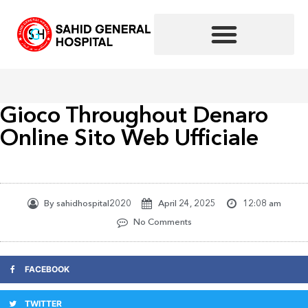
Skip
to
content
Gioco Throughout Denaro
Online Sito Web Ufficiale
By
sahidhospital2020
April 24, 2025
12:08 am
No Comments
FACEBOOK
TWITTER