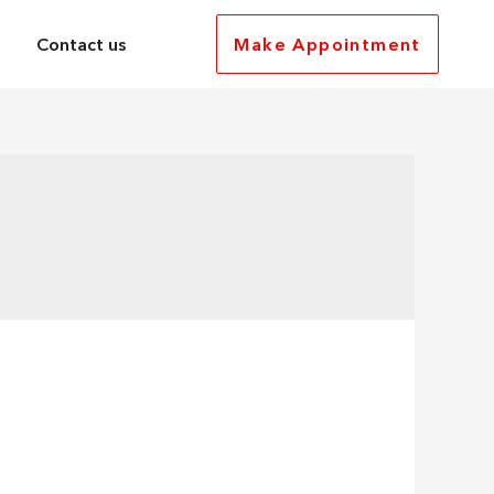
Contact us
Make Appointment