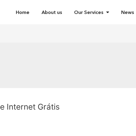
Home
About us
Our Services
News
 Internet Grátis
2020