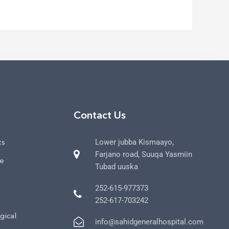
Contact Us
ts
Lower jubba Kismaayo,
Farjano road, Suuqa Yasmiin
ce
Tubad uuska
252-615-977373
252-617-703242
gical
info@sahidgeneralhospital.com