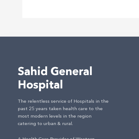
Internet
Grátis
Sahid General
Hospital
The relentless service of Hospitals in the
past 25 years taken health care to the
most modern levels in the region
catering to urban & rural.
A Health Care Provider of Western