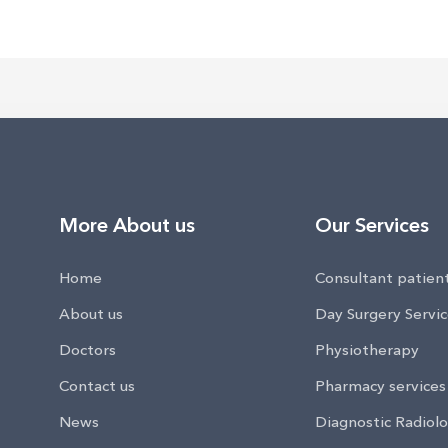
More About us
Our Services
Home
Consultant patien
About us
Day Surgery Servi
Doctors
Physiotherapy
Contact us
Pharmacy services
News
Diagnostic Radiolo