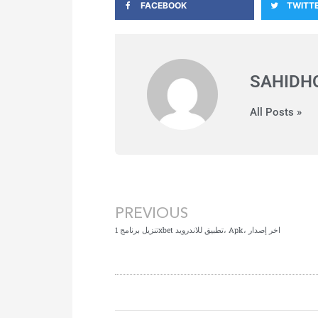
FACEBOOK
TWITT
SAHIDH
All Posts »
Prev
PREVIOUS
تنزيل برنامج 1xbet تطبيق للاندرويد، Apk، اخر إصدار