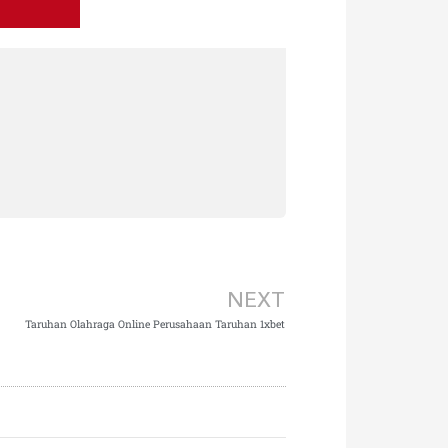
Next
NEXT
Taruhan Olahraga Online Perusahaan Taruhan 1xbet