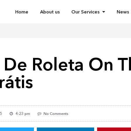
Home
About us
Our Services
News
 De Roleta On T
rátis
25
4:23 pm
No Comments