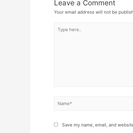
Leave a Comment
Your email address will not be publis
Type
here..
Name*
Save my name, email, and website 