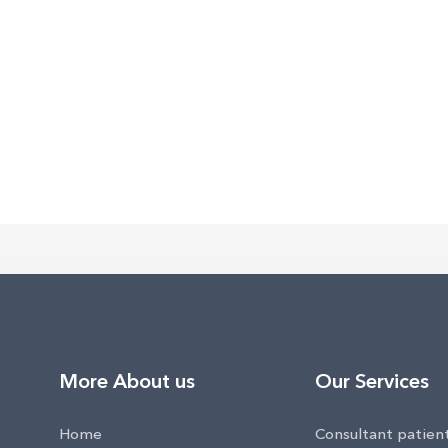
More About us
Our Services
Home
Consultant patien