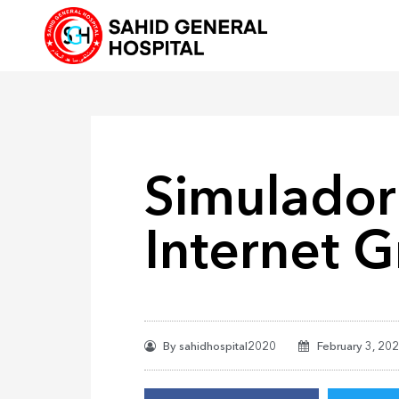
Skip
to
content
Simulador
Internet G
By
sahidhospital2020
February 3, 20