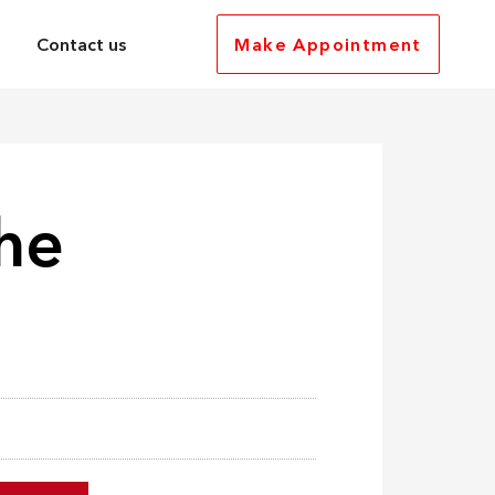
Contact us
Make Appointment
he