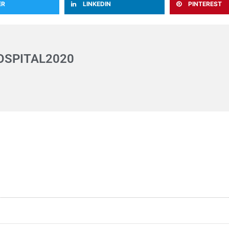
ER
LINKEDIN
PINTEREST
OSPITAL2020