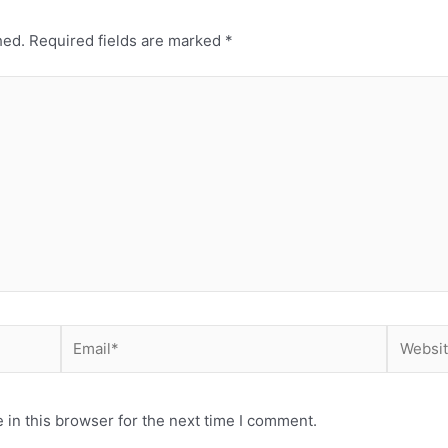
hed.
Required fields are marked
*
Email*
Website
in this browser for the next time I comment.