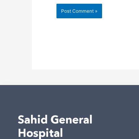
Alternative:
Sahid General
Hospital