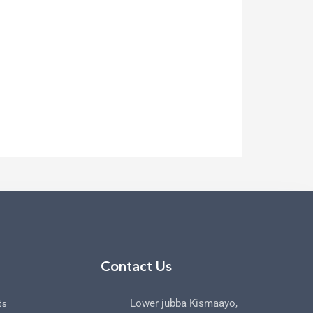
Contact Us
ts
Lower jubba Kismaayo,