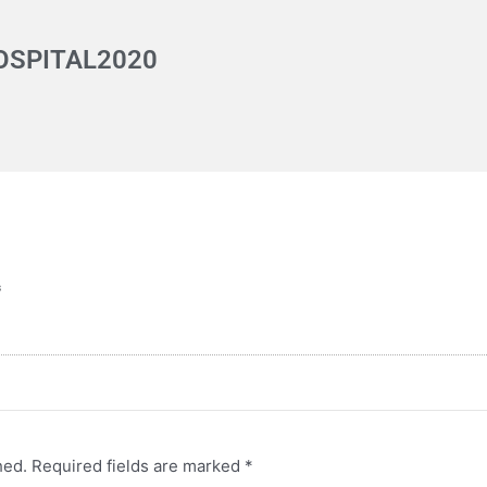
OSPITAL2020
s
hed.
Required fields are marked
*