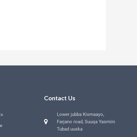
Contact Us
ts
Lower jubba Kismaayo,
Farjano road, Suuqa Yasmiin
ce
Tubad uuska