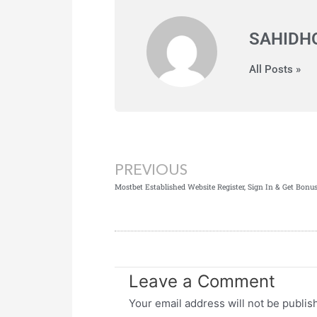
SAHIDH
All Posts »
Prev
PREVIOUS
Mostbet Established Website Register, Sign In & Get Bonu
Leave a Comment
Your email address will not be publis