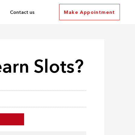
Contact us
Make Appointment
arn Slots?