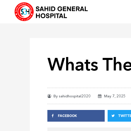
Skip
to
content
Whats The
By
sahidhospital2020
May 7, 2025
FACEBOOK
TWITT