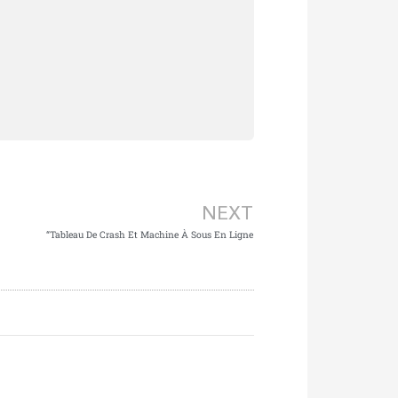
Next
NEXT
“Tableau De Crash Et Machine À Sous En Ligne