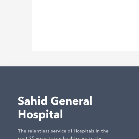
Alternative:
Sahid General
Hospital
The relentless service of Hospitals in the
past 25 years taken health care to the