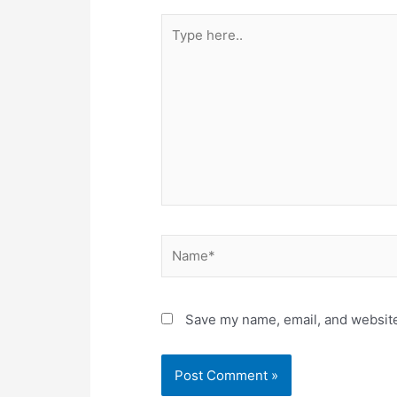
Type
here..
Name*
Save my name, email, and website 