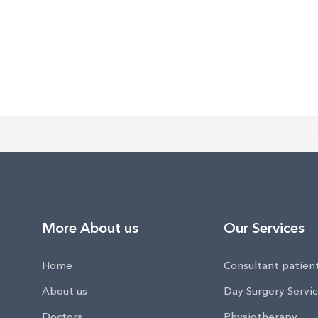
More About us
Our Services
Home
Consultant patien
About us
Day Surgery Servi
Doctors
Physiotherapy