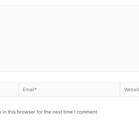
Email*
Website
in this browser for the next time I comment.