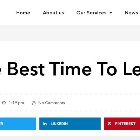
Home
About us
Our Services
News
 Best Time To Le
1:19 pm
No Comments
ER
LINKEDIN
PINTEREST