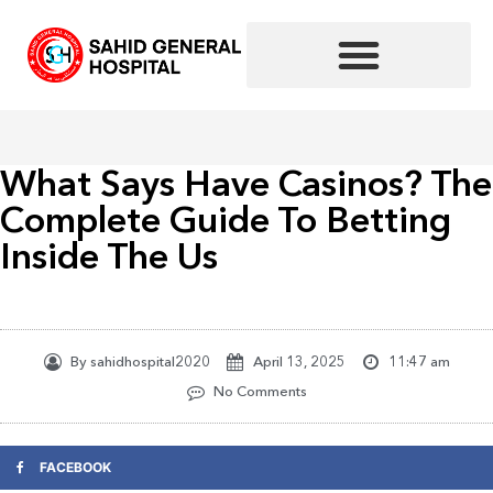
Skip
to
content
What Says Have Casinos? The
Complete Guide To Betting
Inside The Us
By
sahidhospital2020
April 13, 2025
11:47 am
No Comments
FACEBOOK