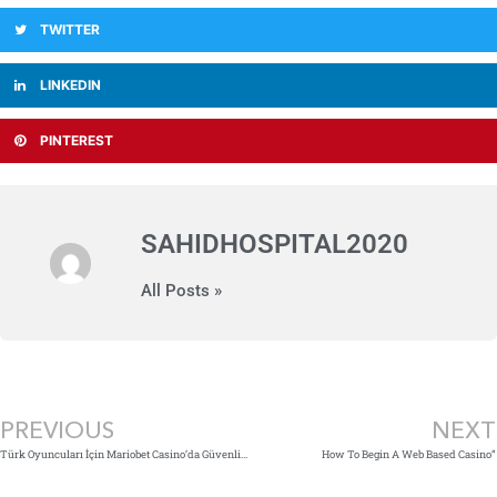
TWITTER
LINKEDIN
PINTEREST
SAHIDHOSPITAL2020
All Posts »
Prev
PREVIOUS
NEXT
Türk Oyuncuları İçin Mariobet Casino’da Güvenli Oyun Stratejileri
How To Begin A Web Based Casino”