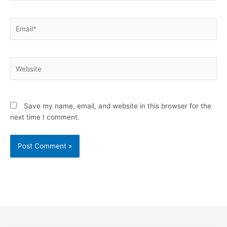
Email*
Website
Save my name, email, and website in this browser for the
next time I comment.
Alternative: