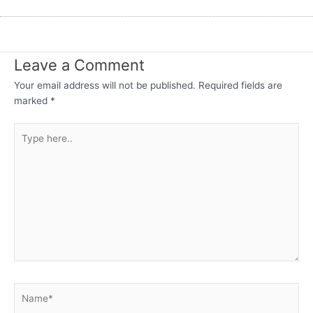
Leave a Comment
Your email address will not be published.
Required fields are
marked
*
Type
here..
Name*