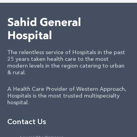
Sahid General
Hospital
The relentless service of Hospitals in the past
25 years taken health care to the most
modern levels in the region catering to urban
& rural.
A Health Care Provider of Western Approach,
Hospitals is the most trusted multispecialty
hospital.
Contact Us