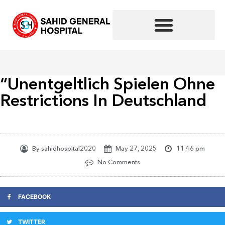
Skip
to
content
“Unentgeltlich Spielen Ohne
Restrictions In Deutschland
By
sahidhospital2020
May 27, 2025
11:46 pm
No Comments
FACEBOOK
TWITTER