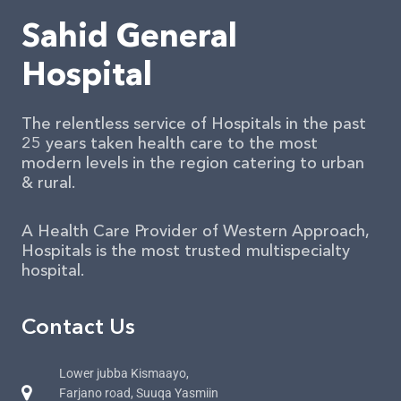
Sahid General
Hospital
The relentless service of Hospitals in the past
25 years taken health care to the most
modern levels in the region catering to urban
& rural.
A Health Care Provider of Western Approach,
Hospitals is the most trusted multispecialty
hospital.
Contact Us
Lower jubba Kismaayo,
Farjano road, Suuqa Yasmiin