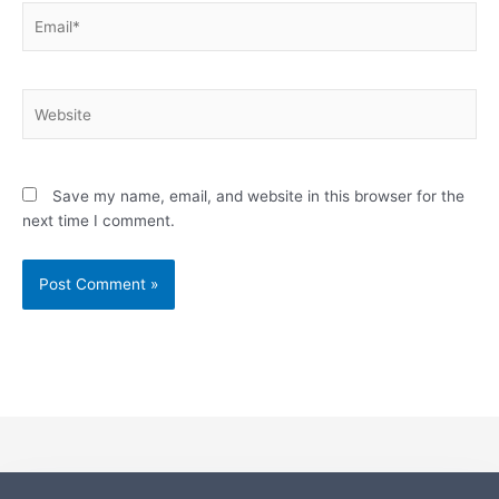
Email*
Website
Save my name, email, and website in this browser for the
next time I comment.
Alternative: