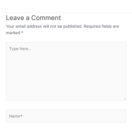
Leave a Comment
Your email address will not be published.
Required fields are
marked
*
Type
here..
Name*