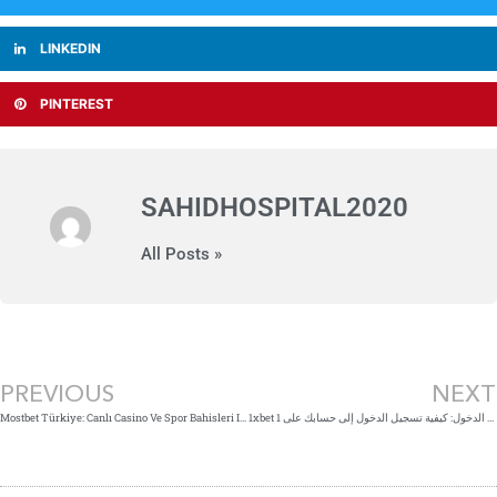
LINKEDIN
PINTEREST
SAHIDHOSPITAL2020
All Posts »
Prev
PREVIOUS
NEXT
Mostbet Türkiye: Canlı Casino Ve Spor Bahisleri Için Giriş Adresi!”
1xbet تسجيل الدخول: كيفية تسجيل الدخول إلى حسابك على 1xbet مصر