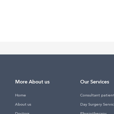
More About us
Our Services
Home
Consultant patien
About us
Day Surgery Servi
Doctors
Physiotherapy