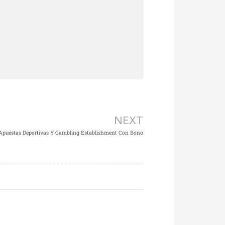
Next
NEXT
et Apuestas Deportivas Y Gambling Establishment Con Bono