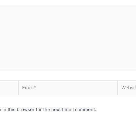
Email*
Website
in this browser for the next time I comment.