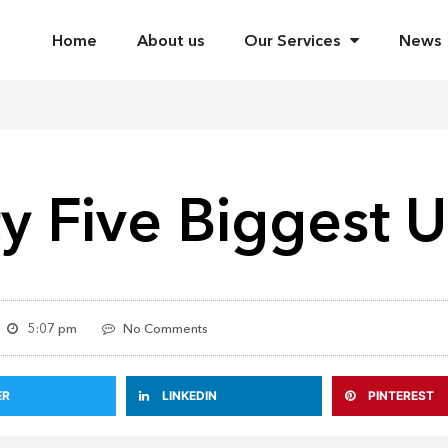
Home
About us
Our Services
News
y Five Biggest U
5:07 pm
No Comments
ER
LINKEDIN
PINTEREST