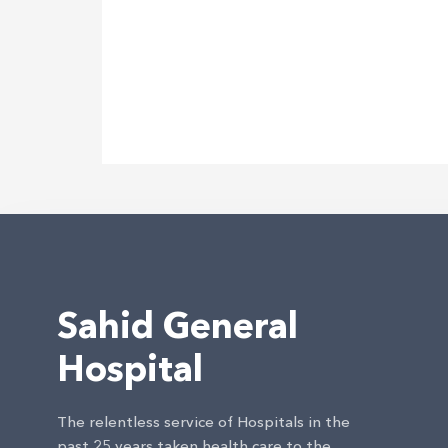
Alternative:
Sahid General
Hospital
The relentless service of Hospitals in the
past 25 years taken health care to the