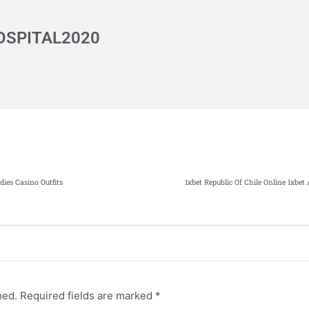
OSPITAL2020
ies Casino Outfits
1xbet Republic Of Chile Online 1xb
hed.
Required fields are marked
*