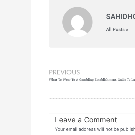
SAHIDH
All Posts »
Prev
PREVIOUS
What To Wear To A Gambling Establishment: Guide To Lad
Leave a Comment
Your email address will not be publis