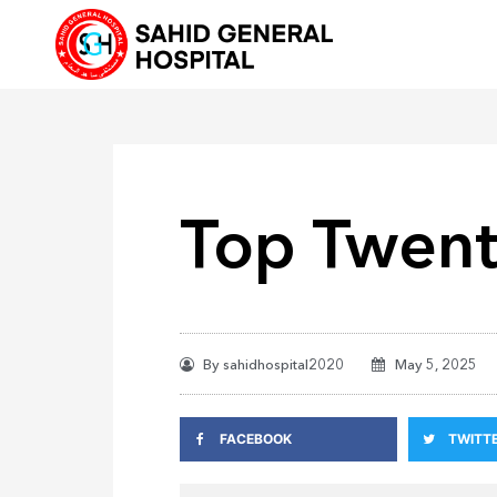
Skip
to
content
Top Twent
By
sahidhospital2020
May 5, 2025
FACEBOOK
TWITT