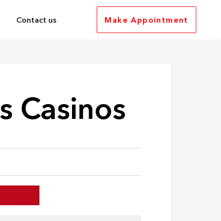
Contact us
Make Appointment
s Casinos