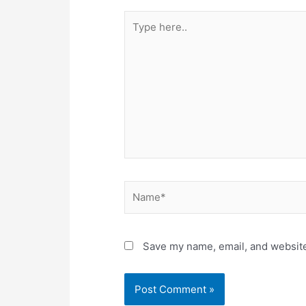
Type
here..
Name*
Save my name, email, and website 