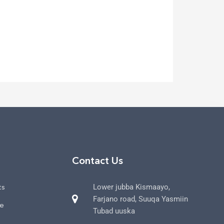
Contact Us
ts
Lower jubba Kismaayo,
Farjano road, Suuqa Yasmiin
ce
Tubad uuska