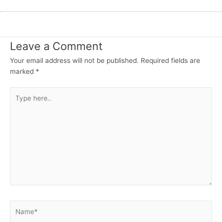
Leave a Comment
Your email address will not be published.
Required fields are
marked
*
Type
here..
Name*