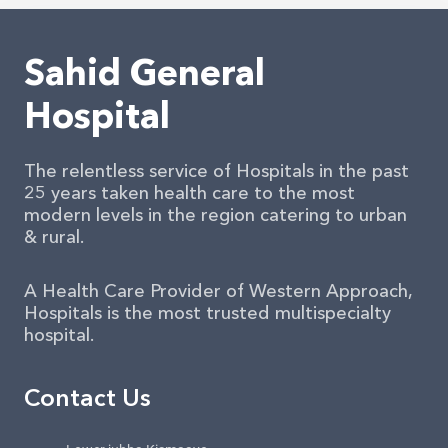
Sahid General
Hospital
The relentless service of Hospitals in the past
25 years taken health care to the most
modern levels in the region catering to urban
& rural.
A Health Care Provider of Western Approach,
Hospitals is the most trusted multispecialty
hospital.
Contact Us