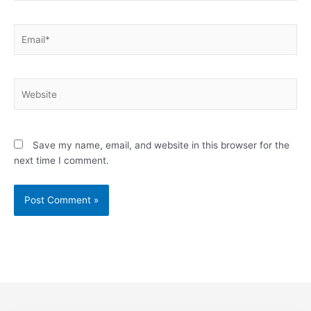
Email*
Website
Save my name, email, and website in this browser for the
next time I comment.
Alternative: