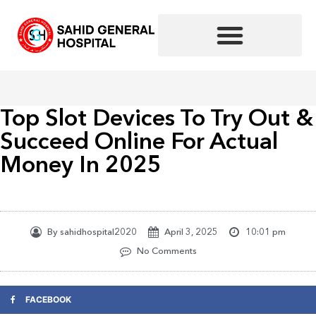
Skip
to
content
Top Slot Devices To Try Out &
Succeed Online For Actual
Money In 2025
By
sahidhospital2020
April 3, 2025
10:01 pm
No Comments
FACEBOOK