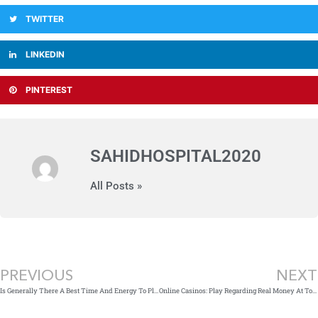
TWITTER
LINKEDIN
PINTEREST
SAHIDHOSPITAL2020
All Posts »
Prev
PREVIOUS
NEXT
Is Generally There A Best Time And Energy To Play Slot Machines? Comprehending The Myths Plus Facts
Online Casinos: Play Regarding Real Money At Top Aussie Sites