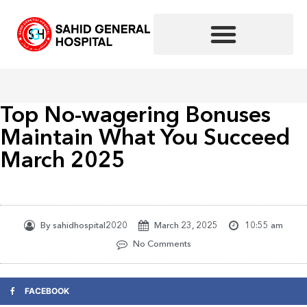
Skip
to
content
Top No-wagering Bonuses
Maintain What You Succeed
March 2025
By
sahidhospital2020
March 23, 2025
10:55 am
No Comments
FACEBOOK