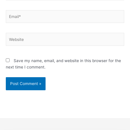
Email*
Website
Save my name, email, and website in this browser for the
next time I comment.
Alternative: