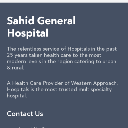
Sahid General
Hospital
The relentless service of Hospitals in the past
25 years taken health care to the most
modern levels in the region catering to urban
& rural.
A Health Care Provider of Western Approach,
Hospitals is the most trusted multispecialty
hospital.
Contact Us