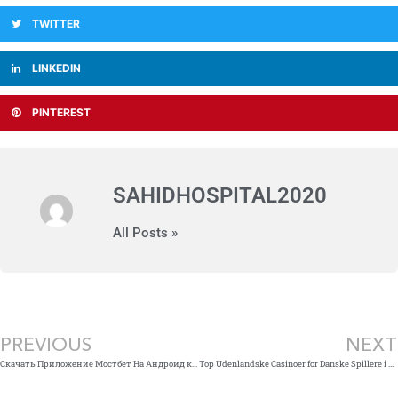
TWITTER
LINKEDIN
PINTEREST
SAHIDHOSPITAL2020
All Posts »
Prev
PREVIOUS
NEXT
Скачать Приложение Мостбет На Андроид киромарусом Официального Сайта Mostbet Бесплатно
Top Udenlandske Casinoer for Danske Spillere i 2023