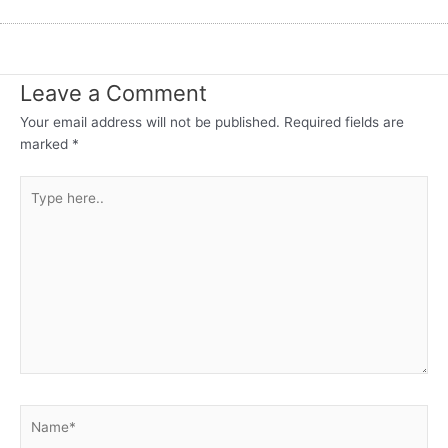
Leave a Comment
Your email address will not be published.
Required fields are
marked
*
Type
here..
Name*