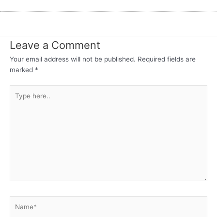
Leave a Comment
Your email address will not be published.
Required fields are
marked
*
Type
here..
Name*