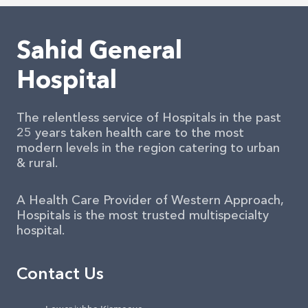
Sahid General
Hospital
The relentless service of Hospitals in the past
25 years taken health care to the most
modern levels in the region catering to urban
& rural.
A Health Care Provider of Western Approach,
Hospitals is the most trusted multispecialty
hospital.
Contact Us