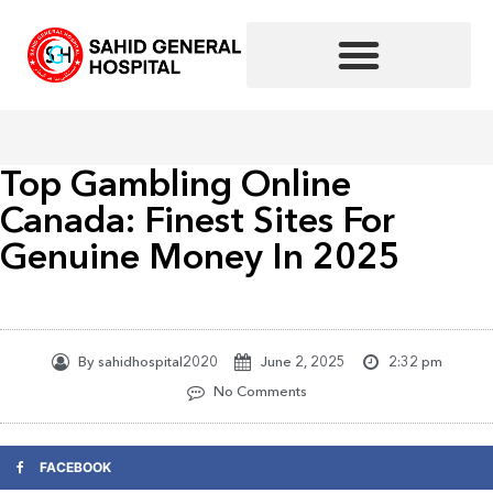
Skip
to
content
Top Gambling Online
Canada: Finest Sites For
Genuine Money In 2025
By
sahidhospital2020
June 2, 2025
2:32 pm
No Comments
FACEBOOK