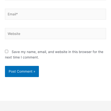
Email*
Website
Save my name, email, and website in this browser for the
next time I comment.
Alternative: