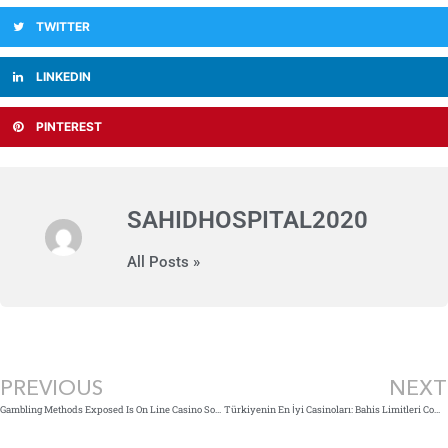
TWITTER
LINKEDIN
PINTEREST
SAHIDHOSPITAL2020
All Posts »
Prev
PREVIOUS
NEXT
Gambling Methods Exposed Is On Line Casino Software Really Hack-proof?
Türkiyenin En İyi Casinoları: Bahis Limitleri Comienza Kurallar