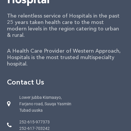
The relentless service of Hospitals in the past
25 years taken health care to the most
modern levels in the region catering to urban
& rural.
A Health Care Provider of Western Approach,
Hospitals is the most trusted multispecialty
hospital.
Contact Us
Lower jubba Kismaayo,
Farjano road, Suuqa Yasmiin
Tubad uuska
252-615-977373
252-617-703242