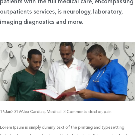
patients with the full medical care, encompassing
outpatients services, is neurology, laboratory,
imaging diagnostics and more.
16Jan2019Alex Cardiac, Medical 3 Comments doctor, pain
Lorem Ipsum is simply dummy text of the printing and typesetting