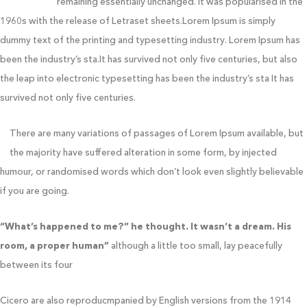
typesetting,
remaining essentially unchanged. It was popularised in the
1960s with the release of Letraset sheets.Lorem Ipsum is simply
dummy text of the printing and typesetting industry. Lorem Ipsum has
been the industry’s sta.It has survived not only five centuries, but also
the leap into electronic typesetting has been the industry’s sta It has
survived not only five centuries.
There are many variations of passages of Lorem Ipsum available, but
the majority have suffered alteration in some form, by injected
humour, or randomised words which don’t look even slightly believable
if you are going.
“What’s happened to me?” he thought. It wasn’t a dream. His
room, a proper human”
although a little too small, lay peacefully
between its four
Cicero are also reproducmpanied by English versions from the 1914