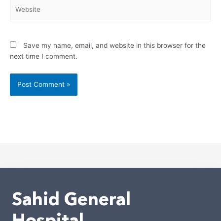
Website
Save my name, email, and website in this browser for the
next time I comment.
Alternative:
Sahid General
Hospital