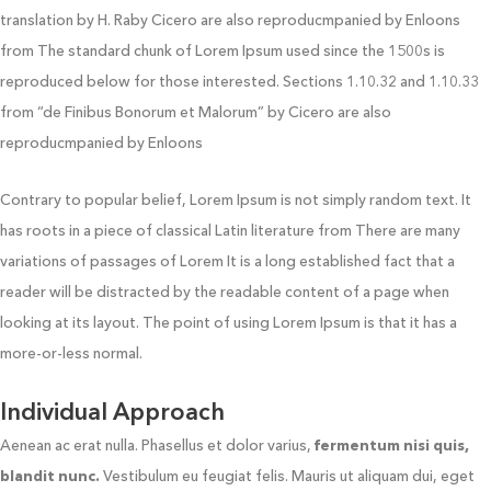
translation by H. Raby Cicero are also reproducmpanied by Enloons
from The standard chunk of Lorem Ipsum used since the 1500s is
reproduced below for those interested. Sections 1.10.32 and 1.10.33
from “de Finibus Bonorum et Malorum” by Cicero are also
reproducmpanied by Enloons
Contrary to popular belief, Lorem Ipsum is not simply random text. It
has roots in a piece of classical Latin literature from There are many
variations of passages of Lorem It is a long established fact that a
reader will be distracted by the readable content of a page when
looking at its layout. The point of using Lorem Ipsum is that it has a
more-or-less normal.
Individual Approach
Aenean ac erat nulla. Phasellus et dolor varius,
fermentum nisi quis,
blandit nunc.
Vestibulum eu feugiat felis. Mauris ut aliquam dui, eget