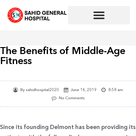
Skip
to
content
The Benefits of Middle-Age
Fitness
By
sahidhospital2020
June 16, 2019
8:58 am
No Comments
Since its founding Delmont has been providing its