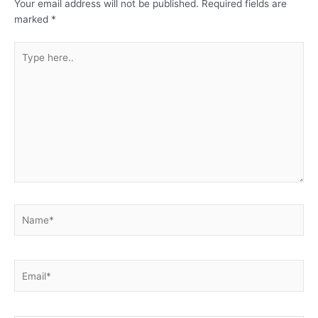
Your email address will not be published.
Required fields are
marked
*
Type
here..
Name*
Email*