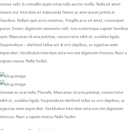
cursus velit. In convallis quam vitae nulla auctor mollis. Nulla sit amet
mauris nisi. Interdum et malesuada fames ac ante ipsum primis in
faucibus. Nullam quis eros maximus, fringilla arcu sit amet, consequat
purus. Donec dignissim venenatis velit, non scelerisque sapien faucibus
quis. Maecenas id urna pulvinar, consectetur nibh ut, sodales ligula.
Suspendisse – eleifend tellus act & orci dapibus, ac egestas enim
imperdiet. Vestibulum interdum ante non nisi dignissim rhoncus. Nunc a
sapien massa. Nulla facilisi.
Aenean ac erat nulla. Phasells. Maecenas id urna pulvinar, consectetur
nibh ut, sodales ligula. Suspendisse eleifend tellus ac orci dapibus, ac
egestas enim imperdiet. Vestibulum interdum ante non nisi dignissim
rhoncus. Nunc a sapien massa. Nulla facilisi.