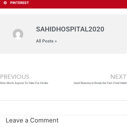
PINTEREST
SAHIDHOSPITAL2020
All Posts »
Prev
PREVIOUS
NEXT
How Much Aspirin To Take For Stroke
Good Reasons to Break the Fast-Food Habit
Leave a Comment