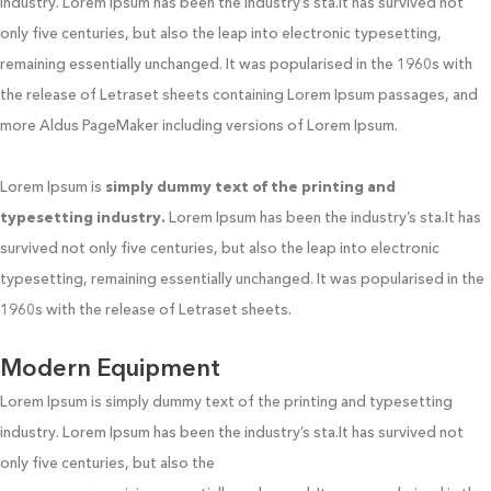
industry. Lorem Ipsum has been the industry’s sta.It has survived not
only five centuries, but also the leap into electronic typesetting,
remaining essentially unchanged. It was popularised in the 1960s with
the release of Letraset sheets containing Lorem Ipsum passages, and
more Aldus PageMaker including versions of Lorem Ipsum.
Lorem Ipsum is
simply dummy text of the printing and
typesetting industry.
Lorem Ipsum has been the industry’s sta.It has
survived not only five centuries, but also the leap into electronic
typesetting, remaining essentially unchanged. It was popularised in the
1960s with the release of Letraset sheets.
Modern Equipment
Lorem Ipsum is simply dummy text of the printing and typesetting
industry. Lorem Ipsum has been the industry’s sta.It has survived not
only five centuries, but also the
leap into electronic