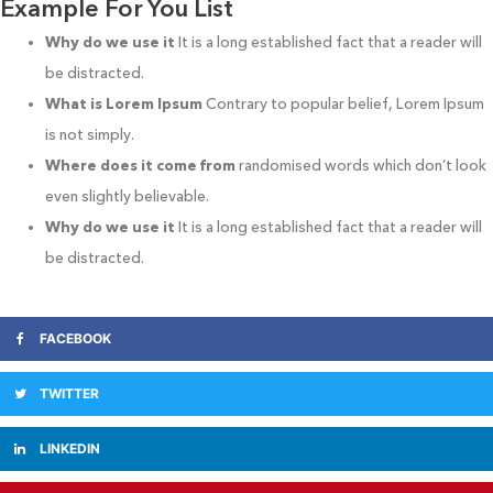
Example For You List
Why do we use it
It is a long established fact that a reader will
be distracted.
What is Lorem Ipsum
Contrary to popular belief, Lorem Ipsum
is not simply.
Where does it come from
randomised words which don’t look
even slightly believable.
Why do we use it
It is a long established fact that a reader will
be distracted.
FACEBOOK
TWITTER
LINKEDIN