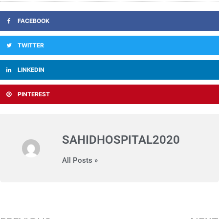
FACEBOOK
TWITTER
LINKEDIN
PINTEREST
SAHIDHOSPITAL2020
All Posts »
Prev