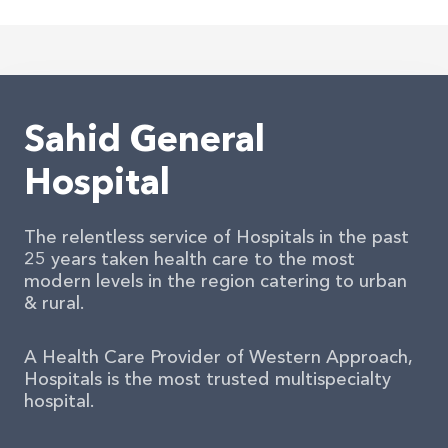
Sahid General
Hospital
The relentless service of Hospitals in the past
25 years taken health care to the most
modern levels in the region catering to urban
& rural.
A Health Care Provider of Western Approach,
Hospitals is the most trusted multispecialty
hospital.