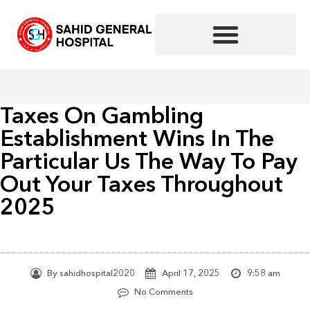
Skip
to
content
Taxes On Gambling
Establishment Wins In The
Particular Us The Way To Pay
Out Your Taxes Throughout
2025
By
sahidhospital2020
April 17, 2025
9:58 am
No Comments