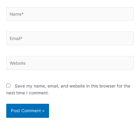
Name*
Email*
Website
Save my name, email, and website in this browser for the
next time I comment.
Alternative: