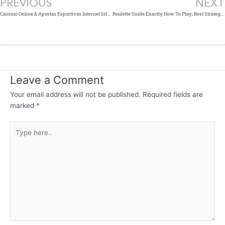
PREVIOUS
NEXT
Cassino Online & Apostas Esportivas Internet Site Oficial
Roulette Guide Exactly How To Play, Best Strategy & Top Rated Sites”
Leave a Comment
Your email address will not be published.
Required fields are
marked
*
Type
here..