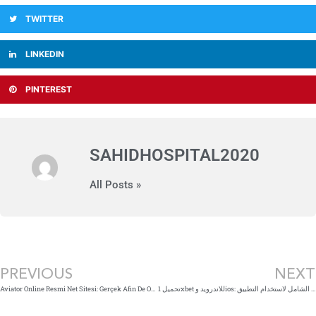
TWITTER
LINKEDIN
PINTEREST
SAHIDHOSPITAL2020
All Posts »
Prev
PREVIOUS
NEXT
Aviator Online Resmi Net Sitesi: Gerçek Afin De Oyunu
تحميل 1xbet للاندرويد وios: دليلك الشامل لاستخدام التطبيق