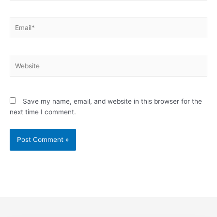
Email*
Website
Save my name, email, and website in this browser for the
next time I comment.
Alternative: