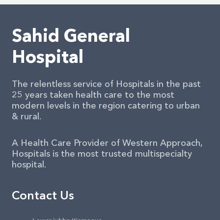
Sahid General
Hospital
The relentless service of Hospitals in the past
25 years taken health care to the most
modern levels in the region catering to urban
& rural.
A Health Care Provider of Western Approach,
Hospitals is the most trusted multispecialty
hospital.
Contact Us