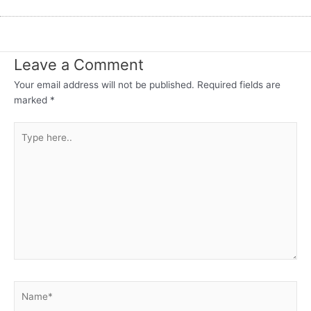
Leave a Comment
Your email address will not be published.
Required fields are
marked
*
Type
here..
Name*