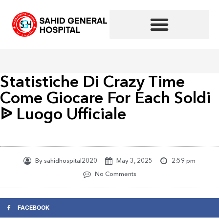
Skip
to
content
Statistiche Di Crazy Time
Come Giocare For Each Soldi
ᐉ Luogo Ufficiale
By
sahidhospital2020
May 3, 2025
2:59 pm
No Comments
FACEBOOK