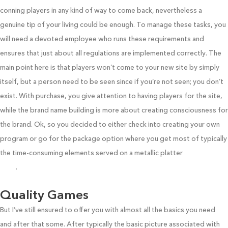
conning players in any kind of way to come back, nevertheless a
genuine tip of your living could be enough. To manage these tasks, you
will need a devoted employee who runs these requirements and
ensures that just about all regulations are implemented correctly. The
main point here is that players won’t come to your new site by simply
itself, but a person need to be seen since if you’re not seen; you don’t
exist. With purchase, you give attention to having players for the site,
while the brand name building is more about creating consciousness for
the brand. Ok, so you decided to either check into creating your own
program or go for the package option where you get most of typically
the time-consuming elements served on a metallic platter
mostbet
login
.
Quality Games
But I’ve still ensured to offer you with almost all the basics you need
and after that some. After typically the basic picture associated with