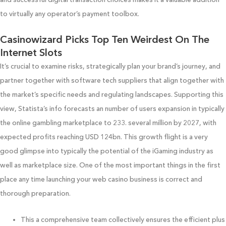
to virtually any operator’s payment toolbox.
Casinowizard Picks Top Ten Weirdest On The
Internet Slots
It’s crucial to examine risks, strategically plan your brand’s journey, and
partner together with software tech suppliers that align together with
the market’s specific needs and regulating landscapes. Supporting this
view, Statista’s info forecasts an number of users expansion in typically
the online gambling marketplace to 233. several million by 2027, with
expected profits reaching USD 124bn. This growth flight is a very
good glimpse into typically the potential of the iGaming industry as
well as marketplace size. One of the most important things in the first
place any time launching your web casino business is correct and
thorough preparation.
This a comprehensive team collectively ensures the efficient plus