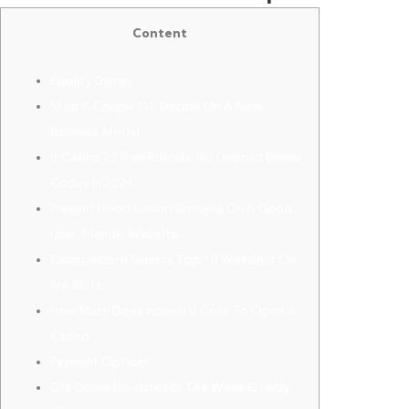
Content
Quality Games
Step A Couple Of: Decide On A New
Business Model
It Casino 75 Free Rounds: No Deposit Bonus
Codes In 2024
Present Good Casino Bonuses On A Good
User-friendly Website
Casinowizard Selects Top 10 Weirdest On-
line Slots
How Much Does Indeed It Cost To Open A
Casino
Payment Options
Gta Online Up-date For The Week Of May