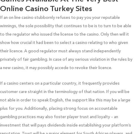
Online Casino Turkey Sites
If an on line casino stubbornly refuses to pay you your reputable
winnings, the sole possibility that continues to be is to turn to be able
to the regulator who issued the license to the casino. Only then will it
show how crucial it had been to select a casino relating to who given
their licence. A good regulator must always stand independently
privately of fair gambling. In case of any serious violation in the rules by
a new casino, it may possibly accede to revoke their licence.
If a casino centers on a particular country, it frequently provides
customer care straight in the terminology of that nation. If you will be
not able in order to speak English, the support like this may be a large
plus for you. Additionally, placing strong focus on accountable
gambling practices may also foster player trust and loyalty – an
investment that will pays dividends inside establishing your platform’s
reputation. Trust will be a major element for South African players, and