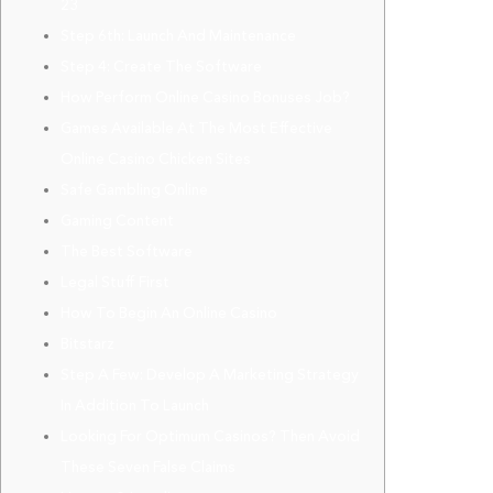
23
Step 6th: Launch And Maintenance
Step 4: Create The Software
How Perform Online Casino Bonuses Job?
Games Available At The Most Effective
Online Casino Chicken Sites
Safe Gambling Online
Gaming Content
The Best Software
Legal Stuff First
How To Begin An Online Casino
Bitstarz
Step A Few: Develop A Marketing Strategy
In Addition To Launch
Looking For Optimum Casinos? Then Avoid
These Seven False Claims