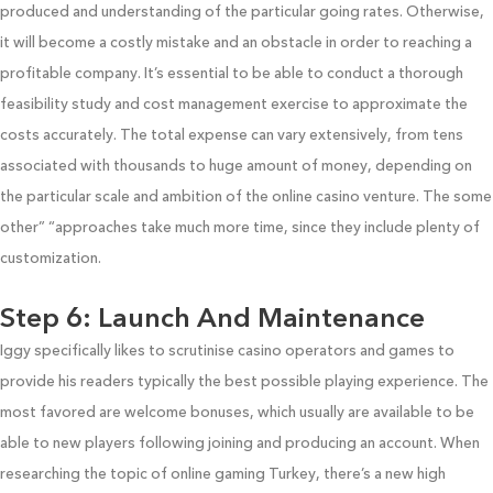
produced and understanding of the particular going rates. Otherwise,
it will become a costly mistake and an obstacle in order to reaching a
profitable company. It’s essential to be able to conduct a thorough
feasibility study and cost management exercise to approximate the
costs accurately. The total expense can vary extensively, from tens
associated with thousands to huge amount of money, depending on
the particular scale and ambition of the online casino venture. The some
other” “approaches take much more time, since they include plenty of
customization.
Step 6: Launch And Maintenance
Iggy specifically likes to scrutinise casino operators and games to
provide his readers typically the best possible playing experience. The
most favored are welcome bonuses, which usually are available to be
able to new players following joining and producing an account. When
researching the topic of online gaming Turkey, there’s a new high