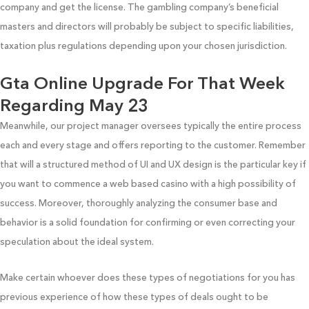
company and get the license. The gambling company’s beneficial
masters and directors will probably be subject to specific liabilities,
taxation plus regulations depending upon your chosen jurisdiction.
Gta Online Upgrade For That Week
Regarding May 23
Meanwhile, our project manager oversees typically the entire process
each and every stage and offers reporting to the customer. Remember
that will a structured method of UI and UX design is the particular key if
you want to commence a web based casino with a high possibility of
success. Moreover, thoroughly analyzing the consumer base and
behavior is a solid foundation for confirming or even correcting your
speculation about the ideal system.
Make certain whoever does these types of negotiations for you has
previous experience of how these types of deals ought to be