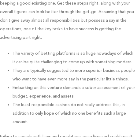
keeping a good existing one. Get these steps right, along with your
overall figures can look better through the get-go. Assuming that you
don’t give away almost all responsibilities but possess a say in the
operations, one of the key tasks to have success is getting the
advertising part right.
The variety of betting platforms is so huge nowadays of which
it can be quite challenging to come up with something modern.
They are typically suggested to more superior business people
who want to have even more say in the particular little things.
Embarking on this venture demands a sober assessment of your
budget, experience, and assets.
The least responsible casinos do not really address this, in
addition to only hope of which no one benefits such a large
amount.
Failure to comply with laws and regulations once licensed could result