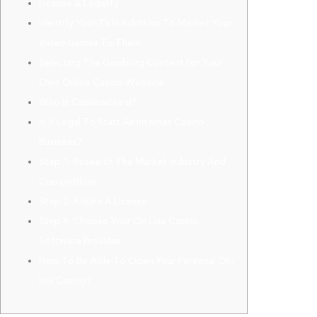
License & Legality
Identify Your Ta In Addition To Market Your
Video Games To Them
Selecting The Gambling Content For Your
Own Online Casino Website
Who Is Casinowizard?
Is It Legal To Start An Internet Casino
Business?
Step 1: Research The Market Industry And
Competition
Step 2: Aquire A License
Step 4: Choose Your On Line Casino
Software Provider
How To Be Able To Open Your Personal On-
line Casino?