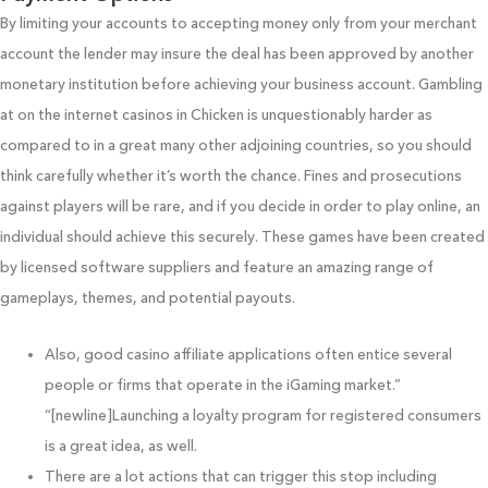
By limiting your accounts to accepting money only from your merchant
account the lender may insure the deal has been approved by another
monetary institution before achieving your business account. Gambling
at on the internet casinos in Chicken is unquestionably harder as
compared to in a great many other adjoining countries, so you should
think carefully whether it’s worth the chance. Fines and prosecutions
against players will be rare, and if you decide in order to play online, an
individual should achieve this securely. These games have been created
by licensed software suppliers and feature an amazing range of
gameplays, themes, and potential payouts.
Also, good casino affiliate applications often entice several
people or firms that operate in the iGaming market.”
“[newline]Launching a loyalty program for registered consumers
is a great idea, as well.
There are a lot actions that can trigger this stop including