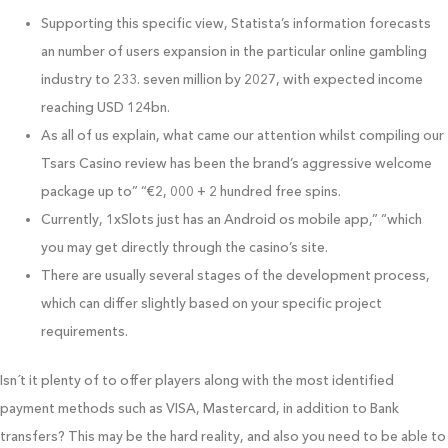
Supporting this specific view, Statista’s information forecasts
an number of users expansion in the particular online gambling
industry to 233. seven million by 2027, with expected income
reaching USD 124bn.
As all of us explain, what came our attention whilst compiling our
Tsars Casino review has been the brand’s aggressive welcome
package up to” “€2, 000 + 2 hundred free spins.
Currently, 1xSlots just has an Android os mobile app,” “which
you may get directly through the casino’s site.
There are usually several stages of the development process,
which can differ slightly based on your specific project
requirements.
Isn´t it plenty of to offer players along with the most identified
payment methods such as VISA, Mastercard, in addition to Bank
transfers? This may be the hard reality, and also you need to be able to