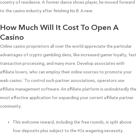
country of residence. A former dance shoes player, he moved forward
to the casino industry after finishing his B. A new.
How Much Will It Cost To Open A
Casino
Online casino proprietors all over the world appreciate the particular
advantages of crypto gambling dens, like increased gamer loyalty, fast
transaction processing, and many more. Develop associates with
affiliate lovers, who can employ their online sources to promote your
web casino. `To control such partner associations, operators use
affiliate management software. An affiliate platform is undoubtedly the
most effective application for expanding your current affiliate partner
community.
This welcome reward, including the free rounds, is split above
four deposits plus subject to the 40x wagering necessity.