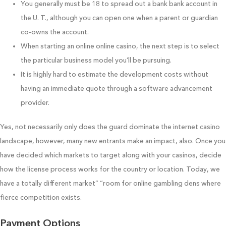
You generally must be 18 to spread out a bank bank account in
the U. T., although you can open one when a parent or guardian
co-owns the account.
When starting an online online casino, the next step is to select
the particular business model you’ll be pursuing.
It is highly hard to estimate the development costs without
having an immediate quote through a software advancement
provider.
Yes, not necessarily only does the guard dominate the internet casino
landscape, however, many new entrants make an impact, also. Once you
have decided which markets to target along with your casinos, decide
how the license process works for the country or location. Today, we
have a totally different market” “room for online gambling dens where
fierce competition exists.
Payment Options