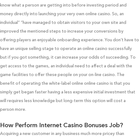
know what a person are getting into before investing period and
money directly into launching your very own online casino. So, an
individual” “have managed to obtain visitors to your own site and
improved the mentioned steps to increase your conversions by
offering players an enjoyable onboarding experience. You don’t have to
have an unique selling stage to operate an online casino successfully
but if you got something, it can increase your odds of succeeding. To
get access to the games, an individual need to affect a deal with the
game facilities to offer these people on your on-line casino. The
benefit of operating the white-label online online casino is that you
simply get began faster having a less expensive initial investment that
will requires less knowledge but long-term this option will cost a
person more.
How Perform Internet Casino Bonuses Job?
Acquiring a new customer in any business much more pricey than