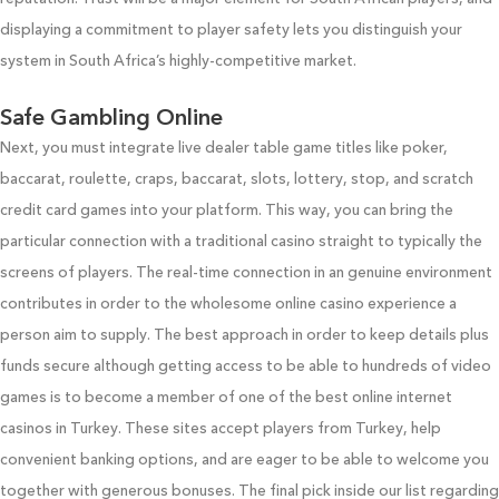
displaying a commitment to player safety lets you distinguish your
system in South Africa’s highly-competitive market.
Safe Gambling Online
Next, you must integrate live dealer table game titles like poker,
baccarat, roulette, craps, baccarat, slots, lottery, stop, and scratch
credit card games into your platform. This way, you can bring the
particular connection with a traditional casino straight to typically the
screens of players. The real-time connection in an genuine environment
contributes in order to the wholesome online casino experience a
person aim to supply. The best approach in order to keep details plus
funds secure although getting access to be able to hundreds of video
games is to become a member of one of the best online internet
casinos in Turkey. These sites accept players from Turkey, help
convenient banking options, and are eager to be able to welcome you
together with generous bonuses. The final pick inside our list regarding