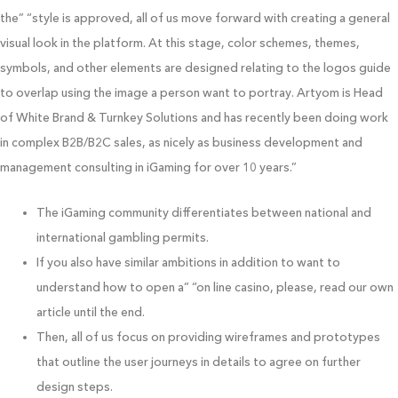
the” “style is approved, all of us move forward with creating a general
visual look in the platform. At this stage, color schemes, themes,
symbols, and other elements are designed relating to the logos guide
to overlap using the image a person want to portray. Artyom is Head
of White Brand & Turnkey Solutions and has recently been doing work
in complex B2B/B2C sales, as nicely as business development and
management consulting in iGaming for over 10 years.”
The iGaming community differentiates between national and
international gambling permits.
If you also have similar ambitions in addition to want to
understand how to open a” “on line casino, please, read our own
article until the end.
Then, all of us focus on providing wireframes and prototypes
that outline the user journeys in details to agree on further
design steps.