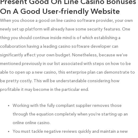
Present Good On Line Casino Bonuses
On A Good User-friendly Website
When you choose a good on line casino software provider, your own
newly set up platform will already have some security features. One
thing you should continue inside mind is of which establishing a
collaboration having a leading casino software developer can
significantly affect your own budget. Nonetheless, because we’ve
mentioned previously in our list associated with steps on how to be
able to open up a new casino, this enterprise plan can demonstrate to
be pretty costly. This will be understandable considering how
profitable it may become in the particular end.
Working with the fully compliant supplier removes those
through the equation completely when you’re starting up an
online online casino.
You must tackle negative reviews quickly and maintain a new