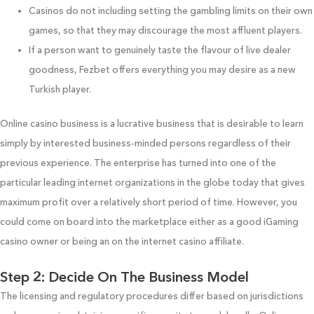
Casinos do not including setting the gambling limits on their own
games, so that they may discourage the most affluent players.
If a person want to genuinely taste the flavour of live dealer
goodness, Fezbet offers everything you may desire as a new
Turkish player.
Online casino business is a lucrative business that is desirable to learn
simply by interested business-minded persons regardless of their
previous experience. The enterprise has turned into one of the
particular leading internet organizations in the globe today that gives
maximum profit over a relatively short period of time. However, you
could come on board into the marketplace either as a good iGaming
casino owner or being an on the internet casino affiliate.
Step 2: Decide On The Business Model
The licensing and regulatory procedures differ based on jurisdictions