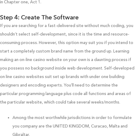
in Chapter one, Act 1.
Step 4: Create The Software
If you are searching for a fast-delivered site without much coding, you
shouldn’t select self-development, since it is the time and resource-
consuming process. However, this option may suit you if you intend to
start a completely custom brand name from the ground up. Learning
making an on-line casino website on your own is a daunting process if
you possess no background inside web development. Self-developed
on line casino websites suit set up brands with under one building
designers and encoding experts. You’ll need to determine the
particular programming language plus code all functions and areas of
the particular website, which could take several weeks/months.
Among the most worthwhile jurisdictions in order to formulate
you company are the UNITED KINGDOM, Curacao, Malta and
Gibraltar.