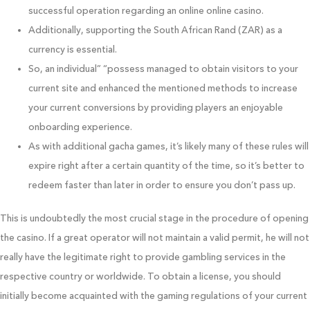
successful operation regarding an online online casino.
Additionally, supporting the South African Rand (ZAR) as a
currency is essential.
So, an individual” “possess managed to obtain visitors to your
current site and enhanced the mentioned methods to increase
your current conversions by providing players an enjoyable
onboarding experience.
As with additional gacha games, it’s likely many of these rules will
expire right after a certain quantity of the time, so it’s better to
redeem faster than later in order to ensure you don’t pass up.
This is undoubtedly the most crucial stage in the procedure of opening
the casino. If a great operator will not maintain a valid permit, he will not
really have the legitimate right to provide gambling services in the
respective country or worldwide. To obtain a license, you should
initially become acquainted with the gaming regulations of your current