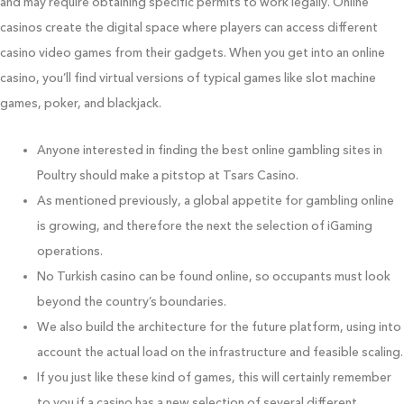
and may require obtaining specific permits to work legally. Online
casinos create the digital space where players can access different
casino video games from their gadgets. When you get into an online
casino, you’ll find virtual versions of typical games like slot machine
games, poker, and blackjack.
Anyone interested in finding the best online gambling sites in
Poultry should make a pitstop at Tsars Casino.
As mentioned previously, a global appetite for gambling online
is growing, and therefore the next the selection of iGaming
operations.
No Turkish casino can be found online, so occupants must look
beyond the country’s boundaries.
We also build the architecture for the future platform, using into
account the actual load on the infrastructure and feasible scaling.
If you just like these kind of games, this will certainly remember
to you if a casino has a new selection of several different