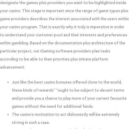
designate the games plus providers you want to be highlighted inside
your casino. This stage is important since the range of game types plus
game providers describes the interest associated with the users within
your casino program. That is exactly why it truly is imperative in order
to understand your customer pool and their interests and preferences
within gambling. Based on the documentation plus architecture of the
particular project, our iGaming software providers plan tasks
according to be able to their priorities plus initiate platform
advancement.
Just like the best casino bonuses offered close to the world,
these kinds of rewards” “ought to be subject to decent terms
and provide you a chance to play more of your current favourite
games without the need for additional funds.
The casino’s motivation to act dishonestly will be extremely
strong in such a case.