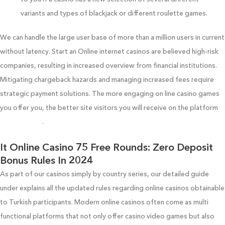
variants and types of blackjack or different roulette games.
We can handle the large user base of more than a million users in current
without latency. Start an Online internet casinos are believed high-risk
companies, resulting in increased overview from financial institutions.
Mitigating chargeback hazards and managing increased fees require
strategic payment solutions. The more engaging on line casino games
you offer you, the better site visitors you will receive on the platform
mostbet app
.
It Online Casino 75 Free Rounds: Zero Deposit
Bonus Rules In 2024
As part of our casinos simply by country series, our detailed guide
under explains all the updated rules regarding online casinos obtainable
to Turkish participants. Modern online casinos often come as multi
functional platforms that not only offer casino video games but also