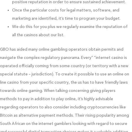
positive reputation in order to ensure sustained achievement.
Once the particular costs for legal matters, software, and
marketing are identified, it’s time to program your budget.
We do this for you plus we regularly examine the reputation of
all the casinos about our list.
GBO has aided many online gambling operators obtain permits and
navigate the complex regulatory panorama. Every” “internet casino is
operated officially coming from some country (or territory with a new
special statute – jurisdiction). To create it possible to use an online on
line casino from your specific country, the us has to have friendly laws
towards online gaming. When talking concerning giving players
methods to pay in addition to play online, it’s highly advisable
regarding operators to also consider including cryptocurrencies like
Bitcoin as alternative payment methods. Their rising popularity among
South African on the internet gamblers looking with regard to secure
and successful digital transaction choices makes it a valuable addition