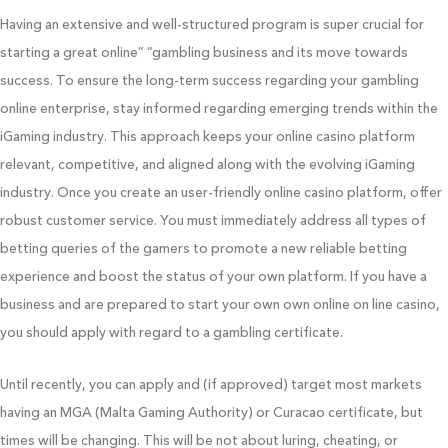
Having an extensive and well-structured program is super crucial for
starting a great online” “gambling business and its move towards
success. To ensure the long-term success regarding your gambling
online enterprise, stay informed regarding emerging trends within the
iGaming industry. This approach keeps your online casino platform
relevant, competitive, and aligned along with the evolving iGaming
industry. Once you create an user-friendly online casino platform, offer
robust customer service. You must immediately address all types of
betting queries of the gamers to promote a new reliable betting
experience and boost the status of your own platform. If you have a
business and are prepared to start your own own online on line casino,
you should apply with regard to a gambling certificate.
Until recently, you can apply and (if approved) target most markets
having an MGA (Malta Gaming Authority) or Curacao certificate, but
times will be changing. This will be not about luring, cheating, or