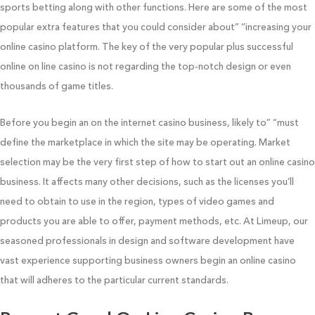
sports betting along with other functions. Here are some of the most
popular extra features that you could consider about” “increasing your
online casino platform. The key of the very popular plus successful
online on line casino is not regarding the top-notch design or even
thousands of game titles.
Before you begin an on the internet casino business, likely to” “must
define the marketplace in which the site may be operating. Market
selection may be the very first step of how to start out an online casino
business. It affects many other decisions, such as the licenses you’ll
need to obtain to use in the region, types of video games and
products you are able to offer, payment methods, etc. At Limeup, our
seasoned professionals in design and software development have
vast experience supporting business owners begin an online casino
that will adheres to the particular current standards.