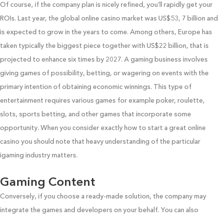
Of course, if the company plan is nicely refined, you’ll rapidly get your
ROIs. Last year, the global online casino market was US$53, 7 billion and
is expected to grow in the years to come. Among others, Europe has
taken typically the biggest piece together with US$22 billion, that is
projected to enhance six times by 2027. A gaming business involves
giving games of possibility, betting, or wagering on events with the
primary intention of obtaining economic winnings. This type of
entertainment requires various games for example poker, roulette,
slots, sports betting, and other games that incorporate some
opportunity. When you consider exactly how to start a great online
casino you should note that heavy understanding of the particular
igaming industry matters.
Gaming Content
Conversely, if you choose a ready-made solution, the company may
integrate the games and developers on your behalf. You can also