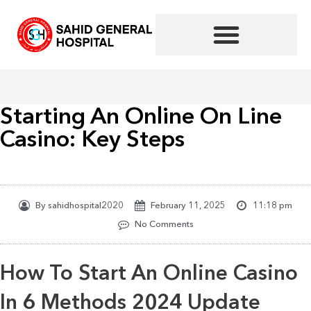
Skip
to
content
Starting An Online On Line
Casino: Key Steps
By
sahidhospital2020
February 11, 2025
11:18 pm
No Comments
How To Start An Online Casino
In 6 Methods 2024 Update