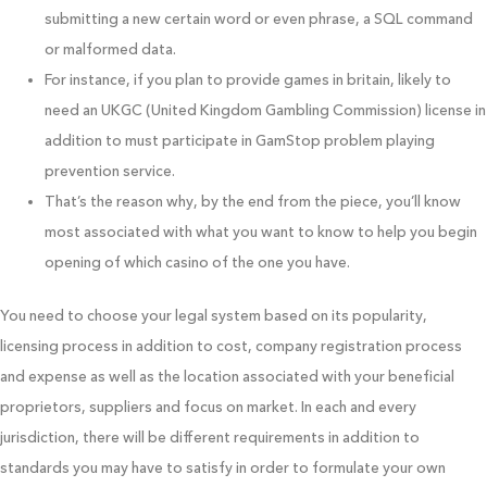
submitting a new certain word or even phrase, a SQL command
or malformed data.
For instance, if you plan to provide games in britain, likely to
need an UKGC (United Kingdom Gambling Commission) license in
addition to must participate in GamStop problem playing
prevention service.
That’s the reason why, by the end from the piece, you’ll know
most associated with what you want to know to help you begin
opening of which casino of the one you have.
You need to choose your legal system based on its popularity,
licensing process in addition to cost, company registration process
and expense as well as the location associated with your beneficial
proprietors, suppliers and focus on market. In each and every
jurisdiction, there will be different requirements in addition to
standards you may have to satisfy in order to formulate your own