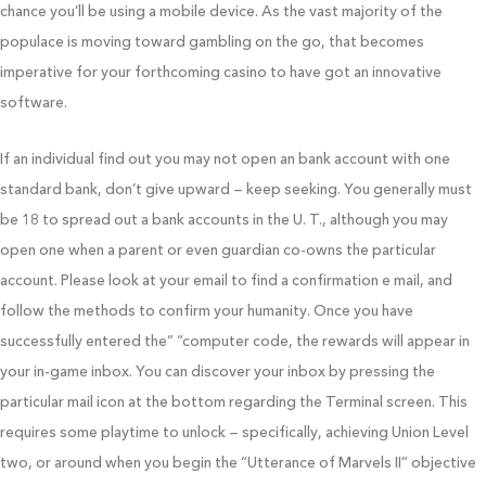
chance you’ll be using a mobile device. As the vast majority of the
populace is moving toward gambling on the go, that becomes
imperative for your forthcoming casino to have got an innovative
software.
If an individual find out you may not open an bank account with one
standard bank, don’t give upward — keep seeking. You generally must
be 18 to spread out a bank accounts in the U. T., although you may
open one when a parent or even guardian co-owns the particular
account. Please look at your email to find a confirmation e mail, and
follow the methods to confirm your humanity. Once you have
successfully entered the” “computer code, the rewards will appear in
your in-game inbox. You can discover your inbox by pressing the
particular mail icon at the bottom regarding the Terminal screen. This
requires some playtime to unlock — specifically, achieving Union Level
two, or around when you begin the “Utterance of Marvels II” objective