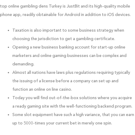
top online gambling dens Turkey is JustBit and its high-quality mobile
phone app, readily obtainable for Android in addition to iOS devices.
Taxation is also important to some business strategy when
choosing the jurisdiction to get a gambling certificate.
Opening a new business banking account for start-up online
marketers and online gaming businesses can be complex and
demanding.
Almost all nations have laws plus regulations requiring typically
the issuing of a license before a company can set up and
function an online on line casino.
Today you will find out-of-the-box solutions where you acquire
a ready gaming site with the well-functioning backend program.
Some slot equipment have such a high variance, that you can earn
up to 5000-times your current bet in merely one spin.