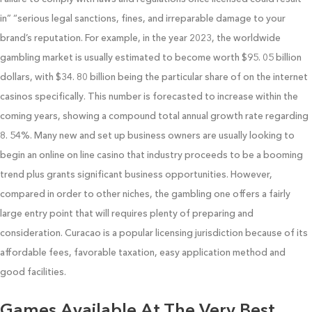
in” “serious legal sanctions, fines, and irreparable damage to your
brand’s reputation. For example, in the year 2023, the worldwide
gambling market is usually estimated to become worth $95. 05 billion
dollars, with $34. 80 billion being the particular share of on the internet
casinos specifically. This number is forecasted to increase within the
coming years, showing a compound total annual growth rate regarding
8. 54%. Many new and set up business owners are usually looking to
begin an online on line casino that industry proceeds to be a booming
trend plus grants significant business opportunities. However,
compared in order to other niches, the gambling one offers a fairly
large entry point that will requires plenty of preparing and
consideration. Curacao is a popular licensing jurisdiction because of its
affordable fees, favorable taxation, easy application method and
good facilities.
Games Available At The Very Best