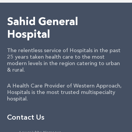
Sahid General
Hospital
The relentless service of Hospitals in the past
25 years taken health care to the most
modern levels in the region catering to urban
& rural.
A Health Care Provider of Western Approach,
Hospitals is the most trusted multispecialty
hospital.
Contact Us