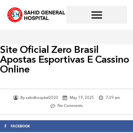
Skip
to
content
Site Oficial Zero Brasil
Apostas Esportivas E Cassino
Online
By
sahidhospital2020
May 19, 2025
7:29 am
No Comments
FACEBOOK