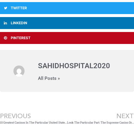
TWITTER
LINKEDIN
PINTEREST
SAHIDHOSPITAL2020
All Posts »
Prev
PREVIOUS
NEXT
10 Greatest Casinos In The Particular United States Involving America
Look The Particular Part: The Supreme Casino Dress Code Guide Borgata Online”