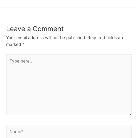
Leave a Comment
Your email address will not be published.
Required fields are
marked
*
Type
here..
Name*