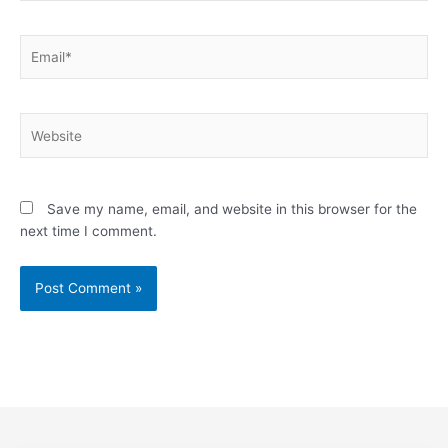
Email*
Website
Save my name, email, and website in this browser for the
next time I comment.
Alternative: