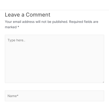
Leave a Comment
Your email address will not be published.
Required fields are
marked
*
Type
here..
Name*