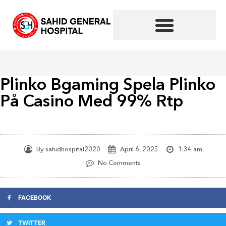
Skip
to
content
Plinko Bgaming Spela Plinko
På Casino Med 99% Rtp
By
sahidhospital2020
April 6, 2025
1:34 am
No Comments
FACEBOOK
TWITTER