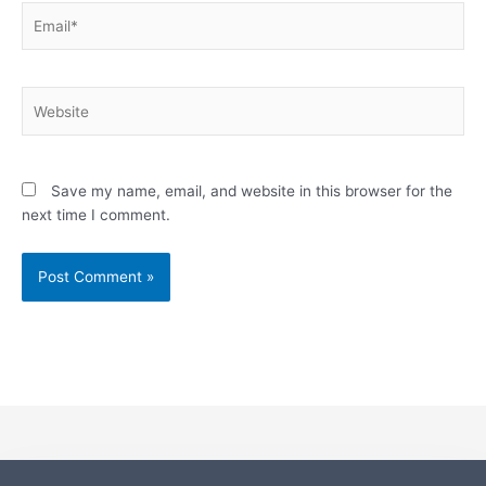
Email*
Website
Save my name, email, and website in this browser for the
next time I comment.
Alternative: