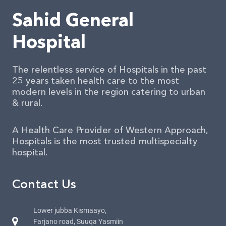
Sahid General
Hospital
The relentless service of Hospitals in the past
25 years taken health care to the most
modern levels in the region catering to urban
& rural.
A Health Care Provider of Western Approach,
Hospitals is the most trusted multispecialty
hospital.
Contact Us
Lower jubba Kismaayo,
Farjano road, Suuqa Yasmiin