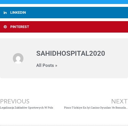
LINKEDIN
PINTEREST
SAHIDHOSPITAL2020
All Posts »
Prev
PREVIOUS
NEXT
Legalizacja Zakładów Sportowych W Pols
Pinco Türkiye En Iyi Casino Oyunları Ve Bonuslar Kazanmak Için Şimdi Katılın